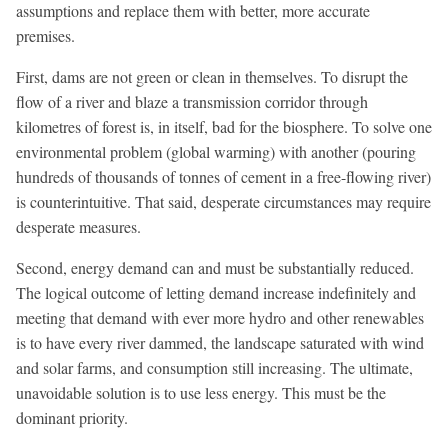
assumptions and replace them with better, more accurate
premises.
First, dams are not green or clean in themselves. To disrupt the
flow of a river and blaze a transmission corridor through
kilometres of forest is, in itself, bad for the biosphere. To solve one
environmental problem (global warming) with another (pouring
hundreds of thousands of tonnes of cement in a free-flowing river)
is counterintuitive. That said, desperate circumstances may require
desperate measures.
Second, energy demand can and must be substantially reduced.
The logical outcome of letting demand increase indefinitely and
meeting that demand with ever more hydro and other renewables
is to have every river dammed, the landscape saturated with wind
and solar farms, and consumption still increasing. The ultimate,
unavoidable solution is to use less energy. This must be the
dominant priority.