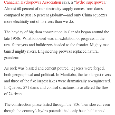
Canadian Hydropower Association
says, a “
hydro superpower
.”
Almost 60 percent of our electricity supply comes from dams—
compared to just 16 percent globally—and only China squeezes
more electricity out of its rivers than we do.
The heyday of big dam construction in Canada began around the
late 1950s. What followed was an exhibition of progress in the
raw. Surveyors and bulldozers headed to the frontier. Mighty men
tamed mighty rivers. Engineering prowess replaced natural
grandeur.
As rock was blasted and cement poured, legacies were forged,
both geographical and political. In Manitoba, the two largest rivers
and three of the five largest lakes were dramatically re-engineered.
In Quebec, 571 dams and control structures have altered the flow
of 74 rivers.
The construction phase lasted through the ’80s, then slowed, even
though the country’s hydro potential had only been half tapped.