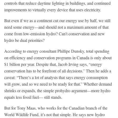
controls that reduce daytime lighting in buildings, and continued
improvements to virtually every device that uses electricity.
But even if we as a continent cut our energy use by half, we still
need some energy—and should not a maximum amount of that
come from low-emission hydro? Can’t conservation and new
hydro be dual priorities?
According to energy consultant Phillipe Dunsky, total spending
on efficiency and conservation programs in Canada is only about
$1 billion per year. Despite that, Jacob Irving says, “energy
conservation has to be forefront of all decisions.” Then he adds a
caveat: “There’s a lot of analysis that says energy consumption
will grow, and so we need to be ready for that.” Whether demand
shrinks or expands, the simple prohydro argument—more hydro
equals less fossil fuel— still stands.
But for Tony Maas, who works for the Canadian branch of the
World Wildlife Fund, it’s not that simple. He says new hydro