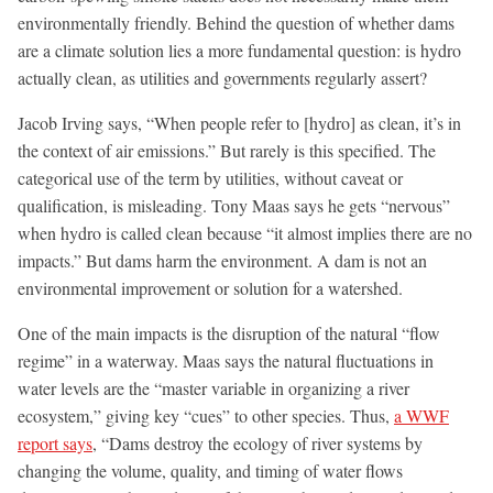
environmentally friendly. Behind the question of whether dams
are a climate solution lies a more fundamental question: is hydro
actually clean, as utilities and governments regularly assert?
Jacob Irving says, “When people refer to [hydro] as clean, it’s in
the context of air emissions.” But rarely is this specified. The
categorical use of the term by utilities, without caveat or
qualification, is misleading. Tony Maas says he gets “nervous”
when hydro is called clean because “it almost implies there are no
impacts.” But dams harm the environment. A dam is not an
environmental improvement or solution for a watershed.
One of the main impacts is the disruption of the natural “flow
regime” in a waterway. Maas says the natural fluctuations in
water levels are the “master variable in organizing a river
ecosystem,” giving key “cues” to other species. Thus,
a WWF
report says
, “Dams destroy the ecology of river systems by
changing the volume, quality, and timing of water flows