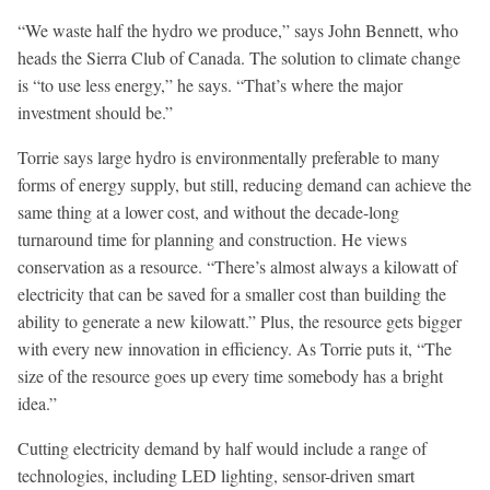
“We waste half the hydro we produce,” says John Bennett, who
heads the Sierra Club of Canada. The solution to climate change
is “to use less energy,” he says. “That’s where the major
investment should be.”
Torrie says large hydro is environmentally preferable to many
forms of energy supply, but still, reducing demand can achieve the
same thing at a lower cost, and without the decade-long
turnaround time for planning and construction. He views
conservation as a resource. “There’s almost always a kilowatt of
electricity that can be saved for a smaller cost than building the
ability to generate a new kilowatt.” Plus, the resource gets bigger
with every new innovation in efficiency. As Torrie puts it, “The
size of the resource goes up every time somebody has a bright
idea.”
Cutting electricity demand by half would include a range of
technologies, including LED lighting, sensor-driven smart