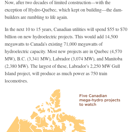
Now, after two decades of limited construction—with the
exception of Hydro-Québec, which kept on building—the dam-
builders are rumbling to life again.
In the next 10 to 15 years, Canadian utilities will spend $55 to $70
billion on new hydroelectric projects. This would add 14,500
megawatts to Canada’s existing 71,000 megawatts of
hydroelectric capacity. Most new projects are in Quebec (4,570
MW), B.C. (3,341 MW), Labrador (3,074 MW), and Manitoba
(2,380 MW). The largest of these, Labrador’s 2,250 MW Gull
Island project, will produce as much power as 750 train
locomotives.