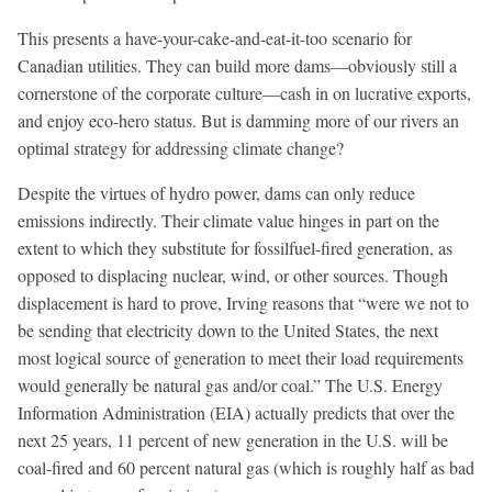
This presents a have-your-cake-and-eat-it-too scenario for
Canadian utilities. They can build more dams—obviously still a
cornerstone of the corporate culture—cash in on lucrative exports,
and enjoy eco-hero status. But is damming more of our rivers an
optimal strategy for addressing climate change?
Despite the virtues of hydro power, dams can only reduce
emissions indirectly. Their climate value hinges in part on the
extent to which they substitute for fossilfuel-fired generation, as
opposed to displacing nuclear, wind, or other sources. Though
displacement is hard to prove, Irving reasons that “were we not to
be sending that electricity down to the United States, the next
most logical source of generation to meet their load requirements
would generally be natural gas and/or coal.” The U.S. Energy
Information Administration (EIA) actually predicts that over the
next 25 years, 11 percent of new generation in the U.S. will be
coal-fired and 60 percent natural gas (which is roughly half as bad