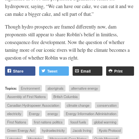
hydropower, saying, “We can have our cake, we can eat it and we
can make a bigger cake, and sell part of that.”
Though hydro prospects are framed differently now, dam
proponents still appear to share Roblin’s belief in limitless,
consequence-free development. Now the question of whether
taming more of our iconic rivers will help the climate becomes a
question of whether Roblin was right.
Share
Tweet
Email
Print
Topics:
Environment
aboriginals
alternative energy
Assembly of First Nations
British Columbia
Canadian Hydropower Association
climate change
conservation
electricity
Energy
energy
Energy Information Administration
First Nations
first nations politics
fossil fuels
global warming
Green Energy Act
hydroelectricity
Jacob Irving
Kyoto Protocol
Labrador
Manitoba
Misipawistik Cree Nation
Ovide Mercredi