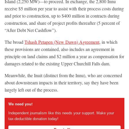
Island (2,250 MW)—to proceed. In exchange, the 2,800 Innu
receive $5 million per year to assist with their process costs during
and prior to construction, up to $400 million in contracts during
construction, and share of project profits thereafter (5 percent of
“After Debt Net Cashflow”).
The broad
Tshash Petapen (New Dawn) Agreement
, in which
these provisions are contained, also includes an agreement in
principle on land claims and $2 million a year as compensation for
damages related to the existing Upper Churchill Falls dam.
Meanwhile, the Inuit (distinct from the Innu), who are concerned
about downstream impacts in their territory, say they have been
largely left out of the process.
We need you!
Independent journalism like this needs your support. Make your
tax-deductible donation today!