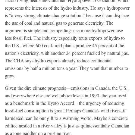
Jacob Irving heads the Canadian Hydropower Association, which
represents the interests of the hydro industry. He says hydropower
is “a very strong climate change solution,” because it can displace
the use of coal and natural gas to generate electricity. The
argument is simple and compelling: use more hydropower, use
less fossil fuel. The industry especially touts exports of hydro to
the U.S., where 600 coal-fired plants produce 45 percent of the
nation’s electricity, with another 24 percent fuelled by natural gas.
The CHA says hydro exports already reduce continental
emissions by half a million tons a year. They want that number to
grow.
Given the dire climate prognosis—emissions in Canada, the U.S.,
and everywhere else are well above levels in 1990, the year used
as a benchmark in the Kyoto Accord—the urgency of reducing
fossil-fuel consumption is great. Perhaps Canada’s wild rivers, if
harnessed, can be our gift to a warming world. Maybe a concrete
edifice nestled in a river valley is just as quintessentially Canadian
as a lone paddler on a pristine river.