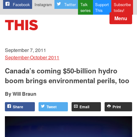
Facebook
Instagram
Twitter
Talk
Support
Subscribe
series
This
today!
Menu
September 7, 2011
September-October 2011
Canada’s coming $50-billion hydro
boom brings environmental perils, too
Will Braun
Share
Tweet
Email
Print