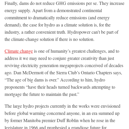
Finally, dams do not reduce GHG emissions per se. They increase
energy supply. Apart from a demonstrated continental
commitment to dramatically reduce emissions (and energy
demand), the case for hydro as a climate solution is, for the
industry, a rather convenient truth. Hydropower can’t be part of
the climate-change solution if there is no solution.
Climate change
is one of humanity’s greatest challenges, and to
address it we may need to conjure greater creativity than just
reviving electricity generation megaprojects conceived of decades
ago. Dan McDermott of the Sierra Club’s Ontario Chapters says,
“The age of big dams is over.” According to him, hydro
proponents “have their heads turned backwards attempting to
mortgage the future to maintain the past.”
The large hydro projects currently in the works were envisioned
before global warming concerned anyone, in an era summed up
by former Manitoba premier Duff Roblin when he rose in the
legislature in 1966 and prophesied a grandiose future for