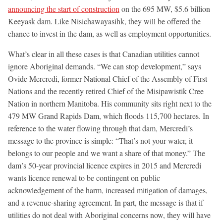
announcing the start of construction
on the 695 MW, $5.6 billion
Keeyask dam. Like Nisichawayasihk, they will be offered the
chance to invest in the dam, as well as employment opportunities.
What’s clear in all these cases is that Canadian utilities cannot
ignore Aboriginal demands. “We can stop development,” says
Ovide Mercredi, former National Chief of the Assembly of First
Nations and the recently retired Chief of the Misipawistik Cree
Nation in northern Manitoba. His community sits right next to the
479 MW Grand Rapids Dam, which floods 115,700 hectares. In
reference to the water flowing through that dam, Mercredi’s
message to the province is simple: “That’s not your water, it
belongs to our people and we want a share of that money.” The
dam’s 50-year provincial licence expires in 2015 and Mercredi
wants licence renewal to be contingent on public
acknowledgement of the harm, increased mitigation of damages,
and a revenue-sharing agreement. In part, the message is that if
utilities do not deal with Aboriginal concerns now, they will have