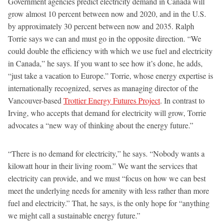
Government agencies predict electricity demand in Canada will
grow almost 10 percent between now and 2020, and in the U.S.
by approximately 30 percent between now and 2035. Ralph
Torrie says we can and must go in the opposite direction. “We
could double the efficiency with which we use fuel and electricity
in Canada,” he says. If you want to see how it’s done, he adds,
“just take a vacation to Europe.” Torrie, whose energy expertise is
internationally recognized, serves as managing director of the
Vancouver-based
Trottier Energy Futures Project
. In contrast to
Irving, who accepts that demand for electricity will grow, Torrie
advocates a “new way of thinking about the energy future.”
“There is no demand for electricity,” he says. “Nobody wants a
kilowatt hour in their living room.” We want the services that
electricity can provide, and we must “focus on how we can best
meet the underlying needs for amenity with less rather than more
fuel and electricity.” That, he says, is the only hope for “anything
we might call a sustainable energy future.”