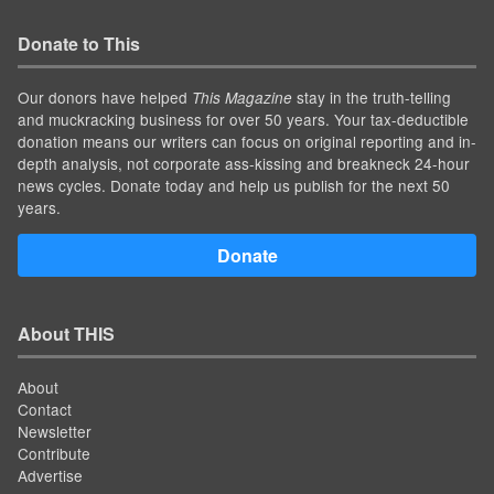
Donate to This
Our donors have helped
stay in the truth-telling
This Magazine
and muckracking business for over 50 years. Your tax-deductible
donation means our writers can focus on original reporting and in-
depth analysis, not corporate ass-kissing and breakneck 24-hour
news cycles. Donate today and help us publish for the next 50
years.
Donate
About THIS
About
Contact
Newsletter
Contribute
Advertise