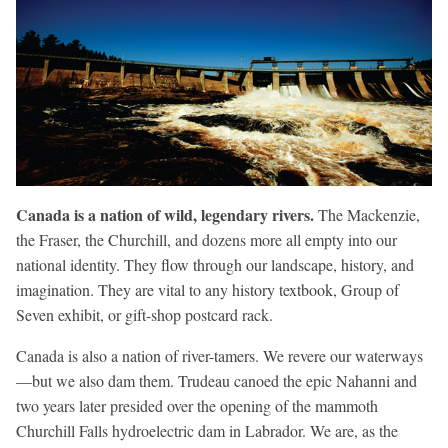
Canada is a nation of wild, legendary rivers.
The Mackenzie,
the Fraser, the Churchill, and dozens more all empty into our
national identity. They flow through our landscape, history, and
imagination. They are vital to any history textbook, Group of
Seven exhibit, or gift-shop postcard rack.
Canada is also a nation of river-tamers. We revere our waterways
—but we also dam them. Trudeau canoed the epic Nahanni and
two years later presided over the opening of the mammoth
Churchill Falls hydroelectric dam in Labrador. We are, as the