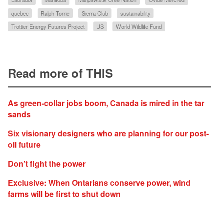
quebec
Ralph Torrie
Sierra Club
sustainability
Trottier Energy Futures Project
US
World Wildlife Fund
Read more of THIS
As green-collar jobs boom, Canada is mired in the tar
sands
Six visionary designers who are planning for our post-
oil future
Don’t fight the power
Exclusive: When Ontarians conserve power, wind
farms will be first to shut down