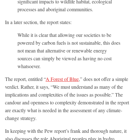
significant impacts to wildlife habitat, ecological
processes and aboriginal communities.
In a later section, the report states:
While it is clear that allowing our societies to be
powered by carbon fuels is not sustainable, this does
not mean that alternative or renewable energy
sources can simply be viewed as having no cost
whatsoever.
The report, entitled “
A Forest of Blue
,” does not offer a simple
verdict. Rather, it says, “We must understand as many of the
implications and complexities of the issues as possible.” The
candour and openness to complexity demonstrated in the report
are exactly what is needed in the assessment of any climate-
change strategy.
In keeping with the Pew report’s frank and thorough nature, it
also discusses the role Aboriginal peoples play in hydro