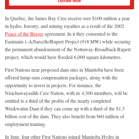
Donate Now
In Quebec, the James Bay Cree receive over $100 million a year
in hydro, forestry, and mining royalties as a result of the 2002
Peace of the Braves
agreement. In it they consented to the
Eastmain-1-A/Sarcelle/Rupert Project (918 MW) while securing
the permanent abandonment of the Nottaway-Broadback-Rupert
project, which would have flooded 6,000 square kilometres.
First Nations near proposed dam sites in Manitoba have been
offered lump-sum compensation packages, along with the
opportunity to invest in projects. For instance, the
Nisichawayasihk Cree Nation, with its 4,500 members, will be
entitled to a third of the profits of the nearly completed
Wuskwatim Dam if they can come up with a third of the $1.3
billion cost of the dam. They also benefit from $60 million of
employment training.
In June, four other First Nations joined Manitoba Hydro in