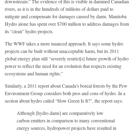
downstream.” The evidence of this is visible in dammed Canadian
rivers, as it is in the hundreds of millions of dollars paid to
mitigate and compensate for damages caused by dams. Manitoba
Hydro alone has spent over $700 million to address damages from
its “clean” hydro projects.
The WWF takes a more nuanced approach. It says some hydro
projects can be built without unacceptable harm, but its 2011
global energy plan still “severely restrict[s] future growth of hydro
power to reflect the need for an evolution that respects existing
ecosystems and human rights.”
Similarly, a 2011 report about Canada’s boreal forests by the Pew
Environment Group considers both pros and cons of hydro. In a
section about hydro called “How Green Is It?”, the report says:
Although [hydro dams] are comparatively low
carbon emitters in comparison to many conventional
energy sources, hydropower projects have resulted in