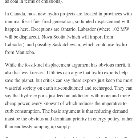
as coal in terms of emissions).
In Canada, most new hydro projects are located in provinces with
minimal fossil-fuel-fired generation, so limited displacement will
happen here. Exceptions are Ontario, Labrador (where 102 MW
will be displaced), Nova Scotia (which will import from
Labrador), and possibly Saskatchewan, which could use hydro
from Manitoba.
While the fossil-fuel displacement argument has obvious merit, it
also has weaknesses. Utilities can argue that hydro exports help
save the planet, but critics can say these exports just keep the most
wasteful society on earth air-conditioned and recharged. They can
say that hydro exports just feed an addiction with more and more
cheap power, every kilowatt of which reduces the imperative to
curb consumption. The basic argument is that reducing demand
must be the obvious and dominant priority in energy policy, rather
than endlessly ramping up supply.