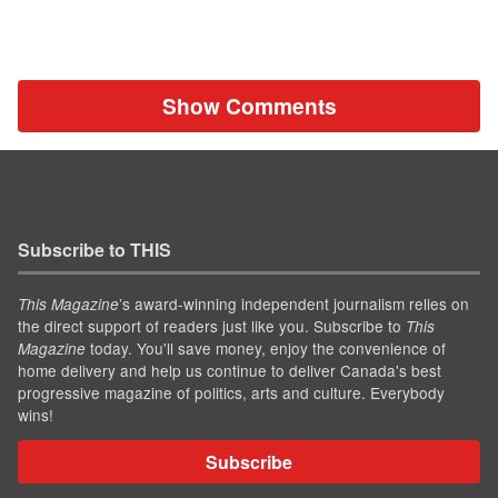
Show Comments
Subscribe to THIS
’s award-winning independent journalism relies on
This Magazine
the direct support of readers just like you. Subscribe to
This
today. You'll save money, enjoy the convenience of
Magazine
home delivery and help us continue to deliver Canada's best
progressive magazine of politics, arts and culture. Everybody
wins!
Subscribe