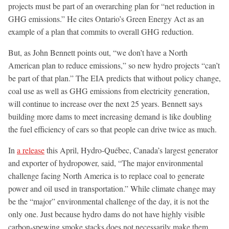
projects must be part of an overarching plan for “net reduction in
GHG emissions.” He cites Ontario’s Green Energy Act as an
example of a plan that commits to overall GHG reduction.
But, as John Bennett points out, “we don’t have a North
American plan to reduce emissions,” so new hydro projects “can’t
be part of that plan.” The EIA predicts that without policy change,
coal use as well as GHG emissions from electricity generation,
will continue to increase over the next 25 years. Bennett says
building more dams to meet increasing demand is like doubling
the fuel efficiency of cars so that people can drive twice as much.
In
a release
this April, Hydro-Québec, Canada’s largest generator
and exporter of hydropower, said, “The major environmental
challenge facing North America is to replace coal to generate
power and oil used in transportation.” While climate change may
be the “major” environmental challenge of the day, it is not the
only one. Just because hydro dams do not have highly visible
carbon-spewing smoke stacks does not necessarily make them