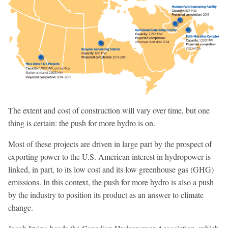
The extent and cost of construction will vary over time, but one
thing is certain: the push for more hydro is on.
Most of these projects are driven in large part by the prospect of
exporting power to the U.S. American interest in hydropower is
linked, in part, to its low cost and its low greenhouse gas (GHG)
emissions. In this context, the push for more hydro is also a push
by the industry to position its product as an answer to climate
change.