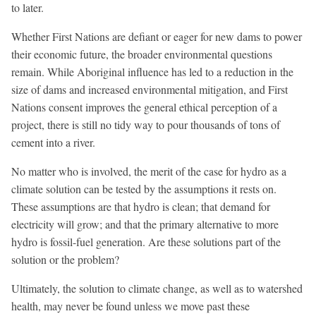
to later.
Whether First Nations are defiant or eager for new dams to power
their economic future, the broader environmental questions
remain. While Aboriginal influence has led to a reduction in the
size of dams and increased environmental mitigation, and First
Nations consent improves the general ethical perception of a
project, there is still no tidy way to pour thousands of tons of
cement into a river.
No matter who is involved, the merit of the case for hydro as a
climate solution can be tested by the assumptions it rests on.
These assumptions are that hydro is clean; that demand for
electricity will grow; and that the primary alternative to more
hydro is fossil-fuel generation. Are these solutions part of the
solution or the problem?
Ultimately, the solution to climate change, as well as to watershed
health, may never be found unless we move past these