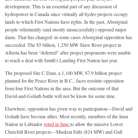
development. This is an essential part of any discussion of
hydropower in Canada since virtually all hydro projects occupy
lands to which First Nations have rights. In the past, Aboriginal
people vehemently (and mostly unsuccessfully) opposed major
dams. That has changed: in some cases Aboriginal opposition has
succeeded. The $5 billion, 1,250 MW Slave River project in
Alberta has been “deferred” after project proponents were unable
to reach a deal with Smith’s Landing First Nation last year.
The proposed Site C Dam, a 1,100 MW, $7.9 billion project
planned for the Peace River in B.C., faces resolute opposition
from four First Nations in the area. But the outcome of that
David-and-Goliath battle will not be know for some time.
Elsewhere, opposition has given way to participation—David and
Goliath have become allies. Most recently, members of the Innu
Nation in Labrador
voted in June
to allow the massive Lower
Churchill River projects—Muskrat Falls (824 MW) and Gull