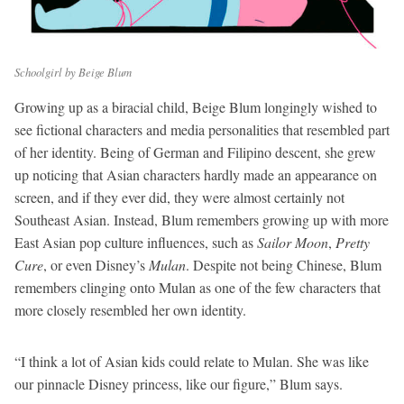
Schoolgirl by Beige Blum
Growing up as a biracial
child, Beige Blum longingly wished to
see fictional characters and media personalities that resembled part
of her identity. Being of German and Filipino descent, she grew
up noticing that Asian characters hardly made an appearance on
screen, and if they ever did, they were almost certainly not
Southeast Asian. Instead, Blum remembers growing up with more
East Asian pop culture influences, such as
Sailor Moon
,
Pretty
Cure
, or even Disney’s
Mulan
. Despite not being Chinese, Blum
remembers clinging onto Mulan as one of the few characters that
more closely resembled her own identity.
“I think a lot of Asian kids could relate to Mulan. She was like
our pinnacle Disney princess, like our figure,” Blum says.