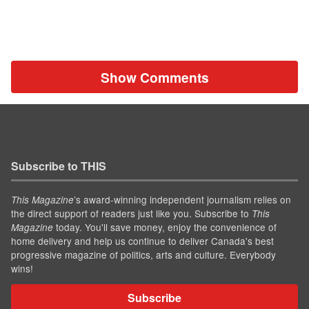
Show Comments
Subscribe to THIS
’s award-winning independent journalism relies on
This Magazine
the direct support of readers just like you. Subscribe to
This
today. You'll save money, enjoy the convenience of
Magazine
home delivery and help us continue to deliver Canada's best
progressive magazine of politics, arts and culture. Everybody
wins!
Subscribe