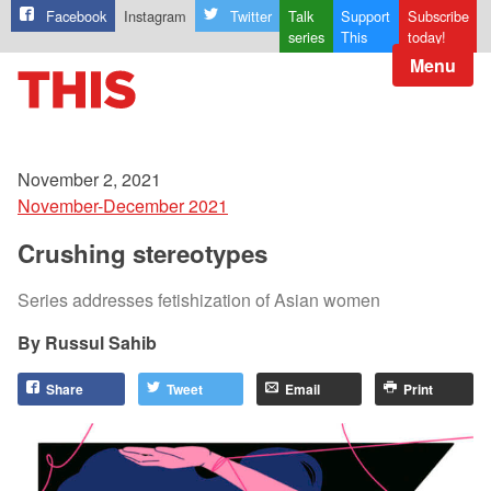
Facebook
Instagram
Twitter
Talk
Support
Subscribe
series
This
today!
Menu
November 2, 2021
November-December 2021
Crushing stereotypes
Series addresses fetishization of Asian women
Russul Sahib
Share
Tweet
Email
Print