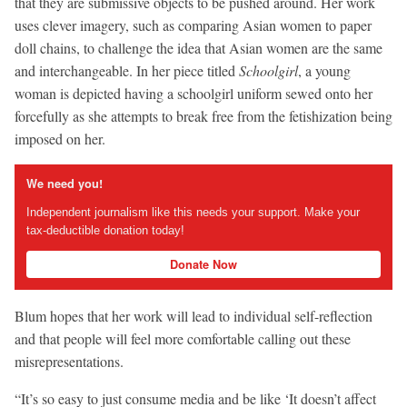
that they are submissive objects to be pushed around. Her work
uses clever imagery, such as comparing Asian women to paper
doll chains, to challenge the idea that Asian women are the same
and interchangeable. In her piece titled
Schoolgirl
, a young
woman is depicted having a schoolgirl uniform sewed onto her
forcefully as she attempts to break free from the fetishization being
imposed on her.
We need you!
Independent journalism like this needs your support. Make your
tax-deductible donation today!
Donate Now
Blum hopes that her work will lead to individual self-reflection
and that people will feel more comfortable calling out these
misrepresentations.
“It’s so easy to just consume media and be like ‘It doesn’t affect