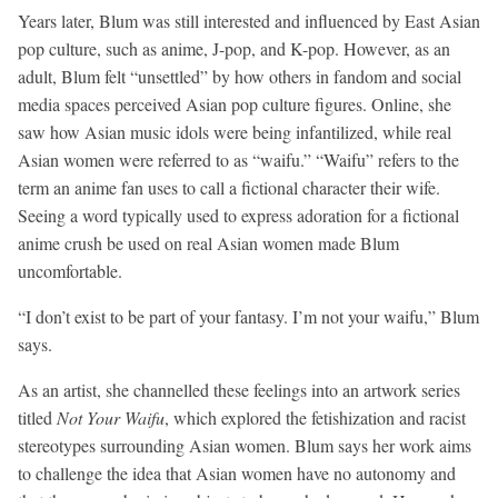
Years later, Blum was still interested and influenced by East Asian
pop culture, such as anime, J-pop, and K-pop. However, as an
adult, Blum felt “unsettled” by how others in fandom and social
media spaces perceived Asian pop culture figures. Online, she
saw how Asian music idols were being infantilized, while real
Asian women were referred to as “waifu.” “Waifu” refers to the
term an anime fan uses to call a fictional character their wife.
Seeing a word typically used to express adoration for a fictional
anime crush be used on real Asian women made Blum
uncomfortable.
“I don’t exist to be part of your fantasy. I’m not your waifu,” Blum
says.
As an artist, she channelled these feelings into an artwork series
titled
Not Your Waifu
, which explored the fetishization and racist
stereotypes surrounding Asian women. Blum says her work aims
to challenge the idea that Asian women have no autonomy and