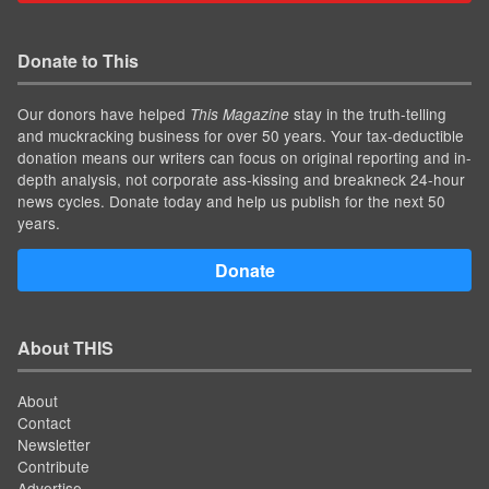
Donate to This
Our donors have helped
stay in the truth-telling
This Magazine
and muckracking business for over 50 years. Your tax-deductible
donation means our writers can focus on original reporting and in-
depth analysis, not corporate ass-kissing and breakneck 24-hour
news cycles. Donate today and help us publish for the next 50
years.
Donate
About THIS
About
Contact
Newsletter
Contribute
Advertise