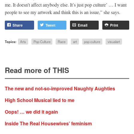
me. It doesn’t affect anybody else. It’s just pop culture’ … I want
people to see my artwork and think this is an issue,” she says.
Share
Tweet
Email
Print
Topics:
Arts
Pop Culture
Race
art
pop culture
visualart
Read more of THIS
The new and not-so-improved Naughty Aughties
High School Musical lied to me
Oops! … we did it again
Inside The Real Housewives’ feminism