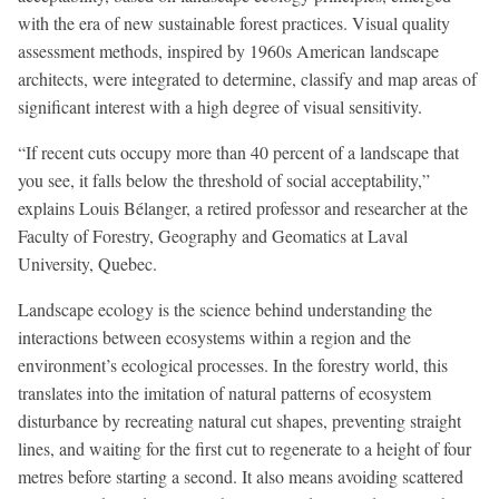
with the era of new sustainable forest practices. Visual quality
assessment methods, inspired by 1960s American landscape
architects, were integrated to determine, classify and map areas of
significant interest with a high degree of visual sensitivity.
“If recent cuts occupy more than 40 percent of a landscape that
you see, it falls below the threshold of social acceptability,”
explains Louis Bélanger, a retired professor and researcher at the
Faculty of Forestry, Geography and Geomatics at Laval
University, Quebec.
Landscape ecology is the science behind understanding the
interactions between ecosystems within a region and the
environment’s ecological processes. In the forestry world, this
translates into the imitation of natural patterns of ecosystem
disturbance by recreating natural cut shapes, preventing straight
lines, and waiting for the first cut to regenerate to a height of four
metres before starting a second. It also means avoiding scattered