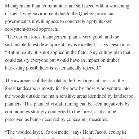
Management Plan, communities are still faced with a worsening
of their living environment due to the Quebec provincial
government’s unwillingness to concretely apply its own
ecosystem-based approach.
“The current forest management plan is very good, and the
sustainable forest development law is excellent,” says Desmarais.
“But in reality, it is not applied in the field. Any cutting plan that
could satisfy everyone but would have an impact on timber
harvesting possibilities is systematically rejected.”
The awareness of the desolation left by large cut areas on the
forest landscape is mostly felt for now by those who venture into
the woods outside the main sensitive areas identified by landscape
planners. This planned visual framing can be seen negatively by
communities strongly connected to the forest, as it can be
perceived as being deceived by concealing measures.
“The wooded layer, it’s cosmetic,” says Henri Jacob, ecologist