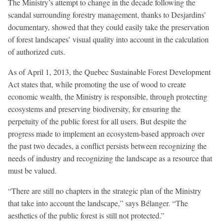
The Ministry’s attempt to change in the decade following the
scandal surrounding forestry management, thanks to Desjardins’
documentary, showed that they could easily take the preservation
of forest landscapes’ visual quality into account in the calculation
of authorized cuts.
As of April 1, 2013, the Quebec Sustainable Forest Development
Act states that, while promoting the use of wood to create
economic wealth, the Ministry is responsible, through protecting
ecosystems and preserving biodiversity, for ensuring the
perpetuity of the public forest for all users. But despite the
progress made to implement an ecosystem-based approach over
the past two decades, a conflict persists between recognizing the
needs of industry and recognizing the landscape as a resource that
must be valued.
“There are still no chapters in the strategic plan of the Ministry
that take into account the landscape,” says Bélanger. “The
aesthetics of the public forest is still not protected.”