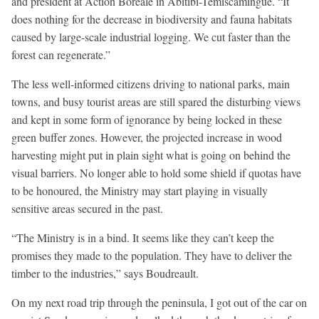
and president at Action Boréale in Abitibi-Témiscamingue. “It
does nothing for the decrease in biodiversity and fauna habitats
caused by large-scale industrial logging. We cut faster than the
forest can regenerate.”
The less well-informed citizens driving to national parks, main
towns, and busy tourist areas are still spared the disturbing views
and kept in some form of ignorance by being locked in these
green buffer zones. However, the projected increase in wood
harvesting might put in plain sight what is going on behind the
visual barriers. No longer able to hold some shield if quotas have
to be honoured, the Ministry may start playing in visually
sensitive areas secured in the past.
“The Ministry is in a bind. It seems like they can’t keep the
promises they made to the population. They have to deliver the
timber to the industries,” says Boudreault.
On my next road trip through the peninsula, I got out of the car on