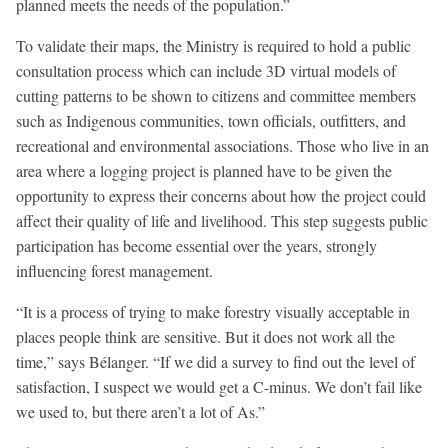
planned meets the needs of the population.”
To validate their maps, the Ministry is required to hold a public
consultation process which can include 3D virtual models of
cutting patterns to be shown to citizens and committee members
such as Indigenous communities, town officials, outfitters, and
recreational and environmental associations. Those who live in an
area where a logging project is planned have to be given the
opportunity to express their concerns about how the project could
affect their quality of life and livelihood. This step suggests public
participation has become essential over the years, strongly
influencing forest management.
“It is a process of trying to make forestry visually acceptable in
places people think are sensitive. But it does not work all the
time,” says Bélanger. “If we did a survey to find out the level of
satisfaction, I suspect we would get a C-minus. We don’t fail like
we used to, but there aren’t a lot of As.”