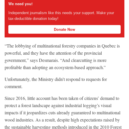
We need you!
Independent journalism like this needs your support. Make your
tax-deductible donation today!
Donate Now
“The lobbying of multinational forestry companies in Quebec is
powerful, and they have the attention of the provincial
government,” says Desmarais. “And clearcutting is more
profitable than adopting an ecosystem-based approach.”
Unfortunately, the Ministry didn’t respond to requests for
comment.
Since 2016, little account has been taken of citizens’ demand to
protect a forest landscape against industrial logging’s visual
impacts if it jeopardizes cuts already guaranteed to multinational
wood industries. As a result, despite high expectations raised by
the sustainable harvesting methods introduced in the 2010 Forest