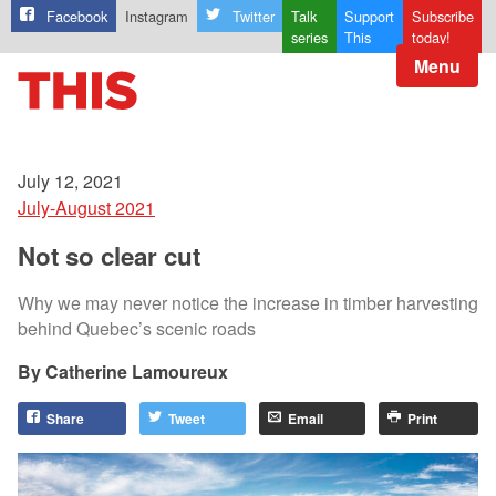
Facebook
Instagram
Twitter
Talk
Support
Subscribe
series
This
today!
Menu
July 12, 2021
July-August 2021
Not so clear cut
Why we may never notice the increase in timber harvesting
behind Quebec’s scenic roads
Catherine Lamoureux
Share
Tweet
Email
Print