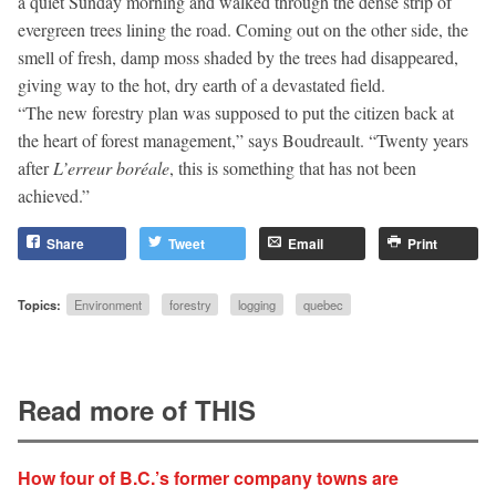
a quiet Sunday morning and walked through the dense strip of
evergreen trees lining the road. Coming out on the other side, the
smell of fresh, damp moss shaded by the trees had disappeared,
giving way to the hot, dry earth of a devastated field.
“The new forestry plan was supposed to put the citizen back at
the heart of forest management,” says Boudreault. “Twenty years
after
L’erreur boréale
, this is something that has not been
achieved.”
Share
Tweet
Email
Print
Topics:
Environment
forestry
logging
quebec
Read more of THIS
How four of B.C.’s former company towns are