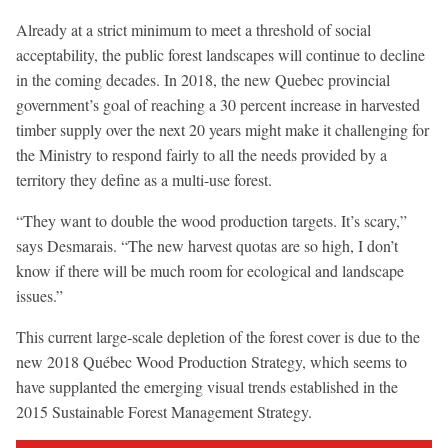
Already at a strict minimum to meet a threshold of social
acceptability, the public forest landscapes will continue to decline
in the coming decades. In 2018, the new Quebec provincial
government’s goal of reaching a 30 percent increase in harvested
timber supply over the next 20 years might make it challenging for
the Ministry to respond fairly to all the needs provided by a
territory they define as a multi-use forest.
“They want to double the wood production targets. It’s scary,”
says Desmarais. “The new harvest quotas are so high, I don’t
know if there will be much room for ecological and landscape
issues.”
This current large-scale depletion of the forest cover is due to the
new 2018 Québec Wood Production Strategy, which seems to
have supplanted the emerging visual trends established in the
2015 Sustainable Forest Management Strategy.