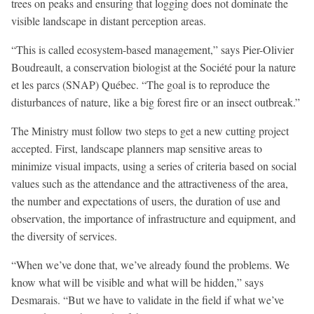
trees on peaks and ensuring that logging does not dominate the
visible landscape in distant perception areas.
“This is called ecosystem-based management,” says Pier-Olivier
Boudreault, a conservation biologist at the Société pour la nature
et les parcs (SNAP) Québec. “The goal is to reproduce the
disturbances of nature, like a big forest fire or an insect outbreak.”
The Ministry must follow two steps to get a new cutting project
accepted. First, landscape planners map sensitive areas to
minimize visual impacts, using a series of criteria based on social
values such as the attendance and the attractiveness of the area,
the number and expectations of users, the duration of use and
observation, the importance of infrastructure and equipment, and
the diversity of services.
“When we’ve done that, we’ve already found the problems. We
know what will be visible and what will be hidden,” says
Desmarais. “But we have to validate in the field if what we’ve