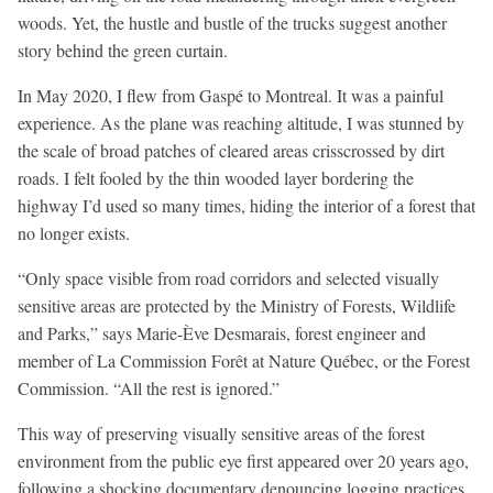
woods. Yet, the hustle and bustle of the trucks suggest another
story behind the green curtain.
In May 2020, I flew from Gaspé to Montreal. It was a painful
experience. As the plane was reaching altitude, I was stunned by
the scale of broad patches of cleared areas crisscrossed by dirt
roads. I felt fooled by the thin wooded layer bordering the
highway I’d used so many times, hiding the interior of a forest that
no longer exists.
“Only space visible from road corridors and selected visually
sensitive areas are protected by the Ministry of Forests, Wildlife
and Parks,” says Marie-Ève Desmarais, forest engineer and
member of La Commission Forêt at Nature Québec, or the Forest
Commission. “All the rest is ignored.”
This way of preserving visually sensitive areas of the forest
environment from the public eye first appeared over 20 years ago,
following a shocking documentary denouncing logging practices