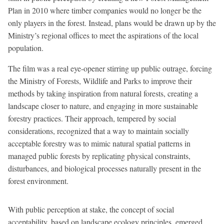
Plan in 2010 where timber companies would no longer be the
only players in the forest. Instead, plans would be drawn up by the
Ministry’s regional offices to meet the aspirations of the local
population.
The film was a real eye-opener stirring up public outrage, forcing
the Ministry of Forests, Wildlife and Parks to improve their
methods by taking inspiration from natural forests, creating a
landscape closer to nature, and engaging in more sustainable
forestry practices. Their approach, tempered by social
considerations, recognized that a way to maintain socially
acceptable forestry was to mimic natural spatial patterns in
managed public forests by replicating physical constraints,
disturbances, and biological processes naturally present in the
forest environment.
With public perception at stake, the concept of social
acceptability, based on landscape ecology principles, emerged