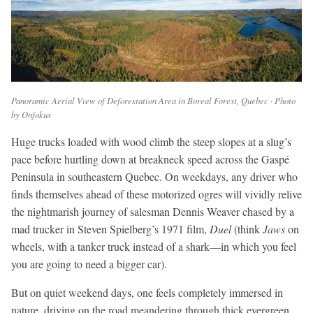
Panoramic Aerial View of Deforestation Area in Boreal Forest, Quebec · Photo
by Onfokus
Huge trucks loaded with wood climb the steep slopes at a slug’s
pace before hurtling down at breakneck speed across the Gaspé
Peninsula in southeastern Quebec. On weekdays, any driver who
finds themselves ahead of these motorized ogres will vividly relive
the nightmarish journey of salesman Dennis Weaver chased by a
mad trucker in Steven Spielberg’s 1971 film,
Duel
(think
Jaws
on
wheels, with a tanker truck instead of a shark—in which you feel
you are going to need a bigger car).
But on quiet weekend days, one feels completely immersed in
nature, driving on the road meandering through thick evergreen