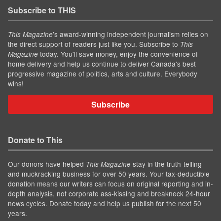
Subscribe to THIS
’s award-winning independent journalism relies on
This Magazine
the direct support of readers just like you. Subscribe to
This
today. You'll save money, enjoy the convenience of
Magazine
home delivery and help us continue to deliver Canada's best
progressive magazine of politics, arts and culture. Everybody
wins!
Subscribe
Donate to This
Our donors have helped
stay in the truth-telling
This Magazine
and muckracking business for over 50 years. Your tax-deductible
donation means our writers can focus on original reporting and in-
depth analysis, not corporate ass-kissing and breakneck 24-hour
news cycles. Donate today and help us publish for the next 50
years.