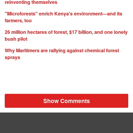
reinventing themselves
"Microforests" enrich Kenya's environment—and its
farmers, too
26 million hectares of forest, $17 billion, and one lonely
bush pilot
Why Maritimers are rallying against chemical forest
sprays
Show Comments