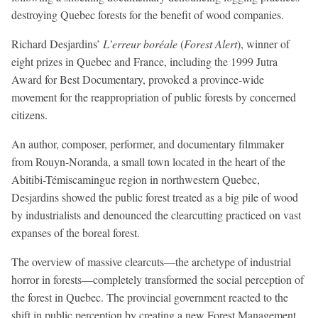
destroying Quebec forests for the benefit of wood companies.
Richard Desjardins’
L’erreur boréale
(
Forest Alert
), winner of
eight prizes in Quebec and France, including the 1999 Jutra
Award for Best Documentary, provoked a province-wide
movement for the reappropriation of public forests by concerned
citizens.
An author, composer, performer, and documentary filmmaker
from Rouyn-Noranda, a small town located in the heart of the
Abitibi-Témiscamingue region in northwestern Quebec,
Desjardins showed the public forest treated as a big pile of wood
by industrialists and denounced the clearcutting practiced on vast
expanses of the boreal forest.
The overview of massive clearcuts—the archetype of industrial
horror in forests—completely transformed the social perception of
the forest in Quebec. The provincial government reacted to the
shift in public perception by creating a new Forest Management