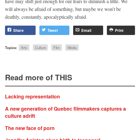
have may shift just enough for our fears to diminish a little. We
will always be afraid of something, but maybe we won’t be
deathly, constantly, apocalyptically afraid.
Share
Tweet
Email
Print
Topics:
Arts
Culture
Film
Media
Read more of THIS
Lacking representation
A new generation of Quebec filmmakers captures a
culture adrift
The new face of porn