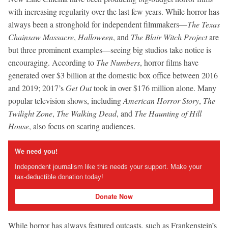
with increasing regularity over the last few years. While horror has
always been a stronghold for independent filmmakers—
The Texas
Chainsaw Massacre
,
Halloween
, and
The Blair Witch Project
are
but three prominent examples—seeing big studios take notice is
encouraging. According to
The Numbers
, horror films have
generated over $3 billion at the domestic box office between 2016
and 2019; 2017’s
Get Out
took in over $176 million alone. Many
popular television shows, including
American Horror Story
,
The
Twilight Zone
,
The Walking Dead
, and
The Haunting of Hill
House
, also focus on scaring audiences.
We need you!
Independent journalism like this needs your support. Make your
tax-deductible donation today!
Donate Now
While horror has always featured outcasts, such as Frankenstein’s