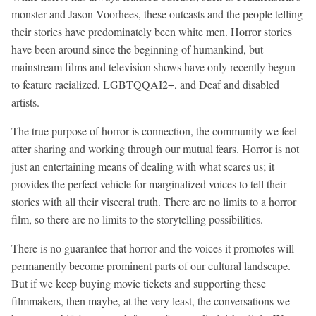
monster and Jason Voorhees, these outcasts and the people telling
their stories have predominately been white men. Horror stories
have been around since the beginning of humankind, but
mainstream films and television shows have only recently begun
to feature racialized, LGBTQQAI2+, and Deaf and disabled
artists.
The true purpose of horror is connection, the community we feel
after sharing and working through our mutual fears. Horror is not
just an entertaining means of dealing with what scares us; it
provides the perfect vehicle for marginalized voices to tell their
stories with all their visceral truth. There are no limits to a horror
film, so there are no limits to the storytelling possibilities.
There is no guarantee that horror and the voices it promotes will
permanently become prominent parts of our cultural landscape.
But if we keep buying movie tickets and supporting these
filmmakers, then maybe, at the very least, the conversations we