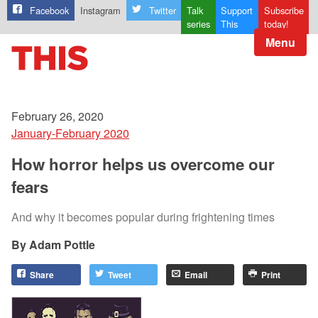
Facebook
Instagram
Twitter
Talk
Support
Subscribe
series
This
today!
Menu
February 26, 2020
January-February 2020
How horror helps us overcome our
fears
And why it becomes popular during frightening times
Adam Pottle
Share
Tweet
Email
Print