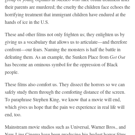
their parents are murdered; the cruelty the children face echoes the
horrifying treatment that immigrant children have endured at the
hands of
ice
in the U.S.
These and other films not only frighten us; they enlighten us by
giving us a vocabulary that allows us to articulate—and therefore
confront—our fears. Naming the monsters is half the battle in
defeating them. As an example, the Sunken Place from
Get Out
has become an ominous symbol for the oppression of Black
people.
These films also comfort us. They dissect the horrors so we can
safely study them through the comforting distance of the screen.
To paraphrase Stephen King, we know that a movie will end,
which gives us hope that the pain we experience in real life will
end, too.
Mainstream movie studios such as Universal, Warner Bros., and
New Line Cinema have been producing big-budget horror films