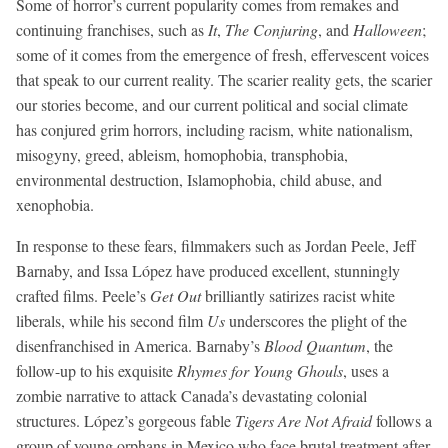
Some of horror’s current popularity comes from remakes and
continuing franchises, such as
It
,
The Conjuring
, and
Halloween
;
some of it comes from the emergence of fresh, effervescent voices
that speak to our current reality. The scarier reality gets, the scarier
our stories become, and our current political and social climate
has conjured grim horrors, including racism, white nationalism,
misogyny, greed, ableism, homophobia, transphobia,
environmental destruction, Islamophobia, child abuse, and
xenophobia.
In response to these fears, filmmakers such as Jordan Peele, Jeff
Barnaby, and Issa López have produced excellent, stunningly
crafted films. Peele’s
Get Out
brilliantly satirizes racist white
liberals, while his second film
Us
underscores the plight of the
disenfranchised in America. Barnaby’s
Blood Quantum
, the
follow-up to his exquisite
Rhymes for Young Ghouls
, uses a
zombie narrative to attack Canada’s devastating colonial
structures. López’s gorgeous fable
Tigers Are Not Afraid
follows a
group of young orphans in Mexico who face brutal treatment after