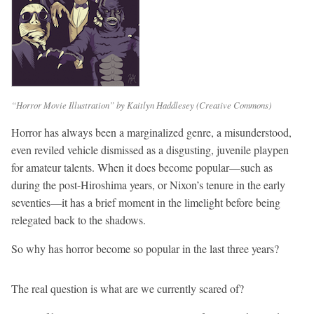
“Horror Movie Illustration” by Kaitlyn Haddlesey (Creative Commons)
Horror has always been a marginalized genre,
a misunderstood,
even reviled vehicle dismissed as a disgusting, juvenile playpen
for amateur talents. When it does become popular—such as
during the post-Hiroshima years, or Nixon’s tenure in the early
seventies—it has a brief moment in the limelight before being
relegated back to the shadows.
So why has horror become so popular in the last three years?
The real question is what are we currently scared of?