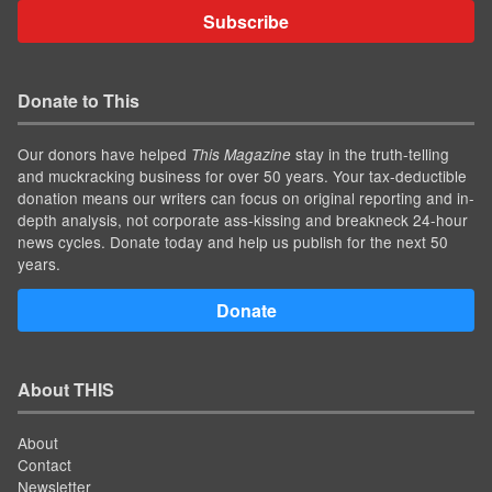
Subscribe
Donate to This
Our donors have helped
stay in the truth-telling
This Magazine
and muckracking business for over 50 years. Your tax-deductible
donation means our writers can focus on original reporting and in-
depth analysis, not corporate ass-kissing and breakneck 24-hour
news cycles. Donate today and help us publish for the next 50
years.
Donate
About THIS
About
Contact
Newsletter