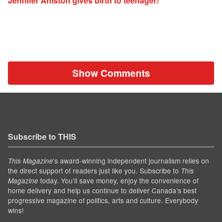
Jennifer Aniston gives birth to teenager!
Show Comments
Subscribe to THIS
’s award-winning independent journalism relies on
This Magazine
the direct support of readers just like you. Subscribe to
This
today. You'll save money, enjoy the convenience of
Magazine
home delivery and help us continue to deliver Canada's best
progressive magazine of politics, arts and culture. Everybody
wins!