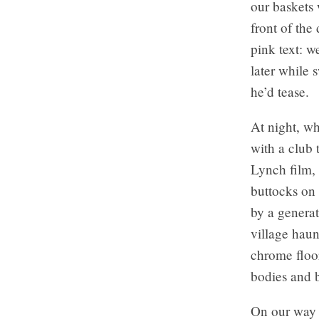
our baskets 
front of the
pink text:
we
later while
he’d tease.
At night, wh
with a club 
Lynch film, 
buttocks on 
by a generat
village haun
chrome floor
bodies and b
On our way 