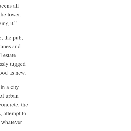
ueens all
the tower.
ing it.”
, the pub,
cranes and
l estate
essly tugged
good as new.
in a city
 of urban
concrete, the
s, attempt to
g whatever