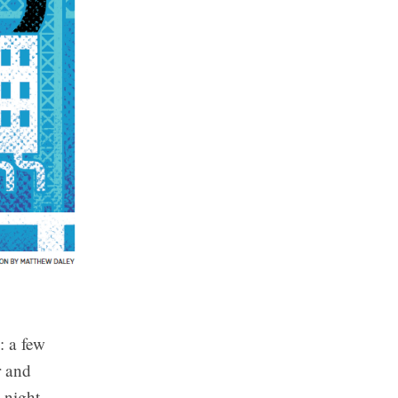
: a few
r and
-night