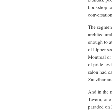
bookshop to 
conversatio
The segmen
architectura
enough to at
of hipper se
Montreal or
of pride, ev
salon had ca
Zanzibar and
And in the m
Tavern, one 
paraded on H