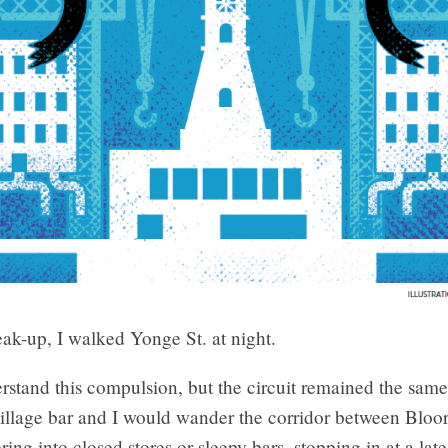
reak-up, I walked Yonge St.
at night.
erstand this compulsion, but the circuit remained the same
village bar and I would wander the corridor between Bloo
ing into closed stores or sleepy bars, stopping in at a late