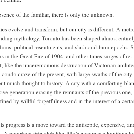
bsence of the familiar, there is only the unknown.
ities evolve and transform, but our city is different. A metr
uiding mythology, Toronto has been shaped almost entirel
ims, political resentments, and slash-and-burn epochs. 
, as in the Great Fire of 1904, and other times surges of re-
 like the unceremonious destruction of Victorian architec
 condo craze of the present, with large swaths of the city
out much thought to history. A city with a comforting bla
ive generation erasing the remnants of the previous one, 
fined by willful forgetfulness and in the interest of a certa
is progress is a move toward the antiseptic, expensive, a
. A notorious strip club like Jilly’s becomes a boutique ho