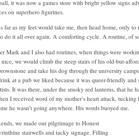
hall, it was now a games store with bright yellow signs adv
ces on superhero figurines.
s far as my feet would take me, then head home, only to 
to do it all over again. A comforting cycle. A routine, of so
r Mark and I also had routines, when things were working
nice, we would climb the steep stairs of his old-but-affor
rownstone and take his dog through the university campu
drink at a pub we liked because it was queer-friendly and 
tists. It was there, under the smoky red lanterns, that he 
en I received word of my mother’s heart attack, tucking 
 me he wasn’t going anywhere. His words buoyed me.
ends, we made our pilgrimage to Honest
byrinthine stairwells and tacky signage. Filling