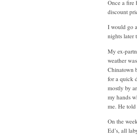
Once a fire 
discount pri
I would go a
nights later 
My ex-partne
weather was 
Chinatown b
for a quick 
mostly by ar
my hands wh
me. He told
On the week
Ed’s, all la