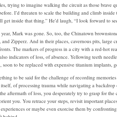
les, trying to imagine walking the circuit as those brave q
before. I’d threaten to scale the building and climb inside 
ll get inside that thing.” He’d laugh, “I look forward to see
a year, Mark was gone. So, too, the Chinatown brownstone
 and Zipperz. And in their places, cavernous pits, large 
ronts. The markers of progress in a city with a red-hot rea
also indicators of loss, of absence. Yellowing teeth needl
, soon to be replaced with expensive titanium implants, 
thing to be said for the challenge of recording memories 
s itself, of processing trauma while navigating a backdrop
the aftermath of loss, you desperately try to grasp for the 
 orient you. You retrace your steps, revisit important place
st experiences or maybe even exorcise them by confrontin
ft behind.