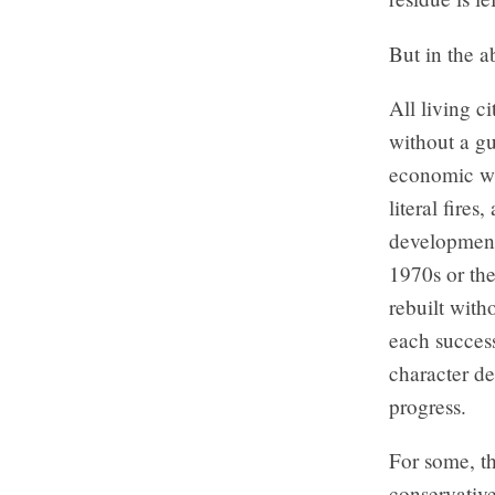
But in the a
All living c
without a g
economic wh
literal fires
development,
1970s or the
rebuilt with
each success
character de
progress.
For some, th
conservative