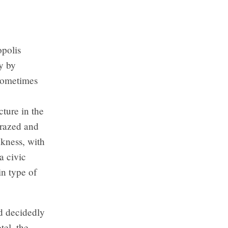
opolis
y by
Sometimes
ture in the
 razed and
nkness, with
a civic
in type of
nd decidedly
tel, the