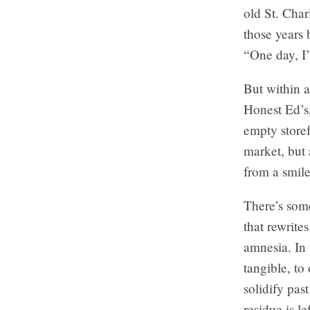
old St. Char
those years 
“One day, I’
But within 
Honest Ed’s,
empty storef
market, but 
from a smile
There’s some
that rewrite
amnesia. In 
tangible, to
solidify pa
residue is le