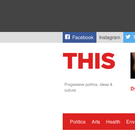
Facebook
Instagram
T
Progressive politics, ideas &
D
culture
Politics
Arts
Health
Env