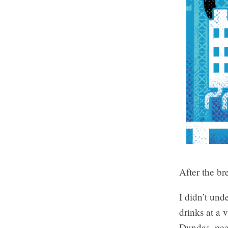
After the b
I didn’t und
drinks at a 
Dundas, peer