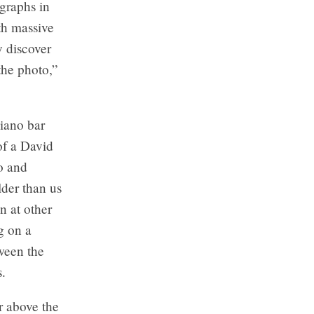
ographs in
ith massive
y discover
the photo,”
piano bar
of a David
so and
lder than us
n at other
g on a
tween the
s.
r above the