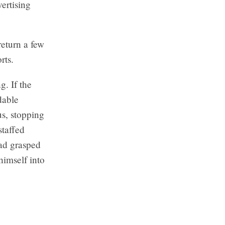
ertising
return a few
rts.
. If the
dable
s, stopping
staffed
had grasped
himself into