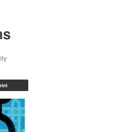
ns
ity
rint