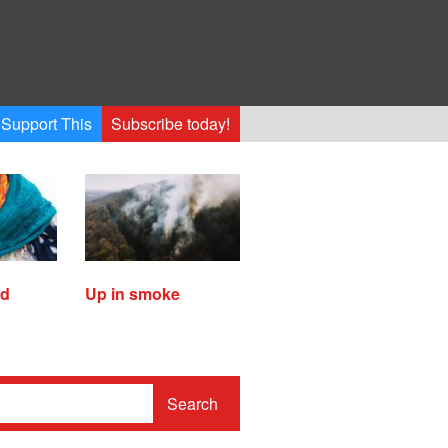
Support This
Subscribe today!
ed
Up in smoke
Search