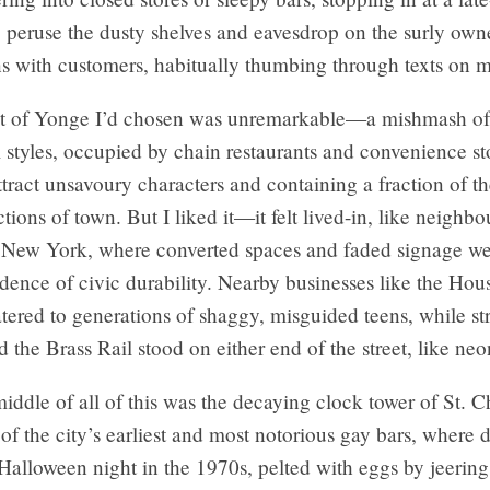
peruse the dusty shelves and eavesdrop on the surly owne
ns with customers, habitually thumbing through texts on 
t of Yonge I’d chosen was unremarkable—a mishmash of
l styles, occupied by chain restaurants and convenience st
tract unsavoury characters and containing a fraction of th
ctions of town. But I liked it—it felt lived-in, like neighb
 New York, where converted spaces and faded signage we
idence of civic durability. Nearby businesses like the Hou
tered to generations of shaggy, misguided teens, while str
 the Brass Rail stood on either end of the street, like ne
iddle of all of this was the decaying clock tower of St. C
of the city’s earliest and most notorious gay bars, where
alloween night in the 1970s, pelted with eggs by jeering