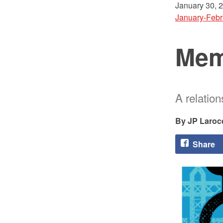
January 30, 
January-Febr
Mem
A relatio
JP Laroc
Share