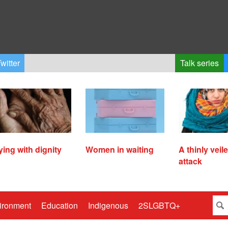
witter
Talk series
ying with dignity
Women in waiting
A thinly veil
attack
ironment
Education
Indigenous
2SLGBTQ+