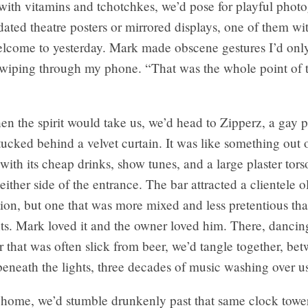
with vitamins and tchotchkes, we’d pose for playful phot
 dated theatre posters or mirrored displays, one of them w
lcome to yesterday
. Mark made obscene gestures I’d onl
 swiping through my phone. “That was the whole point of 
en the spirit would take us, we’d head to Zipperz, a gay 
tucked behind a velvet curtain. It was like something out 
with its cheap drinks, show tunes, and a large plaster tor
either side of the entrance. The bar attracted a clientele o
ion, but one that was more mixed and less pretentious tha
ts. Mark loved it and the owner loved him. There, dancin
 that was often slick from beer, we’d tangle together, be
eneath the lights, three decades of music washing over u
home, we’d stumble drunkenly past that same clock towe