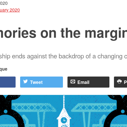
2020
uary 2020
ories on the margi
nship ends against the backdrop of a changing c
que
Tweet
Email
P