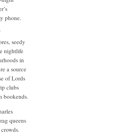
r’s
my phone.
ores, seedy
e nightlife
ourhoods in
re a source
se of Lords
ip clubs
on bookends.
harles
 drag queens
 crowds.