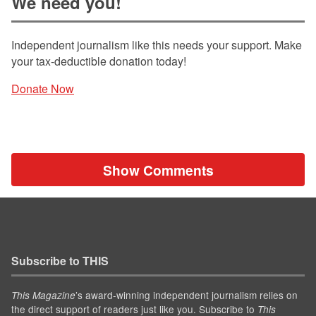
We need you!
Independent journalism like this needs your support. Make
your tax-deductible donation today!
Donate Now
Show Comments
Subscribe to THIS
’s award-winning independent journalism relies on
This Magazine
the direct support of readers just like you. Subscribe to
This