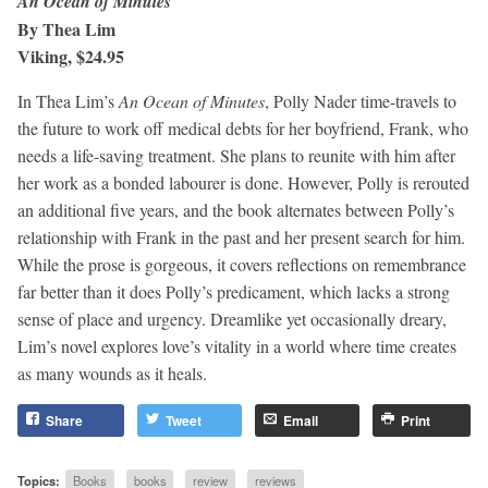
An Ocean of Minutes
By Thea Lim
Viking, $24.95
In Thea Lim’s
An Ocean of Minutes
, Polly Nader time-travels to
the future to work off medical debts for her boyfriend, Frank, who
needs a life-saving treatment. She plans to reunite with him after
her work as a bonded labourer is done. However, Polly is rerouted
an additional five years, and the book alternates between Polly’s
relationship with Frank in the past and her present search for him.
While the prose is gorgeous, it covers reflections on remembrance
far better than it does Polly’s predicament, which lacks a strong
sense of place and urgency. Dreamlike yet occasionally dreary,
Lim’s novel explores love’s vitality in a world where time creates
as many wounds as it heals.
Share
Tweet
Email
Print
Topics:
Books
books
review
reviews