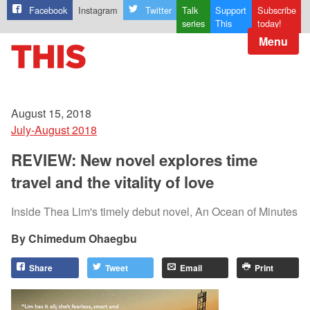
Facebook
Instagram
Twitter
Talk
Support
Subscribe
series
This
today!
Menu
August 15, 2018
July-August 2018
REVIEW: New novel explores time
travel and the vitality of love
Inside Thea Lim's timely debut novel, An Ocean of Minutes
Chimedum Ohaegbu
Share
Tweet
Email
Print