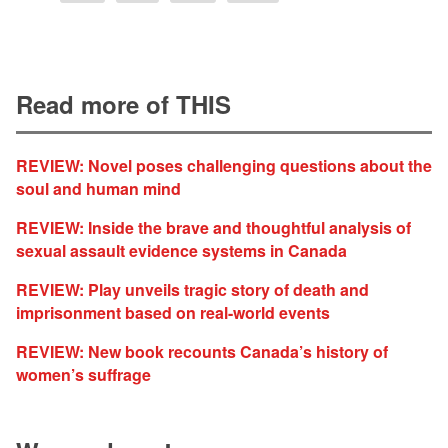
Read more of THIS
REVIEW: Novel poses challenging questions about the
soul and human mind
REVIEW: Inside the brave and thoughtful analysis of
sexual assault evidence systems in Canada
REVIEW: Play unveils tragic story of death and
imprisonment based on real-world events
REVIEW: New book recounts Canada’s history of
women’s suffrage