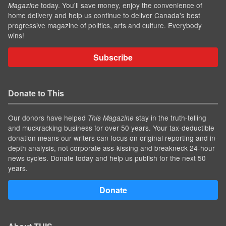
today. You'll save money, enjoy the convenience of
Magazine
home delivery and help us continue to deliver Canada's best
progressive magazine of politics, arts and culture. Everybody
wins!
Subscribe
Donate to This
Our donors have helped
stay in the truth-telling
This Magazine
and muckracking business for over 50 years. Your tax-deductible
donation means our writers can focus on original reporting and in-
depth analysis, not corporate ass-kissing and breakneck 24-hour
news cycles. Donate today and help us publish for the next 50
years.
Donate