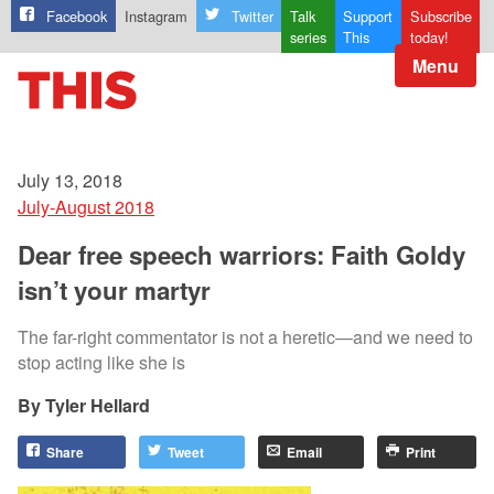
Facebook
Instagram
Twitter
Talk
Support
Subscribe
series
This
today!
Menu
July 13, 2018
July-August 2018
Dear free speech warriors: Faith Goldy
isn’t your martyr
The far-right commentator is not a heretic—and we need to
stop acting like she is
Tyler Hellard
Share
Tweet
Email
Print