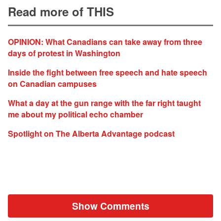
Read more of THIS
OPINION: What Canadians can take away from three
days of protest in Washington
Inside the fight between free speech and hate speech
on Canadian campuses
What a day at the gun range with the far right taught
me about my political echo chamber
Spotlight on The Alberta Advantage podcast
Show Comments