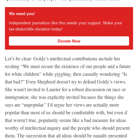
We need you!
Independent journalism like this needs your support. Make your
tax-deductible donation today!
Donate Now
Let’s be clear: Goldy’s intellectual contributions include her
reciting “We must secure the existence of our people and a future
for white children” while giggling, then casually wondering “Is
that bad?” Even Shepherd doesn’t try to defend Goldy’s views.
She wasn’t invited to Laurier for a robust discussion on race or
immigration; she was explicitly invited because the things she
says are “unpopular.” I’d argue her views are actually more
popular than most of us should be comfortable with, but even if
that weren’t true, popularity seems like a bad measure for ideas
worthy of intellectual inquiry and the people who should present
them. The suggestion that all ideas should be equally presented