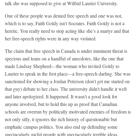
talk she was supposed to give at Wilfrid Laurier University.
One of these people was denied free speech and one was not,
which is to say, Faith Goldy isn’t Socrates. Faith Goldy is not a
heretic. You really need to stop acting like she’s a martyr and that
her free-speech rights were in any way violated.
The claim that free speech in Canada is under imminent threat is
specious and leans on a handful of anecdotes, like the one that
made Lindsay Shepherd—the woman who invited Goldy to
Laurier to speak in the first place—a free-speech darling. She was
sanctioned for showing a Jordan Peterson (don’t get me started on
that guy) debate to her class. The university didn’t handle it well
and later apologized. It happened. It wasn’t a good look for
anyone involved, but to hold this up as proof that Canadian
schools are overrun by politically motivated enemies of freedom is
not only silly, it ignores the rich history of questionable but
emphatic campus politics. You also end up defending some
spectacularly awful people with spectacularly terrible ideas.