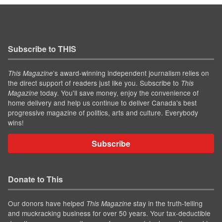
Subscribe to THIS
’s award-winning independent journalism relies on
This Magazine
the direct support of readers just like you. Subscribe to
This
today. You'll save money, enjoy the convenience of
Magazine
home delivery and help us continue to deliver Canada's best
progressive magazine of politics, arts and culture. Everybody
wins!
Subscribe
Donate to This
Our donors have helped
stay in the truth-telling
This Magazine
and muckracking business for over 50 years. Your tax-deductible