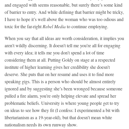
and engaged with seems reasonable, but surely there’s some kind
of barrier to entry. And while defining that barrier might be tricky,
I have to hope it’s well above the woman who was too odious and
toxic for the far-right
Rebel Media
to continue employing.
When you say that all ideas are worth consideration, it implies you
aren’t wildly discerning. It doesn’t tell me you’re all for engaging
with every idea; it tells me you don’t spend a lot of time
considering them at all. Putting Goldy on stage at a respected
institute of higher learning gives her credibility she doesn’t
deserve. She puts that on her resumé and uses it to find more
speaking gigs. This is a person who should be almost entirely
ignored and by suggesting she’s been wronged because someone
pulled a fire alarm, you’re only helping elevate and spread her
problematic beliefs. University is where young people get to try
on ideas to see how they fit (I confess: I experimented a bit with
libertarianism as a 19-year-old), but that doesn’t mean white
nationalism needs its own runway show.