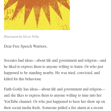
Illustration by Alexei Vella.
Dear Free Speech Warriors,
Socrates had ideas—about life and government and religion—and
he liked to express them to anyone willing to listen. Or who just
happened to be standing nearby. He was tried, convicted, and
killed for this behaviour.
Faith Goldy has ideas—about life and government and religion—
and she likes to express them to anyone willing to tune into her
YouTube channel. Or who just happened to have her show up on
their social media feeds. Someone pulled a fire alarm at a recent