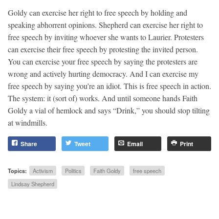
Goldy can exercise her right to free speech by holding and
speaking abhorrent opinions. Shepherd can exercise her right to
free speech by inviting whoever she wants to Laurier. Protesters
can exercise their free speech by protesting the invited person.
You can exercise your free speech by saying the protesters are
wrong and actively hurting democracy. And I can exercise my
free speech by saying you’re an idiot. This is free speech in action.
The system: it (sort of) works. And until someone hands Faith
Goldy a vial of hemlock and says “Drink,” you should stop tilting
at windmills.
Share
Tweet
Email
Print
Topics:
Activism
Politics
Faith Goldy
free speech
Lindsay Shepherd