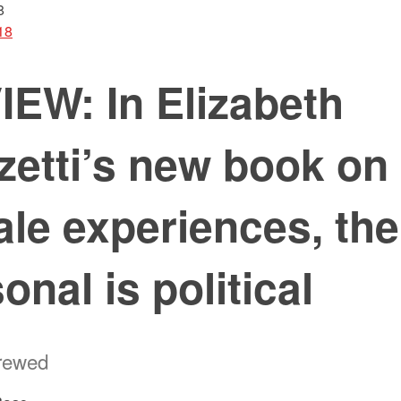
8
18
EW: In Elizabeth
zetti’s new book on
le experiences, the
onal is political
hrewed