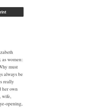
rint
izabeth
sk as women:
 Why must
gs always be
s really
rd her own
, wife,
eye-opening,