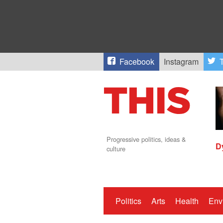
Facebook
Instagram
T
Progressive politics, ideas &
D
culture
Politics
Arts
Health
Env