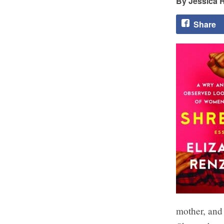
Jessica 
Share
mother, and