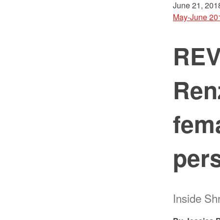
June 21, 201
May-June 20
REVI
Ren
fema
pers
Inside S