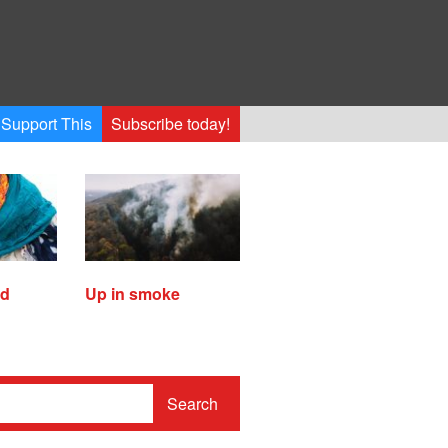
Support This
Subscribe today!
ed
Up in smoke
Search