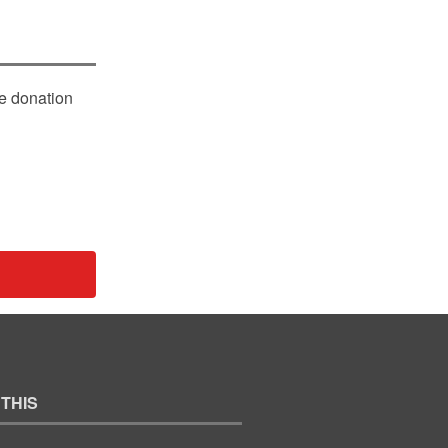
le donation
 THIS