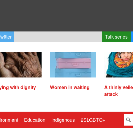
witter
Talk series
ying with dignity
Women in waiting
A thinly veil
attack
ironment
Education
Indigenous
2SLGBTQ+