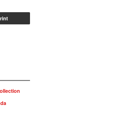
rint
ollection
ada