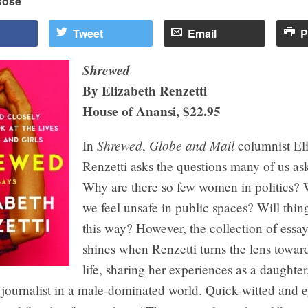
Rose
Tweet
Email
P
Shrewed
By Elizabeth Renzetti
House of Anansi, $22.95
Shrewed
Globe and Mail
In
,
columnist El
Renzetti asks the questions many of us a
Why are there so few women in politics?
we feel unsafe in public spaces? Will thin
this way? However, the collection of essay
shines when Renzetti turns the lens towa
life, sharing her experiences as a daughter
 journalist in a male-dominated world. Quick-witted and 