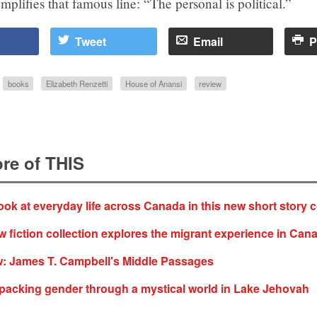
mplifies that famous line: “The personal is political.”
Tweet
Email
P
books
Elizabeth Renzetti
House of Anansi
review
re of THIS
ok at everyday life across Canada in this new short story c
fiction collection explores the migrant experience in Can
: James T. Campbell's Middle Passages
acking gender through a mystical world in Lake Jehovah