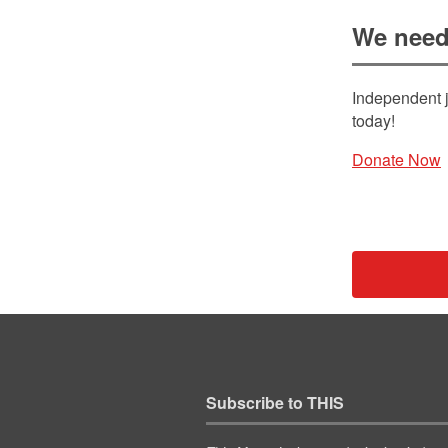
We need
Independent j
today!
Donate Now
Subscribe to THIS