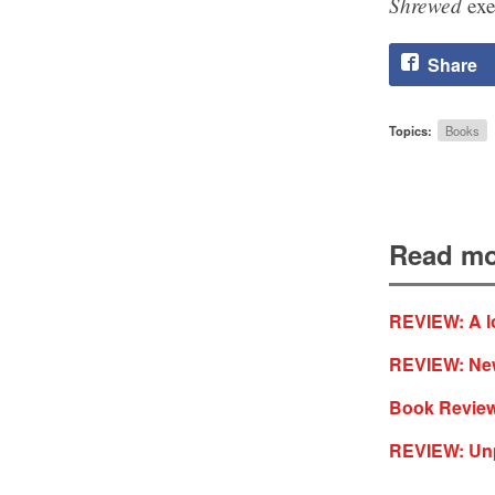
Shrewed
exe
Share
Topics:
Books
Read mo
REVIEW: A lo
REVIEW: New 
Book Review
REVIEW: Unp