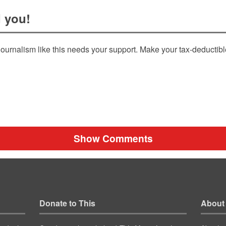
 you!
ournalism like this needs your support. Make your tax-deductib
Show Comments
Donate to This
About