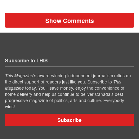
Show Comments
Subscribe to THIS
’s award-winning independent journalism relies on
This Magazine
the direct support of readers just like you. Subscribe to
This
today. You'll save money, enjoy the convenience of
Magazine
home delivery and help us continue to deliver Canada's best
progressive magazine of politics, arts and culture. Everybody
wins!
Subscribe