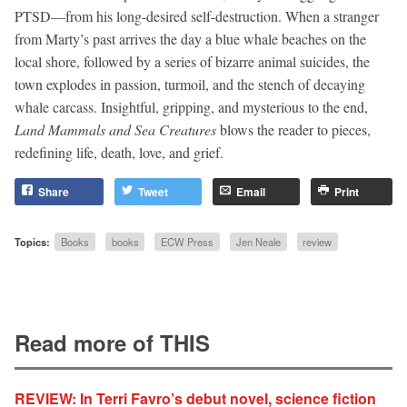
PTSD—from his long-desired self-destruction. When a stranger
from Marty’s past arrives the day a blue whale beaches on the
local shore, followed by a series of bizarre animal suicides, the
town explodes in passion, turmoil, and the stench of decaying
whale carcass. Insightful, gripping, and mysterious to the end,
Land Mammals and Sea Creatures
blows the reader to pieces,
redefining life, death, love, and grief.
Share
Tweet
Email
Print
Topics:
Books
books
ECW Press
Jen Neale
review
Read more of THIS
REVIEW: In Terri Favro’s debut novel, science fiction