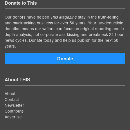
Donate to This
Our donors have helped
stay in the truth-telling
This Magazine
and muckracking business for over 50 years. Your tax-deductible
donation means our writers can focus on original reporting and in-
depth analysis, not corporate ass-kissing and breakneck 24-hour
news cycles. Donate today and help us publish for the next 50
years.
Donate
About THIS
About
Contact
Newsletter
Contribute
Advertise