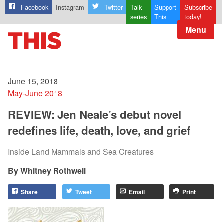
Facebook
Instagram
Twitter
Talk
Support
Subscribe
series
This
today!
Menu
June 15, 2018
May-June 2018
REVIEW: Jen Neale’s debut novel
redefines life, death, love, and grief
Inside Land Mammals and Sea Creatures
Whitney Rothwell
Share
Tweet
Email
Print