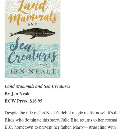
Land Mammals and Sea Creatures
By Jen Neale
ECW Press, $18.95
Despite the title of Jen Neale’s debut magic realist novel, it’s the
Birds who dominate this story. Julie Bird returns to her coastal
B.C. hometown to prevent her father, Marty—struggling with