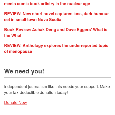
meets comic book artistry in the nuclear age
REVIEW: New short novel captures loss, dark humour
set in small-town Nova Scotia
Book Review: Achak Deng and Dave Eggers' What is
the What
REVIEW: Anthology explores the underreported topic
of menopause
We need you!
Independent journalism like this needs your support. Make
your tax-deductible donation today!
Donate Now