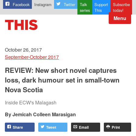
Facebook
Instagram
Twitter
Talk
Support
Subscribe
series
This
today!
Menu
October 26, 2017
September-October 2017
REVIEW: New short novel captures
loss, dark humour set in small-town
Nova Scotia
Inside ECW's Malagash
Jemicah Colleen Marasigan
Share
Tweet
Email
Print