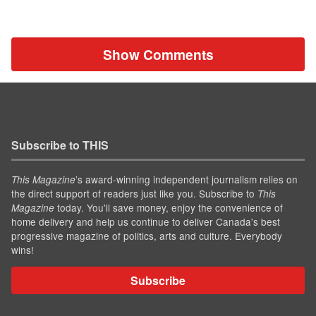
Show Comments
Subscribe to THIS
’s award-winning independent journalism relies on
This Magazine
the direct support of readers just like you. Subscribe to
This
today. You'll save money, enjoy the convenience of
Magazine
home delivery and help us continue to deliver Canada's best
progressive magazine of politics, arts and culture. Everybody
wins!
Subscribe