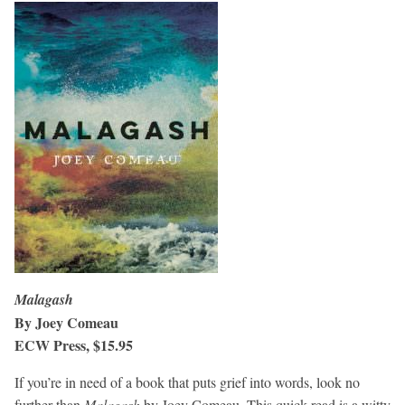
Malagash
By Joey Comeau
ECW Press, $15.95
If you’re in need of a book that puts grief into words, look no
further than
Malagash
by Joey Comeau. This quick read is a witty