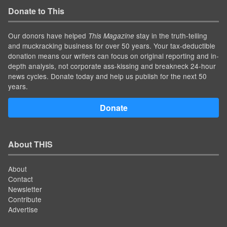
Donate to This
Our donors have helped
stay in the truth-telling
This Magazine
and muckracking business for over 50 years. Your tax-deductible
donation means our writers can focus on original reporting and in-
depth analysis, not corporate ass-kissing and breakneck 24-hour
news cycles. Donate today and help us publish for the next 50
years.
Donate
About THIS
About
Contact
Newsletter
Contribute
Advertise