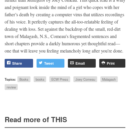
and poignant look inside the mind of a girl who copes with her
father’s death by creating a computer virus that utilizes recordings
of his voice. It perfectly captures the all-too-relatable feeling of
dealing with loss. Set against the backdrop of the small, red-dirt
town of Malagash, N.S., Comeau’s fragmented sentences and
short chapters provide a darkly humorous yet thoughtful read—
one that will leave you feeling melancholy long after you’re done.
Share
Tweet
Email
Print
Topics:
Books
books
ECW Press
Joey Comeau
Malagash
review
Read more of THIS