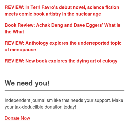
REVIEW: In Terri Favro’s debut novel, science fiction
meets comic book artistry in the nuclear age
Book Review: Achak Deng and Dave Eggers' What is
the What
REVIEW: Anthology explores the underreported topic
of menopause
REVIEW: New book explores the dying art of eulogy
We need you!
Independent journalism like this needs your support. Make
your tax-deductible donation today!
Donate Now