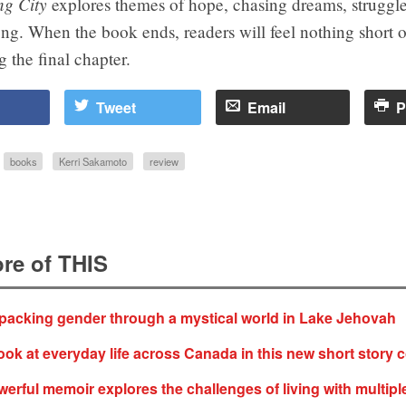
ng City
explores themes of hope, chasing dreams, struggle
ng. When the book ends, readers will feel nothing short of
 the final chapter.
Tweet
Email
P
books
Kerri Sakamoto
review
re of THIS
acking gender through a mystical world in Lake Jehovah
ok at everyday life across Canada in this new short story c
rful memoir explores the challenges of living with multipl