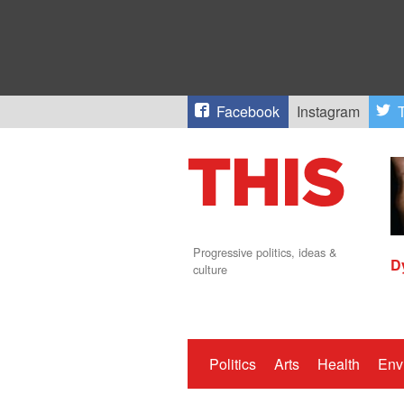
Facebook
Instagram
T
Progressive politics, ideas &
D
culture
Politics
Arts
Health
Env