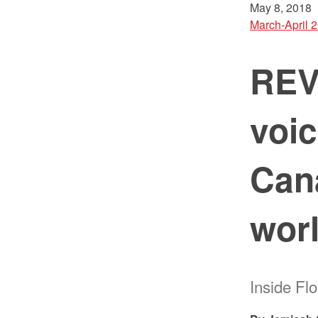
May 8, 2018
March-April 
REV
voic
Cana
wor
Inside Fl