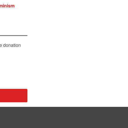
eminism
le donation