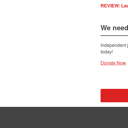
REVIEW: Lau
We need
Independent j
today!
Donate Now