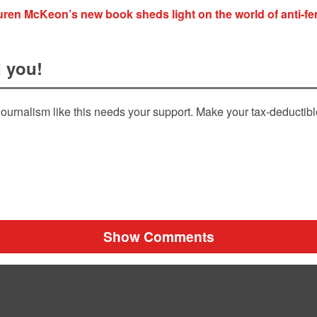
ren McKeon’s new book sheds light on the world of anti-f
 you!
ournalism like this needs your support. Make your tax-deductib
Show Comments