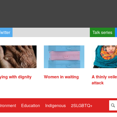
witter
Talk series
ying with dignity
Women in waiting
A thinly veil
attack
ironment
Education
Indigenous
2SLGBTQ+