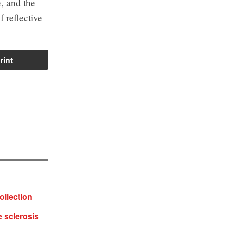
, and the
 reflective
rint
ollection
e sclerosis