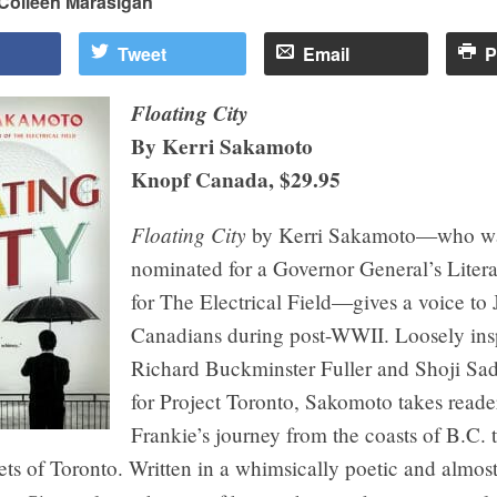
Colleen Marasigan
Tweet
Email
P
Floating City
By Kerri Sakamoto
Knopf Canada, $29.95
Floating City
by Kerri Sakamoto—who w
nominated for a Governor General’s Liter
for The Electrical Field—gives a voice to
Canadians during post-WWII. Loosely ins
Richard Buckminster Fuller and Shoji Sad
for Project Toronto, Sakomoto takes reade
Frankie’s journey from the coasts of B.C. 
eets of Toronto. Written in a whimsically poetic and almos