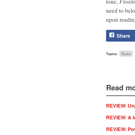
Floati
tone,
need to belo
upon reading
Share
Topics:
Books
Read mo
REVIEW: Unp
REVIEW: A lo
REVIEW: Powe