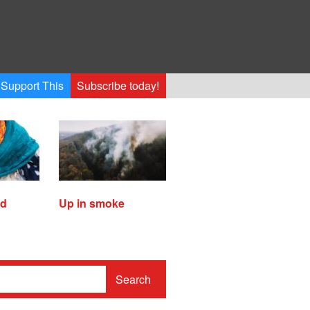
Support This
Subscribe today!
ed
Up in smoke
Search