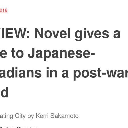
2018
IEW: Novel gives a
e to Japanese-
dians in a post-wa
ld
oating City by Kerri Sakamoto