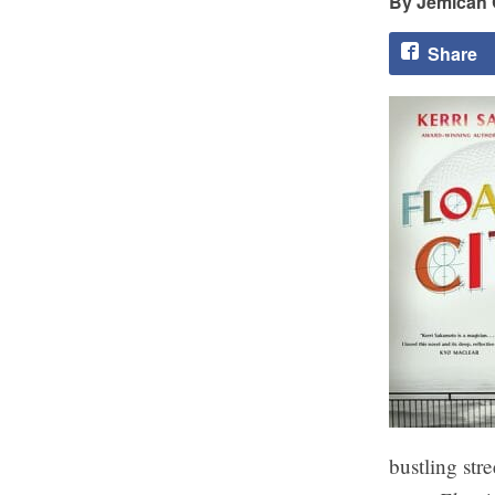
Jemicah 
Share
bustling str