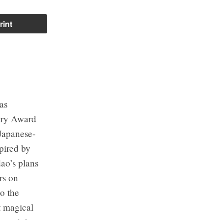
rint
as
ary Award
 Japanese-
pired by
ao’s plans
rs on
to the
t magical