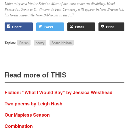
University as a Vanier Scholar. Most of his work concerns disability. Head
Pressed to Stone at St. Vincent de Paul Cemetery will appear in New Brunswick,
his forthcoming title from Biblioasis in the fall.
Share
Tweet
Email
Print
Topics:
Fiction
poetry
Shane Neilson
Read more of THIS
Fiction: “What I Would Say” by Jessica Westhead
Two poems by Leigh Nash
Our Mapless Season
Combination