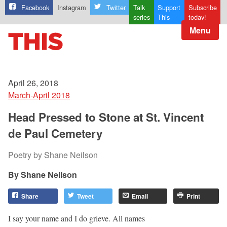
Facebook
Instagram
Twitter
Talk
Support
Subscribe
series
This
today!
Menu
April 26, 2018
March-April 2018
Head Pressed to Stone at St. Vincent
de Paul Cemetery
Poetry by Shane Neilson
Shane Neilson
Share
Tweet
Email
Print
I say your name and I do grieve. All names