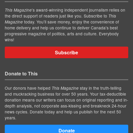
’s award-winning independent journalism relies on
This Magazine
the direct support of readers just like you. Subscribe to
This
today. You'll save money, enjoy the convenience of
Magazine
home delivery and help us continue to deliver Canada's best
progressive magazine of politics, arts and culture. Everybody
wins!
Subscribe
Donate to This
Our donors have helped
stay in the truth-telling
This Magazine
and muckracking business for over 50 years. Your tax-deductible
donation means our writers can focus on original reporting and in-
depth analysis, not corporate ass-kissing and breakneck 24-hour
news cycles. Donate today and help us publish for the next 50
years.
Donate