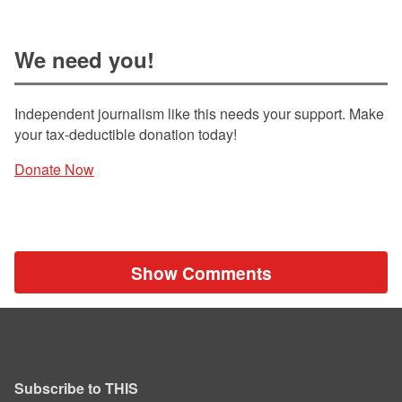
We need you!
Independent journalism like this needs your support. Make
your tax-deductible donation today!
Donate Now
Show Comments
Subscribe to THIS