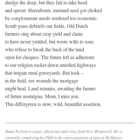
dredge the deep, but they fail to take heed
and sprout. Hereabouts, mustard seed got choked
by conglomerate needs rendered too economic.
Scrub grass debriefs our fields. Old Dutch
farmers sing about crop yield and claim
to have never yielded, but wrote wills to sons
who refuse to break the back of the land
open for cheques. The future left as adherents
to our religion rocket down untolled highways
that irrigate rural graveyards. But look –
in the field, see wounds the mortgage
might heal. Land remains, awaiting the farmer
of future nostalgias. Mom, I miss you.
This differgreen is slow, wild, beautiful assertion.
Shane Neilson is a poet, physician, and critic from New Brunswick. He is
currently completing his PhD in the representations of pain at McMaster