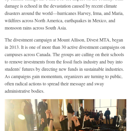
damage is echoed in the devastation caused by recent climate
disasters around the world—hurricanes Harvey, Irma, and Maria,
wildfires across North America, earthquakes in Mexico, and
monsoon rains across South Asia.
The divestment campaign at Mount Allison, Divest MTA, began
in 2013. It is one of more than 30 active divestment campaigns on
campuses across Canada. The groups are calling on their schools
to remove investments from the fossil fuels industry and buy into
students’ futures by directing new funds in sustainable industries.
As campaigns gain momentum, organizers are turning to public,
often radical actions to spread their message and sway
administrative bodies.