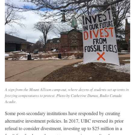
A sign from the Mount Allison camp-out, where dozens of students set up tents in
freezing temperatures to protest. Photo by Catherine Dumas, Radio Canada
Acadie.
Some post-secondary institutions have responded by creating
alternative investment policies. In 2017, UBC reversed its prior
refusal to consider divestment, investing up to $25 million in a