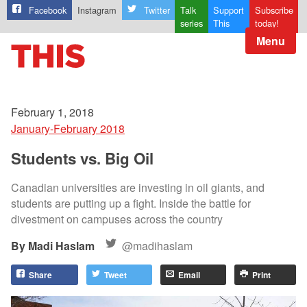
Facebook
Instagram
Twitter
Talk
Support
Subscribe
series
This
today!
Menu
February 1, 2018
January-February 2018
Students vs. Big Oil
Canadian universities are investing in oil giants, and
students are putting up a fight. Inside the battle for
divestment on campuses across the country
Madi Haslam
@madihaslam
Share
Tweet
Email
Print