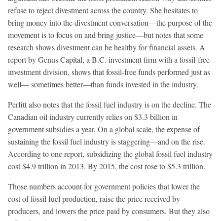
refuse to reject divestment across the country. She hesitates to
bring money into the divestment conversation—the purpose of the
movement is to focus on and bring justice—but notes that some
research shows divestment can be healthy for financial assets. A
report by Genus Capital, a B.C. investment firm with a fossil-free
investment division, shows that fossil-free funds performed just as
well— sometimes better—than funds invested in the industry.
Perfitt also notes that the fossil fuel industry is on the decline. The
Canadian oil industry currently relies on $3.3 billion in
government subsidies a year. On a global scale, the expense of
sustaining the fossil fuel industry is staggering—and on the rise.
According to one report, subsidizing the global fossil fuel industry
cost $4.9 trillion in 2013. By 2015, the cost rose to $5.3 trillion.
Those numbers account for government policies that lower the
cost of fossil fuel production, raise the price received by
producers, and lowers the price paid by consumers. But they also