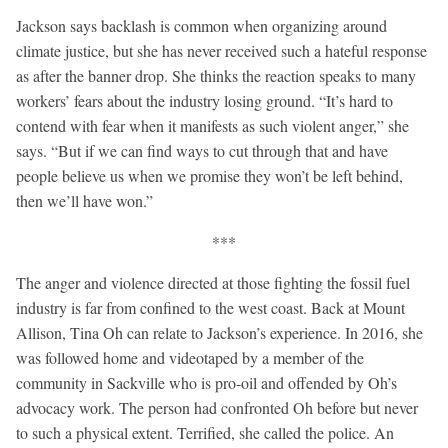
Jackson says backlash is common when organizing around
climate justice, but she has never received such a hateful response
as after the banner drop. She thinks the reaction speaks to many
workers’ fears about the industry losing ground. “It’s hard to
contend with fear when it manifests as such violent anger,” she
says. “But if we can find ways to cut through that and have
people believe us when we promise they won’t be left behind,
then we’ll have won.”
***
The anger and violence directed at those fighting the fossil fuel
industry is far from confined to the west coast. Back at Mount
Allison, Tina Oh can relate to Jackson’s experience. In 2016, she
was followed home and videotaped by a member of the
community in Sackville who is pro-oil and offended by Oh’s
advocacy work. The person had confronted Oh before but never
to such a physical extent. Terrified, she called the police. An