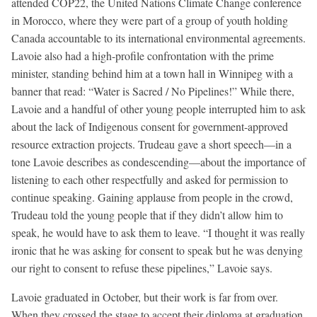
attended COP22, the United Nations Climate Change conference
in Morocco, where they were part of a group of youth holding
Canada accountable to its international environmental agreements.
Lavoie also had a high-profile confrontation with the prime
minister, standing behind him at a town hall in Winnipeg with a
banner that read: “Water is Sacred / No Pipelines!” While there,
Lavoie and a handful of other young people interrupted him to ask
about the lack of Indigenous consent for government-approved
resource extraction projects. Trudeau gave a short speech—in a
tone Lavoie describes as condescending—about the importance of
listening to each other respectfully and asked for permission to
continue speaking. Gaining applause from people in the crowd,
Trudeau told the young people that if they didn’t allow him to
speak, he would have to ask them to leave. “I thought it was really
ironic that he was asking for consent to speak but he was denying
our right to consent to refuse these pipelines,” Lavoie says.
Lavoie graduated in October, but their work is far from over.
When they crossed the stage to accept their diploma at graduation,