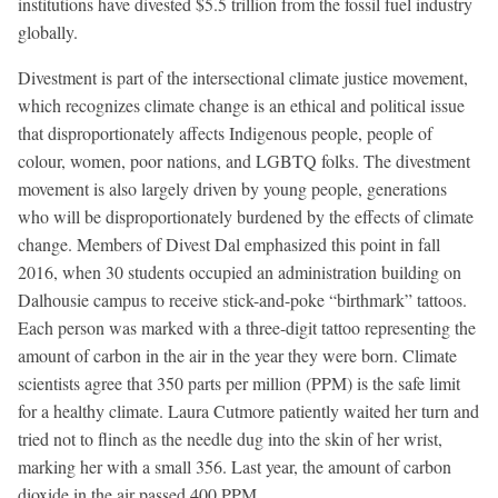
institutions have divested $5.5 trillion from the fossil fuel industry
globally.
Divestment is part of the intersectional climate justice movement,
which recognizes climate change is an ethical and political issue
that disproportionately affects Indigenous people, people of
colour, women, poor nations, and LGBTQ folks. The divestment
movement is also largely driven by young people, generations
who will be disproportionately burdened by the effects of climate
change. Members of Divest Dal emphasized this point in fall
2016, when 30 students occupied an administration building on
Dalhousie campus to receive stick-and-poke “birthmark” tattoos.
Each person was marked with a three-digit tattoo representing the
amount of carbon in the air in the year they were born. Climate
scientists agree that 350 parts per million (PPM) is the safe limit
for a healthy climate. Laura Cutmore patiently waited her turn and
tried not to flinch as the needle dug into the skin of her wrist,
marking her with a small 356. Last year, the amount of carbon
dioxide in the air passed 400 PPM.