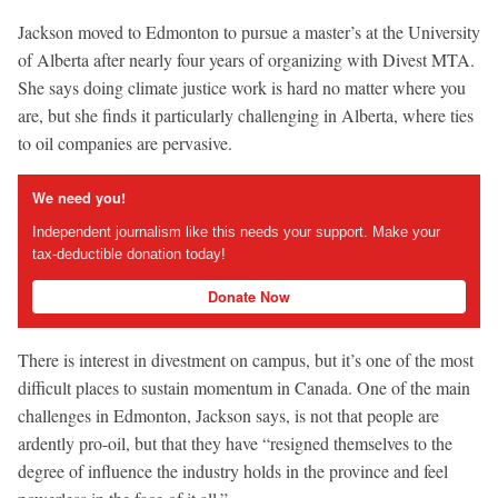
Jackson moved to Edmonton to pursue a master’s at the University
of Alberta after nearly four years of organizing with Divest MTA.
She says doing climate justice work is hard no matter where you
are, but she finds it particularly challenging in Alberta, where ties
to oil companies are pervasive.
We need you!
Independent journalism like this needs your support. Make your
tax-deductible donation today!
Donate Now
There is interest in divestment on campus, but it’s one of the most
difficult places to sustain momentum in Canada. One of the main
challenges in Edmonton, Jackson says, is not that people are
ardently pro-oil, but that they have “resigned themselves to the
degree of influence the industry holds in the province and feel