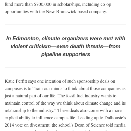
fund more than $700,000 in scholarships, including co-op
opportunities with the New Brunswick-based company.
In Edmonton, climate organizers were met with
violent criticism—even death threats—from
pipeline supporters
Katie Perfitt says one intention of such sponsorship deals on
campuses is to “train our minds to think about those companies as
just a natural part of our life. The fossil fuel industry wants to
maintain control of the way we think about climate change and its
relationship to the industry.” These deals also come with a more
explicit ability to influence campus life. Leading up to Dalhousie’s
2014 vote on divestment, the school’s Dean of Science told media