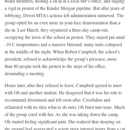
board members, hosting a sit-in at a local MP’s office, and staging
a vigil in protest of the Kinder Morgan pipeline. But after years of
lobbying, Divest MTA’s actions left administration unmoved. The
group opted for an even more in-your-face demonstration than a
die-in. Last March, they organized a three-day camp-out,
occupying the lawn of the school in protest. They stayed put amid
-10 C temperatures and a massive blizzard; many tents collapsed
in the middle of the night. When Robert Campbell, the school’s
president, refused to acknowledge the group’s presence, more
than 80 people took the protest to the steps of his office,
demanding a meeting.
Hours later, after they refused to leave, Campbell agreed to meet
with Oh and another student. He disagreed that it was his role to
recommend divestment and left soon after. Crestfallen and
exhausted with no idea what to do next, Oh burst into tears. Much
of the group cried with her. As she was taking down the camp,
Oh started feeling significant pain. She realized that sleeping on
the ground had aggravated a severe prior internal injury from a car