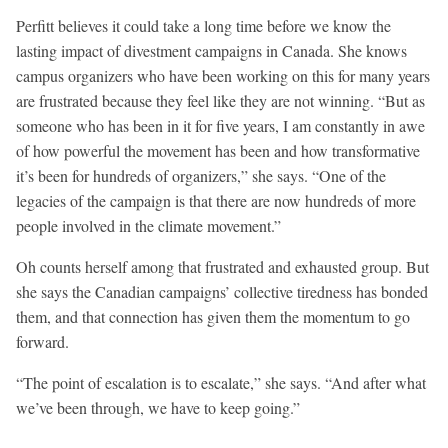
Perfitt believes it could take a long time before we know the
lasting impact of divestment campaigns in Canada. She knows
campus organizers who have been working on this for many years
are frustrated because they feel like they are not winning. “But as
someone who has been in it for five years, I am constantly in awe
of how powerful the movement has been and how transformative
it’s been for hundreds of organizers,” she says. “One of the
legacies of the campaign is that there are now hundreds of more
people involved in the climate movement.”
Oh counts herself among that frustrated and exhausted group. But
she says the Canadian campaigns’ collective tiredness has bonded
them, and that connection has given them the momentum to go
forward.
“The point of escalation is to escalate,” she says. “And after what
we’ve been through, we have to keep going.”