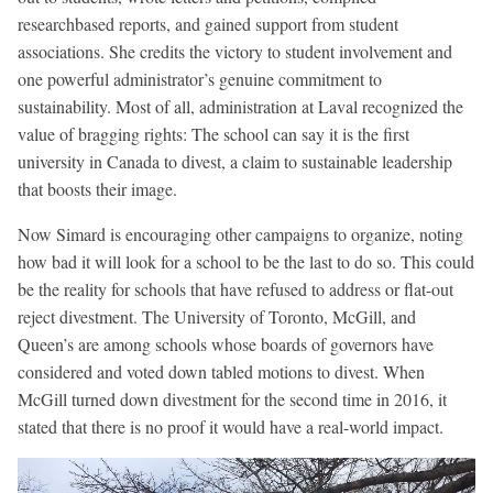
researchbased reports, and gained support from student
associations. She credits the victory to student involvement and
one powerful administrator’s genuine commitment to
sustainability. Most of all, administration at Laval recognized the
value of bragging rights: The school can say it is the first
university in Canada to divest, a claim to sustainable leadership
that boosts their image.
Now Simard is encouraging other campaigns to organize, noting
how bad it will look for a school to be the last to do so. This could
be the reality for schools that have refused to address or flat-out
reject divestment. The University of Toronto, McGill, and
Queen’s are among schools whose boards of governors have
considered and voted down tabled motions to divest. When
McGill turned down divestment for the second time in 2016, it
stated that there is no proof it would have a real-world impact.