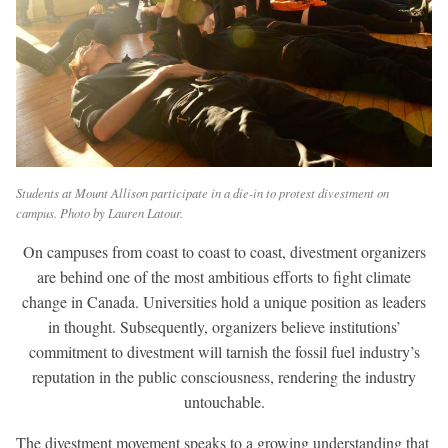
Students at Mount Allison participate in a die-in to protest divestment on
campus. Photo by Lauren Latour.
On campuses from coast to coast to coast, divestment organizers
are behind one of the most ambitious efforts to fight climate
change in Canada. Universities hold a unique position as leaders
in thought. Subsequently, organizers believe institutions’
commitment to divestment will tarnish the fossil fuel industry’s
reputation in the public consciousness, rendering the industry
untouchable.
The divestment movement speaks to a growing understanding that