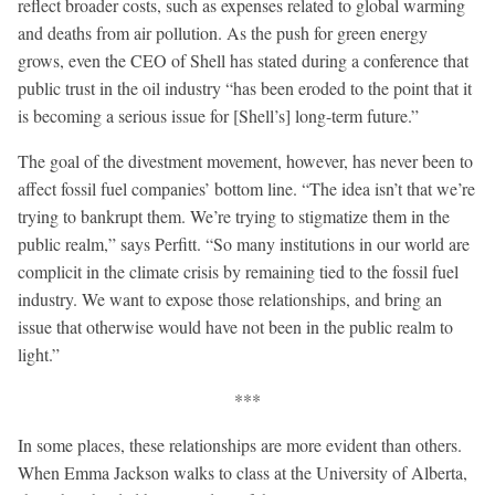
reflect broader costs, such as expenses related to global warming
and deaths from air pollution. As the push for green energy
grows, even the CEO of Shell has stated during a conference that
public trust in the oil industry “has been eroded to the point that it
is becoming a serious issue for [Shell’s] long-term future.”
The goal of the divestment movement, however, has never been to
affect fossil fuel companies’ bottom line. “The idea isn’t that we’re
trying to bankrupt them. We’re trying to stigmatize them in the
public realm,” says Perfitt. “So many institutions in our world are
complicit in the climate crisis by remaining tied to the fossil fuel
industry. We want to expose those relationships, and bring an
issue that otherwise would have not been in the public realm to
light.”
***
In some places, these relationships are more evident than others.
When Emma Jackson walks to class at the University of Alberta,