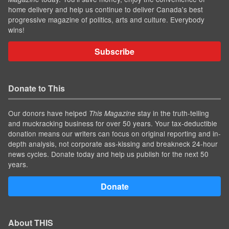
home delivery and help us continue to deliver Canada's best
progressive magazine of politics, arts and culture. Everybody
wins!
Subscribe
Donate to This
Our donors have helped
stay in the truth-telling
This Magazine
and muckracking business for over 50 years. Your tax-deductible
donation means our writers can focus on original reporting and in-
depth analysis, not corporate ass-kissing and breakneck 24-hour
news cycles. Donate today and help us publish for the next 50
years.
Donate
About THIS