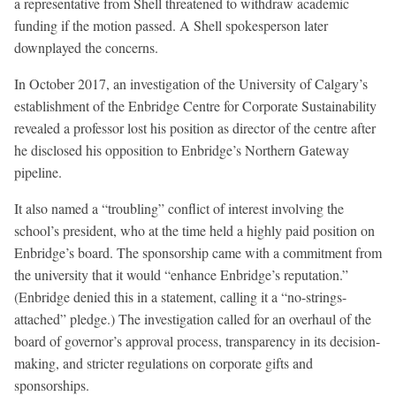
a representative from Shell threatened to withdraw academic
funding if the motion passed. A Shell spokesperson later
downplayed the concerns.
In October 2017, an investigation of the University of Calgary’s
establishment of the Enbridge Centre for Corporate Sustainability
revealed a professor lost his position as director of the centre after
he disclosed his opposition to Enbridge’s Northern Gateway
pipeline.
It also named a “troubling” conflict of interest involving the
school’s president, who at the time held a highly paid position on
Enbridge’s board. The sponsorship came with a commitment from
the university that it would “enhance Enbridge’s reputation.”
(Enbridge denied this in a statement, calling it a “no-strings-
attached” pledge.) The investigation called for an overhaul of the
board of governor’s approval process, transparency in its decision-
making, and stricter regulations on corporate gifts and
sponsorships.