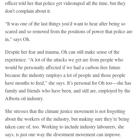
officer told her that police get videotaped all the time, but they
don’t complain about it.
“It was one of the last things you’d want to hear after being so
scared and so removed from the positions of power that police are
in,” says Oh.
Despite her fear and trauma, Oh can still make sense of the
experience. “A lot of the attacks we get are from people who
would be personally affected if we had a carbon-free future
because the industry employs a lot of people and those people
have mouths to feed,” she says. It’s personal for Oh too—she has
family and friends who have been, and still are, employed by the
Alberta oil industry.
She stresses that the climate justice movement is not forgetting
about the workers of the industry, but making sure they’re being
taken care of, too. Working to include industry labourers, she
says, is just one way the divestment movement can improve.