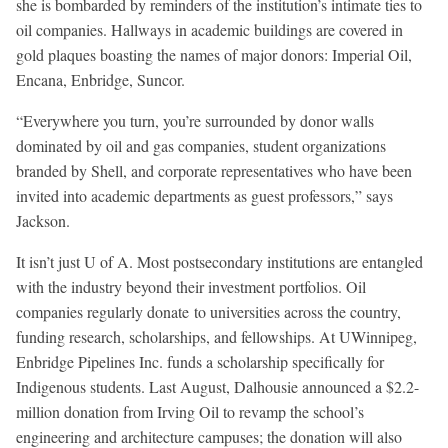
she is bombarded by reminders of the institution’s intimate ties to
oil companies. Hallways in academic buildings are covered in
gold plaques boasting the names of major donors: Imperial Oil,
Encana, Enbridge, Suncor.
“Everywhere you turn, you’re surrounded by donor walls
dominated by oil and gas companies, student organizations
branded by Shell, and corporate representatives who have been
invited into academic departments as guest professors,” says
Jackson.
It isn’t just U of A. Most postsecondary institutions are entangled
with the industry beyond their investment portfolios. Oil
companies regularly donate to universities across the country,
funding research, scholarships, and fellowships. At UWinnipeg,
Enbridge Pipelines Inc. funds a scholarship specifically for
Indigenous students. Last August, Dalhousie announced a $2.2-
million donation from Irving Oil to revamp the school’s
engineering and architecture campuses; the donation will also