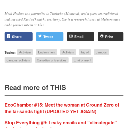
Madi Haslam is a journalist in Tiotia:ke (Montreal) and a guest on traditional
and unceded Kanien'kehá:ka territory. She is a research intern at
Maisonneuve
and a former intern at
This
.
Share
Tweet
Email
Print
Topics:
Activism
Environment
Activism
big oil
campus
campus activism
Canadian universities
Environment
Read more of THIS
EcoChamber #15: Meet the woman at Ground Zero of
the tar-sands fight (UPDATED YET AGAIN)
Stop Everything #9: Leaky emails and "climategate"