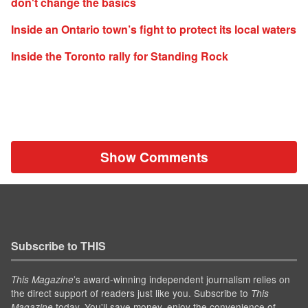
don't change the basics
Inside an Ontario town’s fight to protect its local waters
Inside the Toronto rally for Standing Rock
Show Comments
Subscribe to THIS
’s award-winning independent journalism relies on
This Magazine
the direct support of readers just like you. Subscribe to
This
today. You'll save money, enjoy the convenience of
Magazine