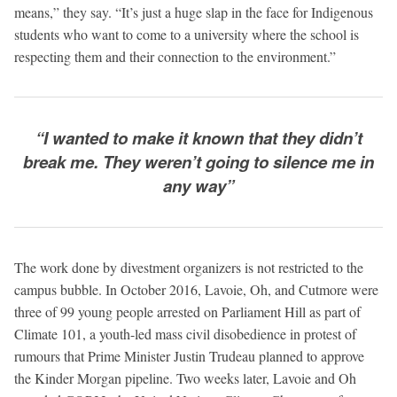
means,” they say. “It’s just a huge slap in the face for Indigenous
students who want to come to a university where the school is
respecting them and their connection to the environment.”
“I wanted to make it known that they didn’t
break me. They weren’t going to silence me in
any way”
The work done by divestment organizers is not restricted to the
campus bubble. In October 2016, Lavoie, Oh, and Cutmore were
three of 99 young people arrested on Parliament Hill as part of
Climate 101, a youth-led mass civil disobedience in protest of
rumours that Prime Minister Justin Trudeau planned to approve
the Kinder Morgan pipeline. Two weeks later, Lavoie and Oh