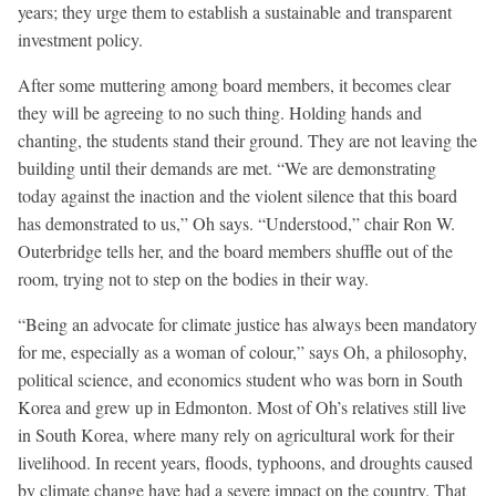
years; they urge them to establish a sustainable and transparent
investment policy.
After some muttering among board members, it becomes clear
they will be agreeing to no such thing. Holding hands and
chanting, the students stand their ground. They are not leaving the
building until their demands are met. “We are demonstrating
today against the inaction and the violent silence that this board
has demonstrated to us,” Oh says. “Understood,” chair Ron W.
Outerbridge tells her, and the board members shuffle out of the
room, trying not to step on the bodies in their way.
“Being an advocate for climate justice has always been mandatory
for me, especially as a woman of colour,” says Oh, a philosophy,
political science, and economics student who was born in South
Korea and grew up in Edmonton. Most of Oh’s relatives still live
in South Korea, where many rely on agricultural work for their
livelihood. In recent years, floods, typhoons, and droughts caused
by climate change have had a severe impact on the country. That