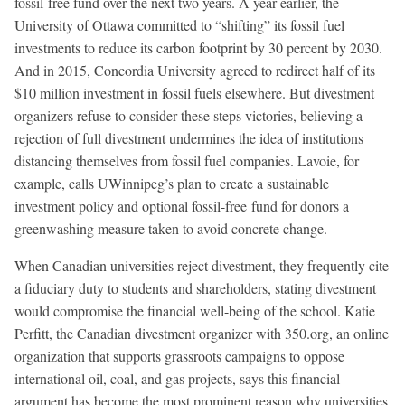
fossil-free fund over the next two years. A year earlier, the
University of Ottawa committed to “shifting” its fossil fuel
investments to reduce its carbon footprint by 30 percent by 2030.
And in 2015, Concordia University agreed to redirect half of its
$10 million investment in fossil fuels elsewhere. But divestment
organizers refuse to consider these steps victories, believing a
rejection of full divestment undermines the idea of institutions
distancing themselves from fossil fuel companies. Lavoie, for
example, calls UWinnipeg’s plan to create a sustainable
investment policy and optional fossil-free fund for donors a
greenwashing measure taken to avoid concrete change.
When Canadian universities reject divestment, they frequently cite
a fiduciary duty to students and shareholders, stating divestment
would compromise the financial well-being of the school. Katie
Perfitt, the Canadian divestment organizer with 350.org, an online
organization that supports grassroots campaigns to oppose
international oil, coal, and gas projects, says this financial
argument has become the most prominent reason why universities