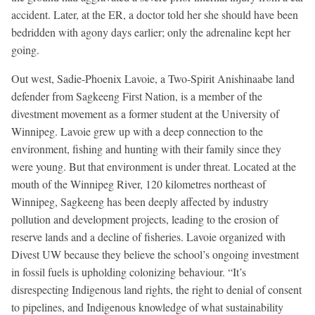
accident. Later, at the ER, a doctor told her she should have been
bedridden with agony days earlier; only the adrenaline kept her
going.
Out west, Sadie-Phoenix Lavoie, a Two-Spirit Anishinaabe land
defender from Sagkeeng First Nation, is a member of the
divestment movement as a former student at the University of
Winnipeg. Lavoie grew up with a deep connection to the
environment, fishing and hunting with their family since they
were young. But that environment is under threat. Located at the
mouth of the Winnipeg River, 120 kilometres northeast of
Winnipeg, Sagkeeng has been deeply affected by industry
pollution and development projects, leading to the erosion of
reserve lands and a decline of fisheries. Lavoie organized with
Divest UW because they believe the school’s ongoing investment
in fossil fuels is upholding colonizing behaviour. “It’s
disrespecting Indigenous land rights, the right to denial of consent
to pipelines, and Indigenous knowledge of what sustainability