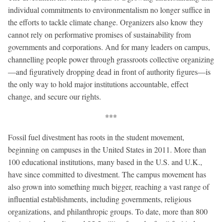
individual commitments to environmentalism no longer suffice in
the efforts to tackle climate change. Organizers also know they
cannot rely on performative promises of sustainability from
governments and corporations. And for many leaders on campus,
channelling people power through grassroots collective organizing
—and figuratively dropping dead in front of authority figures—is
the only way to hold major institutions accountable, effect
change, and secure our rights.
***
Fossil fuel divestment has roots in the student movement,
beginning on campuses in the United States in 2011. More than
100 educational institutions, many based in the U.S. and U.K.,
have since committed to divestment. The campus movement has
also grown into something much bigger, reaching a vast range of
influential establishments, including governments, religious
organizations, and philanthropic groups. To date, more than 800