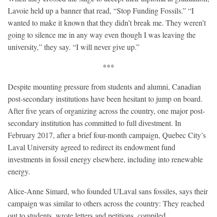
Lavoie held up a banner that read, “Stop Funding Fossils.” “I
wanted to make it known that they didn’t break me. They weren’t
going to silence me in any way even though I was leaving the
university,” they say. “I will never give up.”
***
Despite mounting pressure from students and alumni, Canadian
post-secondary institutions have been hesitant to jump on board.
After five years of organizing across the country, one major post-
secondary institution has committed to full divestment. In
February 2017, after a brief four-month campaign, Quebec City’s
Laval University agreed to redirect its endowment fund
investments in fossil energy elsewhere, including into renewable
energy.
Alice-Anne Simard, who founded ULaval sans fossiles, says their
campaign was similar to others across the country: They reached
out to students, wrote letters and petitions, compiled