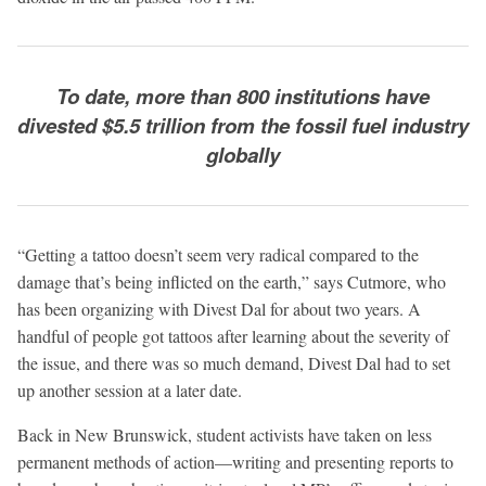
To date, more than 800 institutions have
divested $5.5 trillion from the fossil fuel industry
globally
“Getting a tattoo doesn’t seem very radical compared to the
damage that’s being inflicted on the earth,” says Cutmore, who
has been organizing with Divest Dal for about two years. A
handful of people got tattoos after learning about the severity of
the issue, and there was so much demand, Divest Dal had to set
up another session at a later date.
Back in New Brunswick, student activists have taken on less
permanent methods of action—writing and presenting reports to