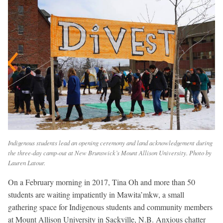
Indigenous students lead an opening ceremony and land acknowledgement during
the three-day camp-out at New Brunswick’s Mount Allison University. Photo by
Lauren Latour.
On a February morning in 2017, Tina Oh and more than 50
students are waiting impatiently in Mawita’mkw, a small
gathering space for Indigenous students and community members
at Mount Allison University in Sackville, N.B. Anxious chatter