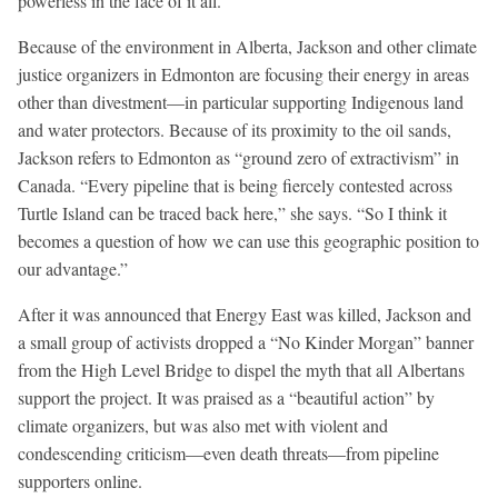
powerless in the face of it all.”
Because of the environment in Alberta, Jackson and other climate
justice organizers in Edmonton are focusing their energy in areas
other than divestment—in particular supporting Indigenous land
and water protectors. Because of its proximity to the oil sands,
Jackson refers to Edmonton as “ground zero of extractivism” in
Canada. “Every pipeline that is being fiercely contested across
Turtle Island can be traced back here,” she says. “So I think it
becomes a question of how we can use this geographic position to
our advantage.”
After it was announced that Energy East was killed, Jackson and
a small group of activists dropped a “No Kinder Morgan” banner
from the High Level Bridge to dispel the myth that all Albertans
support the project. It was praised as a “beautiful action” by
climate organizers, but was also met with violent and
condescending criticism—even death threats—from pipeline
supporters online.