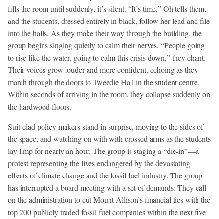
fills the room until suddenly, it’s silent. “It’s time,” Oh tells them,
and the students, dressed entirely in black, follow her lead and file
into the halls. As they make their way through the building, the
group begins singing quietly to calm their nerves. “People going
to rise like the water, going to calm this crisis down,” they chant.
Their voices grow louder and more confident, echoing as they
march through the doors to Tweedie Hall in the student centre.
Within seconds of arriving in the room, they collapse suddenly on
the hardwood floors.
Suit-clad policy makers stand in surprise, moving to the sides of
the space, and watching on with with crossed arms as the students
lay limp for nearly an hour. The group is staging a “die-in”—a
protest representing the lives endangered by the devastating
effects of climate change and the fossil fuel industry. The group
has interrupted a board meeting with a set of demands: They call
on the administration to cut Mount Allison’s financial ties with the
top 200 publicly traded fossil fuel companies within the next five