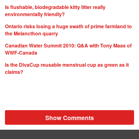
Is flushable, biodegradable kitty litter really
environmentally friendly?
Ontario risks losing a huge swath of prime farmland to
the Melancthon quarry
Canadian Water Summit 2010: Q&A with Tony Maas of
WWF-Canada
Is the DivaCup reusable menstrual cup as green as it
claims?
Show Comments