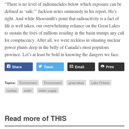
“There is no level of radionuclides below which exposure can be
defined as ‘safe,’” Jackson notes ominously in his report. He’s
right. And while Shoesmith’s point that radioactivity is a fact of
life is well taken, our overwhelming reliance on the Great Lakes
to sustain the lives of millions residing in the basin trumps any call
for complacency. After all, we were reckless in situating nuclear
power plants deep in the belly of Canada’s most populous
province. Let’s at least be bold in knowing the dangers we face.
Share
Tweet
Email
Print
Topics:
Environment
Environment
great lakes
Lake Ontario
nuclear
water
water supply
Read more of THIS