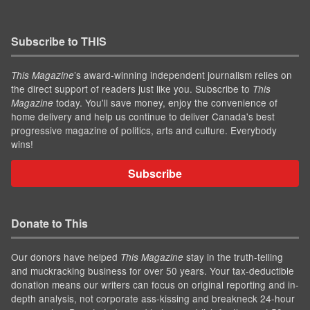
Subscribe to THIS
’s award-winning independent journalism relies on
This Magazine
the direct support of readers just like you. Subscribe to
This
today. You'll save money, enjoy the convenience of
Magazine
home delivery and help us continue to deliver Canada's best
progressive magazine of politics, arts and culture. Everybody
wins!
Subscribe
Donate to This
Our donors have helped
stay in the truth-telling
This Magazine
and muckracking business for over 50 years. Your tax-deductible
donation means our writers can focus on original reporting and in-
depth analysis, not corporate ass-kissing and breakneck 24-hour