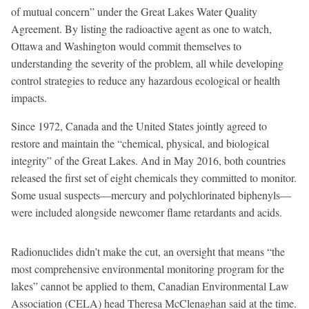
of mutual concern” under the Great Lakes Water Quality
Agreement. By listing the radioactive agent as one to watch,
Ottawa and Washington would commit themselves to
understanding the severity of the problem, all while developing
control strategies to reduce any hazardous ecological or health
impacts.
Since 1972, Canada and the United States jointly agreed to
restore and maintain the “chemical, physical, and biological
integrity” of the Great Lakes. And in May 2016, both countries
released the first set of eight chemicals they committed to monitor.
Some usual suspects—mercury and polychlorinated biphenyls—
were included alongside newcomer flame retardants and acids.
Radionuclides didn’t make the cut, an oversight that means “the
most comprehensive environmental monitoring program for the
lakes” cannot be applied to them, Canadian Environmental Law
Association (CELA) head Theresa McClenaghan said at the time.