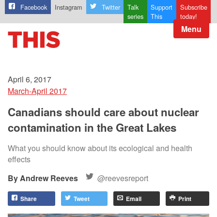
Facebook
Instagram
Twitter
Talk
Support
Subscribe
series
This
today!
Menu
April 6, 2017
March-April 2017
Canadians should care about nuclear
contamination in the Great Lakes
What you should know about its ecological and health
effects
Andrew Reeves
@reevesreport
Share
Tweet
Email
Print