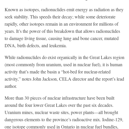
Known as isotopes, radionuclides emit energy as radiation as they
seek stability. This speeds their decay; while some deteriorate
rapidly, other isotopes remain in an environment for millions of
years. It’s the power of this breakdown that allows radionuclides
to damage living tissue, causing lung and bone cancer, mutated
DNA, birth defects, and leukemia.
While radionuclides do exist organically in the Great Lakes region
(most commonly from uranium, used in nuclear fuel), it is human
activity that’s made the basin a “hot-bed for nuclear-related
activity,” notes John Jackson, CELA director and the report’s lead
author.
More than 30 pieces of nuclear infrastructure have been built
around the four lower Great Lakes over the past six decades.
Uranium mines, nuclear waste sites, power plants—all brought
dangerous elements to the province’s radioactive mix. Iodine-129,
one isotope commonly used in Ontario in nuclear fuel bundles,