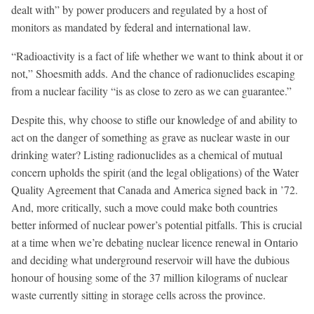
dealt with” by power producers and regulated by a host of
monitors as mandated by federal and international law.
“Radioactivity is a fact of life whether we want to think about it or
not,” Shoesmith adds. And the chance of radionuclides escaping
from a nuclear facility “is as close to zero as we can guarantee.”
Despite this, why choose to stifle our knowledge of and ability to
act on the danger of something as grave as nuclear waste in our
drinking water? Listing radionuclides as a chemical of mutual
concern upholds the spirit (and the legal obligations) of the Water
Quality Agreement that Canada and America signed back in ’72.
And, more critically, such a move could make both countries
better informed of nuclear power’s potential pitfalls. This is crucial
at a time when we’re debating nuclear licence renewal in Ontario
and deciding what underground reservoir will have the dubious
honour of housing some of the 37 million kilograms of nuclear
waste currently sitting in storage cells across the province.