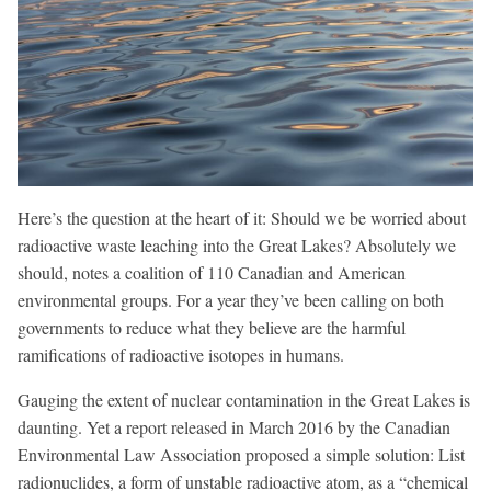
Here’s the question at the heart of it: Should we be worried about
radioactive waste leaching into the Great Lakes? Absolutely we
should, notes a coalition of 110 Canadian and American
environmental groups. For a year they’ve been calling on both
governments to reduce what they believe are the harmful
ramifications of radioactive isotopes in humans.
Gauging the extent of nuclear contamination in the Great Lakes is
daunting. Yet a report released in March 2016 by the Canadian
Environmental Law Association proposed a simple solution: List
radionuclides, a form of unstable radioactive atom, as a “chemical