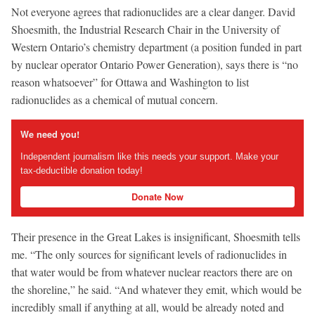
Not everyone agrees that radionuclides are a clear danger. David
Shoesmith, the Industrial Research Chair in the University of
Western Ontario’s chemistry department (a position funded in part
by nuclear operator Ontario Power Generation), says there is “no
reason whatsoever” for Ottawa and Washington to list
radionuclides as a chemical of mutual concern.
We need you!
Independent journalism like this needs your support. Make your
tax-deductible donation today!
Donate Now
Their presence in the Great Lakes is insignificant, Shoesmith tells
me. “The only sources for significant levels of radionuclides in
that water would be from whatever nuclear reactors there are on
the shoreline,” he said. “And whatever they emit, which would be
incredibly small if anything at all, would be already noted and