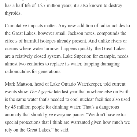
has a half-life of 15.7 million years; it’s also known to destroy
thyroids.
Cumulative impacts matter. Any new addition of radionuclides to
the Great Lakes, however small, Jackson notes, compounds the
effects of harmful isotopes already present. And unlike rivers or
oceans where water turnover happens quickly, the Great Lakes
are a relatively closed system. Lake Superior, for example, needs
almost two centuries to replace its water, trapping damaging
radionuclides for generations.
Mark Mattson, head of Lake Ontario Waterkeeper, told current
events show
The Agenda
late last year that nowhere else on Earth
is the same water that’s needed to cool nuclear facilities also used
by 45 million people for drinking water. That’s a dangerous
anomaly that should give everyone pause. “We don’t have extra-
special protections that I think are warranted given how much we
rely on the Great Lakes,” he said.