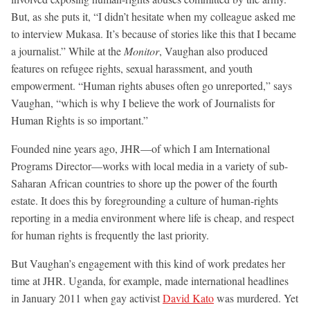
But, as she puts it, “I didn’t hesitate when my colleague asked me
to interview Mukasa. It’s because of stories like this that I became
a journalist.” While at the
Monitor
, Vaughan also produced
features on refugee rights, sexual harassment, and youth
empowerment. “Human rights abuses often go unreported,” says
Vaughan, “which is why I believe the work of Journalists for
Human Rights is so important.”
Founded nine years ago, JHR—of which I am International
Programs Director—works with local media in a variety of sub-
Saharan African countries to shore up the power of the fourth
estate. It does this by foregrounding a culture of human-rights
reporting in a media environment where life is cheap, and respect
for human rights is frequently the last priority.
But Vaughan’s engagement with this kind of work predates her
time at JHR. Uganda, for example, made international headlines
in January 2011 when gay activist
David Kato
was murdered. Yet