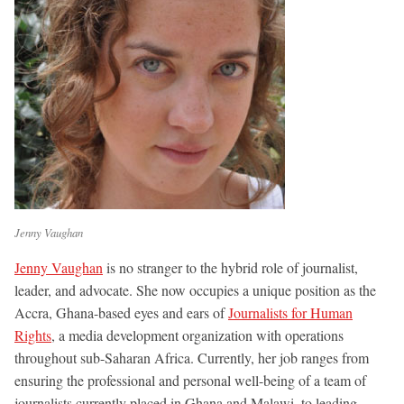
Jenny Vaughan
Jenny Vaughan
is no stranger to the hybrid role of journalist,
leader, and advocate. She now occupies a unique position as the
Accra, Ghana-based eyes and ears of
Journalists for Human
Rights
, a media development organization with operations
throughout sub-Saharan Africa. Currently, her job ranges from
ensuring the professional and personal well-being of a team of
journalists currently placed in Ghana and Malawi, to leading