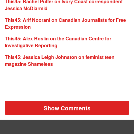
This45: Rachel Pulfer on Ivory Coast correspondent
Jessica McDiarmid
This45: Arif Noorani on Canadian Journalists for Free
Expression
This45: Alex Roslin on the Canadian Centre for
Investigative Reporting
This45: Jessica Leigh Johnston on feminist teen
magazine Shameless
Show Comments