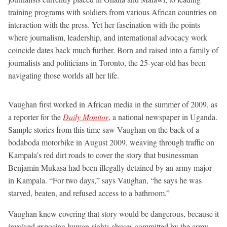
training programs with soldiers from various African countries on
interaction with the press. Yet her fascination with the points
where journalism, leadership, and international advocacy work
coincide dates back much further. Born and raised into a family of
journalists and politicians in Toronto, the 25-year-old has been
navigating those worlds all her life.
Vaughan first worked in African media in the summer of 2009, as
a reporter for the
Daily Monitor
, a national newspaper in Uganda.
Sample stories from this time saw Vaughan on the back of a
bodaboda motorbike in August 2009, weaving through traffic on
Kampala’s red dirt roads to cover the story that businessman
Benjamin Mukasa had been illegally detained by an army major
in Kampala. “For two days,” says Vaughan, “he says he was
starved, beaten, and refused access to a bathroom.”
Vaughan knew covering that story would be dangerous, because it
involved exposing human-rights abuses committed by the army.