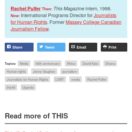
Rachel Pulfer
This Magazine
intern, 1998.
Then:
International Programs Director for
Journalists
Now:
for Human Rights
. Former
Massey College Canadian
Journalism Fellow
.
Share
Tweet
Email
Print
Topics:
Media
45th anniversary
Africa
David Kato
Ghana
Human rights
Jenny Vaughan
journalism
Journalists for Human Rights
LGBT
media
Rachel Pulfer
this45
Uganda
Read more of THIS