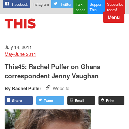
Facebook
Instagram
Twitter
Talk
Support
Subscribe
series
This
today!
Menu
July 14, 2011
May-June 2011
This45: Rachel Pulfer on Ghana
correspondent Jenny Vaughan
Rachel Pulfer
Website
Share
Tweet
Email
Print