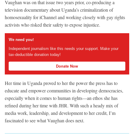
Vaughan was on that issue two years prior, co-producing a
television documentary about Uganda’s criminalization of
homosexuality for iChannel and working closely with gay rights
activists who risked their safety to expose injustice.
We need you!
Independent journalism like this needs your support. Make your
tax-deductible donation today!
Donate Now
Her time in Uganda proved to her the power the press has to
educate and empower communities in developing democracies,
especially when it comes to human rights—an ethos she has
refined during her time with JHR. With such a heady mix of
media work, leadership, and development to her credit, I’m
fascinated to see what Vaughan does next.