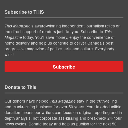
Subscribe to THIS
’s award-winning independent journalism relies on
This Magazine
the direct support of readers just like you. Subscribe to
This
today. You'll save money, enjoy the convenience of
Magazine
home delivery and help us continue to deliver Canada's best
progressive magazine of politics, arts and culture. Everybody
wins!
Subscribe
Donate to This
Our donors have helped
stay in the truth-telling
This Magazine
and muckracking business for over 50 years. Your tax-deductible
donation means our writers can focus on original reporting and in-
depth analysis, not corporate ass-kissing and breakneck 24-hour
news cycles. Donate today and help us publish for the next 50