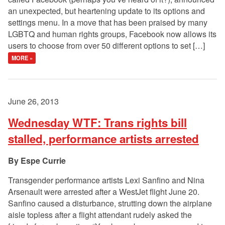
an unexpected, but heartening update to its options and
settings menu. In a move that has been praised by many
LGBTQ and human rights groups, Facebook now allows its
users to choose from over 50 different options to set […]
MORE »
June 26, 2013
Wednesday WTF: Trans rights bill
stalled, performance artists arrested
Espe Currie
Transgender performance artists Lexi Sanfino and Nina
Arsenault were arrested after a WestJet flight June 20.
Sanfino caused a disturbance, strutting down the airplane
aisle topless after a flight attendant rudely asked the