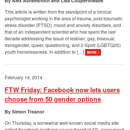
Alex Abramovich and Lisa Couperthwaite
This article is written from the standpoint of a clinical
psychologist working in the area of trauma, post-traumatic
stress disorder (PTSD), mood and anxiety disorders, and
that of an independent scientist who has spent the last
decade addressing the issue of lesbian, gay, bisexual,
transgender, queer, questioning, and 2-Spirit (LGBTQ2S)
youth homelessness. In addition to […]
MORE »
February 14, 2014
FTW Friday: Facebook now lets users
choose from 50 gender options
Simon Treanor
On Thursday, a somewhat well-known social media site
called Facebook (perhaps you’ve heard of it?), announced