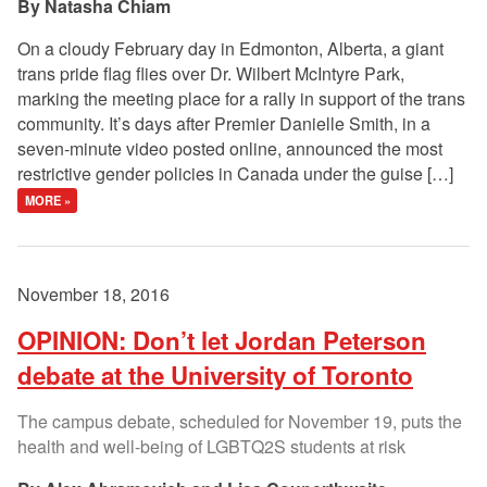
Natasha Chiam
On a cloudy February day in Edmonton, Alberta, a giant
trans pride flag flies over Dr. Wilbert McIntyre Park,
marking the meeting place for a rally in support of the trans
community. It’s days after Premier Danielle Smith, in a
seven-minute video posted online, announced the most
restrictive gender policies in Canada under the guise […]
MORE »
November 18, 2016
OPINION: Don’t let Jordan Peterson
debate at the University of Toronto
The campus debate, scheduled for November 19, puts the
health and well-being of LGBTQ2S students at risk