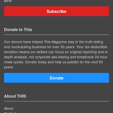
wins!
Subscribe
Donate to This
Our donors have helped
stay in the truth-telling
This Magazine
and muckracking business for over 50 years. Your tax-deductible
donation means our writers can focus on original reporting and in-
depth analysis, not corporate ass-kissing and breakneck 24-hour
news cycles. Donate today and help us publish for the next 50
years.
Donate
About THIS
About