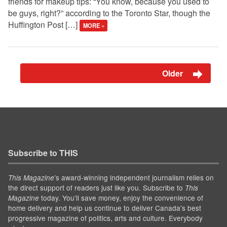
friends for makeup tips: “You know, because you used to
be guys, right?” according to the Toronto Star, though the
Huffington Post […]
MORE »
Older
Subscribe to THIS
’s award-winning independent journalism relies on
This Magazine
the direct support of readers just like you. Subscribe to
This
today. You'll save money, enjoy the convenience of
Magazine
home delivery and help us continue to deliver Canada's best
progressive magazine of politics, arts and culture. Everybody