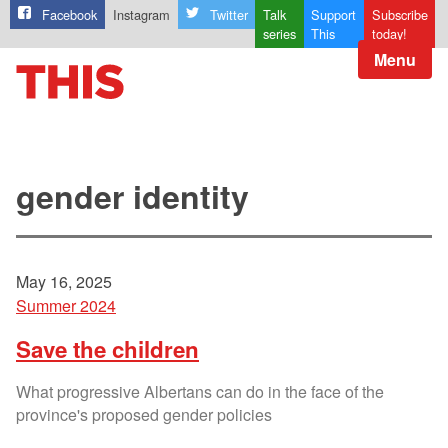
Facebook
Instagram
Twitter
Talk
Support
Subscribe
series
This
today!
Menu
gender identity
May 16, 2025
Summer 2024
Save the children
What progressive Albertans can do in the face of the
province's proposed gender policies