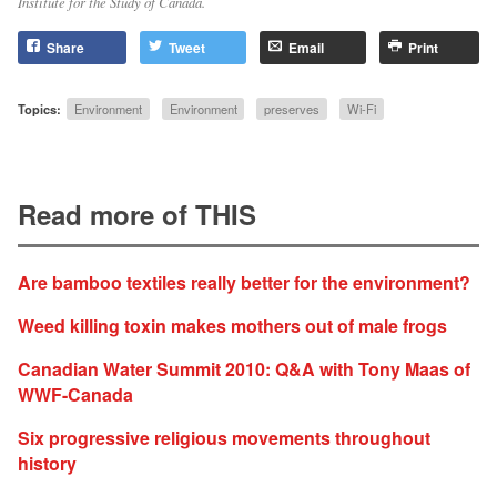
Institute for the Study of Canada.
Share
Tweet
Email
Print
Topics:
Environment
Environment
preserves
Wi-Fi
Read more of THIS
Are bamboo textiles really better for the environment?
Weed killing toxin makes mothers out of male frogs
Canadian Water Summit 2010: Q&A with Tony Maas of
WWF-Canada
Six progressive religious movements throughout
history