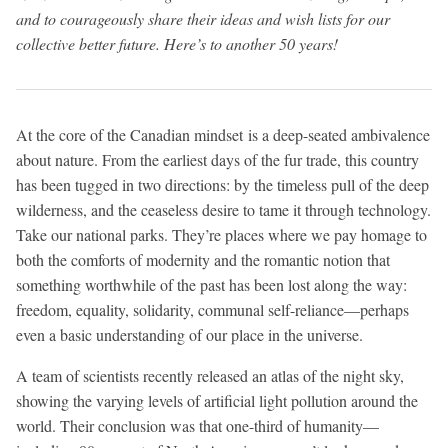
and to courageously share their ideas and wish lists for our
collective better future. Here’s to another 50 years!
At the core of the Canadian mindset is a deep-seated ambivalence
about nature. From the earliest days of the fur trade, this country
has been tugged in two directions: by the timeless pull of the deep
wilderness, and the ceaseless desire to tame it through technology.
Take our national parks. They’re places where we pay homage to
both the comforts of modernity and the romantic notion that
something worthwhile of the past has been lost along the way:
freedom, equality, solidarity, communal self-reliance—perhaps
even a basic understanding of our place in the universe.
A team of scientists recently released an atlas of the night sky,
showing the varying levels of artificial light pollution around the
world. Their conclusion was that one-third of humanity—