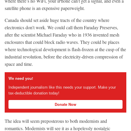
where there’s no WiFi, your iPhone can’t get a signal, and even a
satellite phone is an expensive paperweight.
Canada should set aside huge tracts of the country where
electronics don’t work. We could call them Faraday Preserves,
after the scientist Michael Faraday who in 1936 invented mesh
enclosures that could block radio waves. They could be places
where technological development is flash-frozen at the cusp of the
industrial revolution, before the electricity-driven compression of
space and time.
We need you!
Independent journalism like this needs your support. Make your
tax-deductible donation today!
Donate Now
The idea will seem preposterous to both modernists and
romantics. Modernists will see it as a hopelessly nostalgic