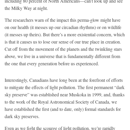
including 80 percent of North Americans—can’t look up and see
the Milky Way at night.
The researchers warn of the impact this perma-glow might have
on our health (it messes up our circadian rhythms) or on wildlife
(it messes up theirs). But there’s a more existential concern, which
is that it causes us to lose our sense of our true place in creation.
Cut off from the movement of the planets and the twinkling stars
above, we live in a universe that is fundamentally different from
the one that every generation before us experienced.
Interestingly, Canadians have long been at the forefront of efforts
to mitigate the effects of light pollution. The first permanent “dark
sky preserve” was established near Muskoka in 1999, and, thanks
to the work of the Royal Astronomical Society of Canada, we
have established the first (and to date, only) formal standards for
dark sky preserves.
Even as we fight the scourge of light pollution, we’re rapidly