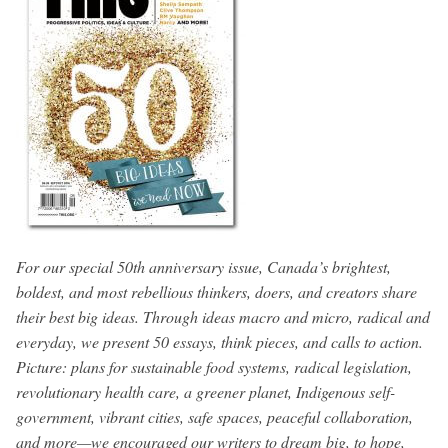
For our special 50th anniversary issue, Canada’s brightest,
boldest, and most rebellious thinkers, doers, and creators share
their best big ideas. Through ideas macro and micro, radical and
everyday, we present 50 essays, think pieces, and calls to action.
Picture: plans for sustainable food systems, radical legislation,
revolutionary health care, a greener planet, Indigenous self-
government, vibrant cities, safe spaces, peaceful collaboration,
and more—we encouraged our writers to dream big, to hope,