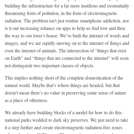
building the infrastructure for a far more insidious and existentially
threatening form of pollution, in the form of electromagnetic
radiation. The problem isn’t just routine smartphone addiction, nor
is it our increasing reliance on apps to help us find love and then
the way to our lover’s house. We’ve built the internet of words and
images, and we are rapidly moving on to the internet of things and
even the internet of animals. The intersection of “things that exist
on Earth” and “things that are connected to the internet” will soon
not distinguish two important classes of objects.
This implies nothing short of the complete domestication of the
natural world. Maybe that’s where things are headed, but that
doesn’t mean there’s no value in preserving some sense of nature
as a place of otherness.
We already have building blocks of a model for how to do this:
national parks wedded to dark sky preserves. We just need to take
it a step further and create electromagnetic radiation-free zones