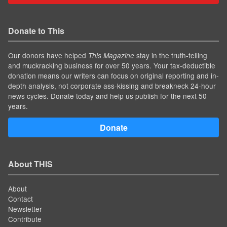
Donate to This
Our donors have helped
stay in the truth-telling
This Magazine
and muckracking business for over 50 years. Your tax-deductible
donation means our writers can focus on original reporting and in-
depth analysis, not corporate ass-kissing and breakneck 24-hour
news cycles. Donate today and help us publish for the next 50
years.
Donate
About THIS
About
Contact
Newsletter
Contribute