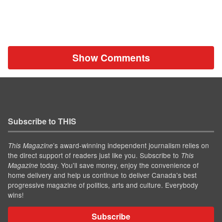
Show Comments
Subscribe to THIS
’s award-winning independent journalism relies on
This Magazine
the direct support of readers just like you. Subscribe to
This
today. You'll save money, enjoy the convenience of
Magazine
home delivery and help us continue to deliver Canada's best
progressive magazine of politics, arts and culture. Everybody
wins!
Subscribe