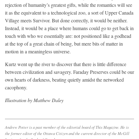
rejection of humanity’s greatest gifts, while the romantics will see
it as the equivalent to a technological zoo, a sort of Upper Canada
Village meets Survivor. But done correctly, it would be neither.
Instead, it would be a place where humans could go to get back in
touch with who we essentially are: not positioned like a godhead
at the top of a great chain of being, but mere bits of matter in
motion in a meaningless universe.
Kurtz went up the river to discover that there is little difference
between civilization and savagery. Faraday Preserves could be our
own hearts of darkness, beating quietly amidst the networked
cacophony.
Illustration by Matthew Daley
Andrew Potter is a past member of the editorial board of
This Magazine
. He is
the former editor of the
Ottawa Citizen
and the current director of the McGill