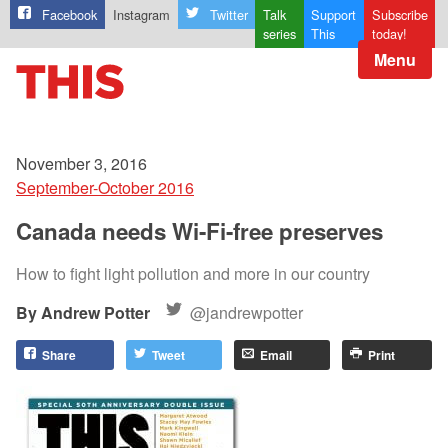
Facebook
Instagram
Twitter
Talk
Support
Subscribe
series
This
today!
Menu
November 3, 2016
September-October 2016
Canada needs Wi-Fi-free preserves
How to fight light pollution and more in our country
Andrew Potter
@jandrewpotter
Share
Tweet
Email
Print