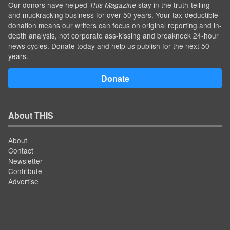
Our donors have helped
stay in the truth-telling
This Magazine
and muckracking business for over 50 years. Your tax-deductible
donation means our writers can focus on original reporting and in-
depth analysis, not corporate ass-kissing and breakneck 24-hour
news cycles. Donate today and help us publish for the next 50
years.
Donate
About THIS
About
Contact
Newsletter
Contribute
Advertise