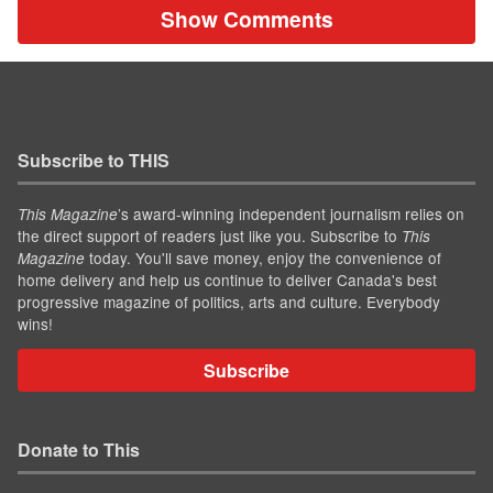
Show Comments
Subscribe to THIS
’s award-winning independent journalism relies on
This Magazine
the direct support of readers just like you. Subscribe to
This
today. You'll save money, enjoy the convenience of
Magazine
home delivery and help us continue to deliver Canada's best
progressive magazine of politics, arts and culture. Everybody
wins!
Subscribe
Donate to This