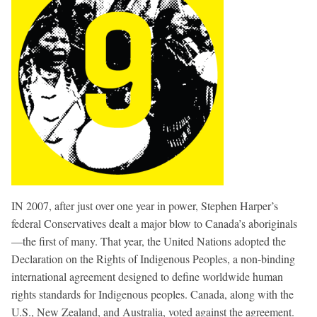
IN 2007, after just over one year in power, Stephen Harper’s
federal Conservatives dealt a major blow to Canada’s aboriginals
—the first of many. That year, the United Nations adopted the
Declaration on the Rights of Indigenous Peoples, a non-binding
international agreement designed to define worldwide human
rights standards for Indigenous peoples. Canada, along with the
U.S., New Zealand, and Australia, voted against the agreement.