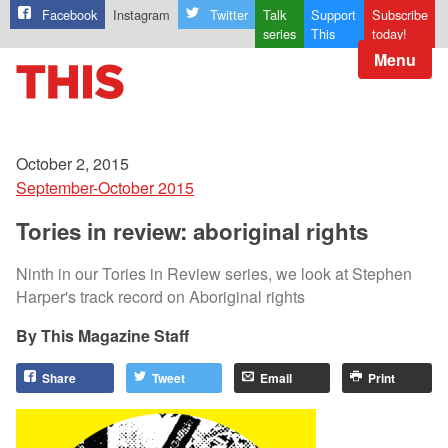
Facebook
Instagram
Twitter
Talk
Support
Subscribe
series
This
today!
Menu
October 2, 2015
September-October 2015
Tories in review: aboriginal rights
Ninth in our Tories in Review series, we look at Stephen
Harper's track record on Aboriginal rights
This Magazine Staff
Share
Tweet
Email
Print