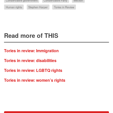
Conservative government
Conservative Party
election
Human rights
Stephen Harper
Tories in Review
Read more of THIS
Tories in review: Immigration
Tories in review: disabilities
Tories in review: LGBTQ rights
Tories in review: women’s rights