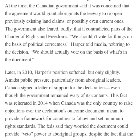
At the time, the Canadian government said it was concerned that
the agreement would grant aboriginals the leeway to re-open
previously existing land claims, or possibly even current ones.
The government also feared, oddly, that it contradicted parts of the
Charter of Rights and Freedoms. “We shouldn’t vote for things on
the basis of political correctness,” Harper told media, referring to
the decision. “We should actually vote on the basis of what’s in
the document.”
Later, in 2010, Harper’s position softened, but only slightly.
Amidst public pressure, particularly from aboriginal leaders,
Canada signed a letter of support for the declaration— even
though the government remained wary of its contents. This fact
was reiterated in 2014 when Canada was the only country to raise
objections over the declaration’s outcome document, meant to
provide a framework for countries to follow and set minimum
rights standards. The feds said they worried the document could
provide “veto” power to aboriginal groups, despite the fact that the