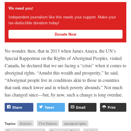
We need you!
Independent journalism like this needs your support. Make your
tax-deductible donation today!
Donate Now
No wonder, then, that in 2013 when James Anaya, the UN’s
Special Rapporteur on the Rights of Aboriginal Peoples, visited
Canada, he declared that we are facing a “crisis” when it comes to
aboriginal rights. “Amidst this wealth and prosperity,” he said,
“Aboriginal people live in conditions akin to those in countries
that rank much lower and in which poverty abounds.” Not much
has changed since—but, by now, such a change is long overdue.
Share
Tweet
Email
Print
Topics:
Activism
First Nations
aboriginal rights