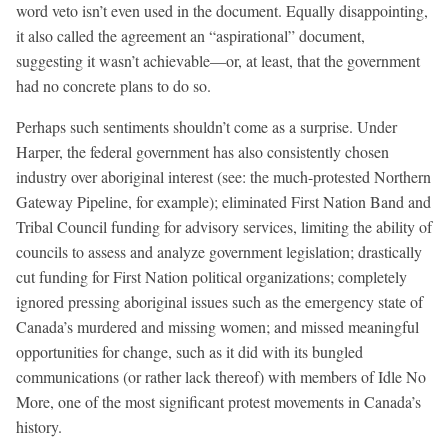
word veto isn’t even used in the document. Equally disappointing,
it also called the agreement an “aspirational” document,
suggesting it wasn’t achievable—or, at least, that the government
had no concrete plans to do so.
Perhaps such sentiments shouldn’t come as a surprise. Under
Harper, the federal government has also consistently chosen
industry over aboriginal interest (see: the much-protested Northern
Gateway Pipeline, for example); eliminated First Nation Band and
Tribal Council funding for advisory services, limiting the ability of
councils to assess and analyze government legislation; drastically
cut funding for First Nation political organizations; completely
ignored pressing aboriginal issues such as the emergency state of
Canada’s murdered and missing women; and missed meaningful
opportunities for change, such as it did with its bungled
communications (or rather lack thereof) with members of Idle No
More, one of the most significant protest movements in Canada’s
history.