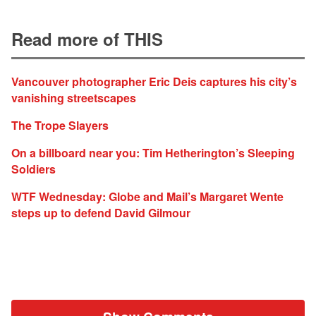
Read more of THIS
Vancouver photographer Eric Deis captures his city’s
vanishing streetscapes
The Trope Slayers
On a billboard near you: Tim Hetherington’s Sleeping
Soldiers
WTF Wednesday: Globe and Mail’s Margaret Wente
steps up to defend David Gilmour