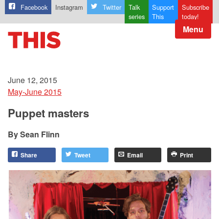
Facebook
Instagram
Twitter
Talk
Support
Subscribe
series
This
today!
Menu
June 12, 2015
May-June 2015
Puppet masters
Sean Flinn
Share
Tweet
Email
Print