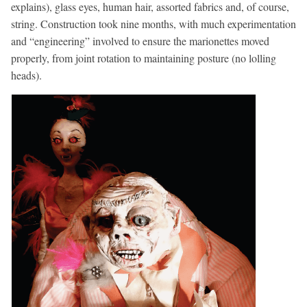
explains), glass eyes, human hair, assorted fabrics and, of course,
string. Construction took nine months, with much experimentation
and “engineering” involved to ensure the marionettes moved
properly, from joint rotation to maintaining posture (no lolling
heads).