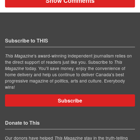
Show Comments
Subscribe to THIS
’s award-winning independent journalism relies on
This Magazine
the direct support of readers just like you. Subscribe to
This
today. You'll save money, enjoy the convenience of
Magazine
home delivery and help us continue to deliver Canada's best
progressive magazine of politics, arts and culture. Everybody
wins!
Subscribe
Donate to This
Our donors have helped
stay in the truth-telling
This Magazine