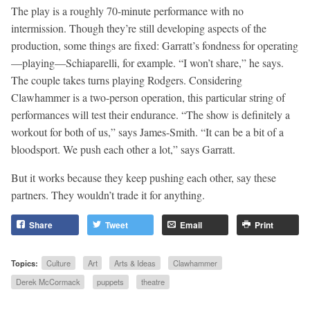
The play is a roughly 70-minute performance with no
intermission. Though they’re still developing aspects of the
production, some things are fixed: Garratt’s fondness for operating
—playing—Schiaparelli, for example. “I won’t share,” he says.
The couple takes turns playing Rodgers. Considering
Clawhammer is a two-person operation, this particular string of
performances will test their endurance. “The show is definitely a
workout for both of us,” says James-Smith. “It can be a bit of a
bloodsport. We push each other a lot,” says Garratt.
But it works because they keep pushing each other, say these
partners. They wouldn’t trade it for anything.
Share
Tweet
Email
Print
Topics:
Culture
Art
Arts & Ideas
Clawhammer
Derek McCormack
puppets
theatre