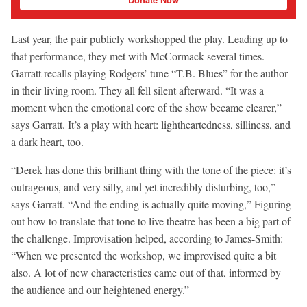
Last year, the pair publicly workshopped the play. Leading up to
that performance, they met with McCormack several times.
Garratt recalls playing Rodgers’ tune “T.B. Blues” for the author
in their living room. They all fell silent afterward. “It was a
moment when the emotional core of the show became clearer,”
says Garratt. It’s a play with heart: lightheartedness, silliness, and
a dark heart, too.
“Derek has done this brilliant thing with the tone of the piece: it’s
outrageous, and very silly, and yet incredibly disturbing, too,”
says Garratt. “And the ending is actually quite moving,” Figuring
out how to translate that tone to live theatre has been a big part of
the challenge. Improvisation helped, according to James-Smith:
“When we presented the workshop, we improvised quite a bit
also. A lot of new characteristics came out of that, informed by
the audience and our heightened energy.”