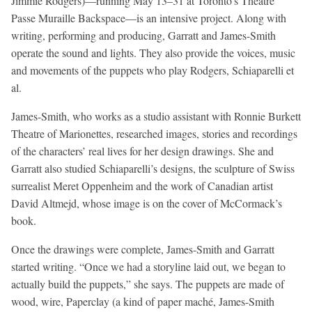
Jimmie Rodgers)—running May 13–31 at Toronto’s Theatre
Passe Muraille Backspace—is an intensive project. Along with
writing, performing and producing, Garratt and James-Smith
operate the sound and lights. They also provide the voices, music
and movements of the puppets who play Rodgers, Schiaparelli et
al.
James-Smith, who works as a studio assistant with Ronnie Burkett
Theatre of Marionettes, researched images, stories and recordings
of the characters’ real lives for her design drawings. She and
Garratt also studied Schiaparelli’s designs, the sculpture of Swiss
surrealist Meret Oppenheim and the work of Canadian artist
David Altmejd, whose image is on the cover of McCormack’s
book.
Once the drawings were complete, James-Smith and Garratt
started writing. “Once we had a storyline laid out, we began to
actually build the puppets,” she says. The puppets are made of
wood, wire, Paperclay (a kind of paper maché, James-Smith