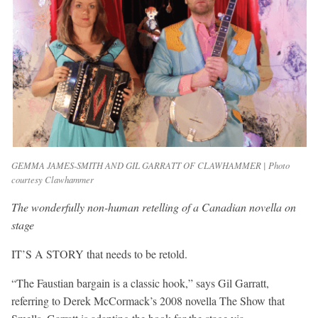
GEMMA JAMES-SMITH AND GIL GARRATT OF CLAWHAMMER | Photo
courtesy Clawhammer
The wonderfully non-human retelling of a Canadian novella on
stage
IT’S A STORY that needs to be retold.
“The Faustian bargain is a classic hook,” says Gil Garratt,
referring to Derek McCormack’s 2008 novella The Show that