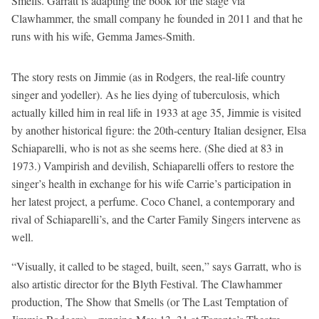
Smells. Garratt is adapting the book for the stage via
Clawhammer, the small company he founded in 2011 and that he
runs with his wife, Gemma James-Smith.
The story rests on Jimmie (as in Rodgers, the real-life country
singer and yodeller). As he lies dying of tuberculosis, which
actually killed him in real life in 1933 at age 35, Jimmie is visited
by another historical figure: the 20th-century Italian designer, Elsa
Schiaparelli, who is not as she seems here. (She died at 83 in
1973.) Vampirish and devilish, Schiaparelli offers to restore the
singer’s health in exchange for his wife Carrie’s participation in
her latest project, a perfume. Coco Chanel, a contemporary and
rival of Schiaparelli’s, and the Carter Family Singers intervene as
well.
“Visually, it called to be staged, built, seen,” says Garratt, who is
also artistic director for the Blyth Festival. The Clawhammer
production, The Show that Smells (or The Last Temptation of