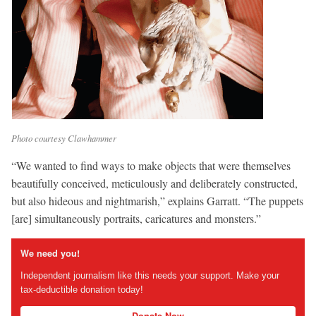
Photo courtesy Clawhammer
“We wanted to find ways to make objects that were themselves
beautifully conceived, meticulously and deliberately constructed,
but also hideous and nightmarish,” explains Garratt. “The puppets
[are] simultaneously portraits, caricatures and monsters.”
We need you!
Independent journalism like this needs your support. Make your
tax-deductible donation today!
Donate Now