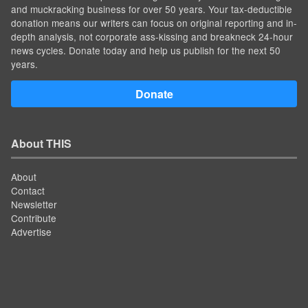
and muckracking business for over 50 years. Your tax-deductible
donation means our writers can focus on original reporting and in-
depth analysis, not corporate ass-kissing and breakneck 24-hour
news cycles. Donate today and help us publish for the next 50
years.
Donate
About THIS
About
Contact
Newsletter
Contribute
Advertise