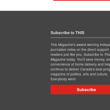
Subscribe to THIS
’s award-winning indep
This Magazine
journalism relies on the direct support 
readers just like you. Subscribe to
Thi
today. You'll save money, en
Magazine
convenience of home delivery and hel
continue to deliver Canada's best pro
magazine of politics, arts and culture.
Everybody wins!
Subscribe