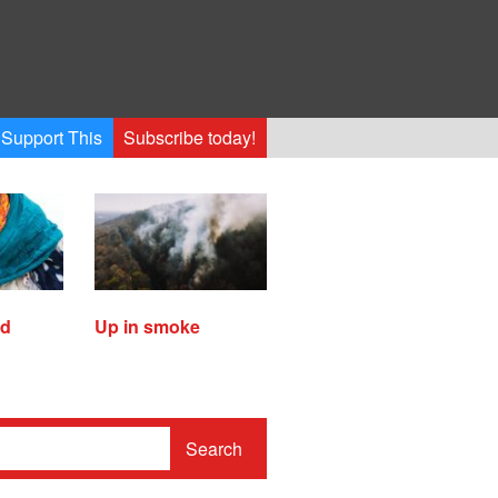
Support This
Subscribe today!
ed
Up in smoke
Search