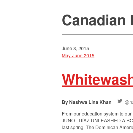
Canadian L
June 3, 2015
May-June 2015
Whitewas
Nashwa Lina Khan
@n
From our education system to our 
JUNOT DÍAZ UNLEASHED A BOMBSH
last spring. The Dominican America