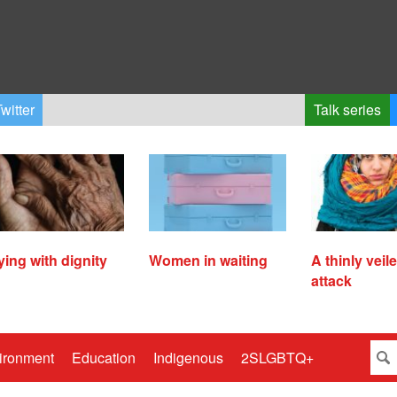
witter
Talk series
ying with dignity
Women in waiting
A thinly veil
attack
ironment
Education
Indigenous
2SLGBTQ+