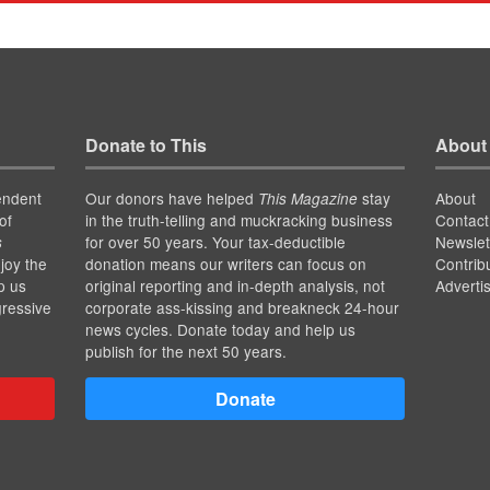
Donate to This
About
endent
Our donors have helped
stay
About
This Magazine
of
in the truth-telling and muckracking business
Contact
for over 50 years. Your tax-deductible
Newslet
s
joy the
donation means our writers can focus on
Contrib
p us
original reporting and in-depth analysis, not
Adverti
gressive
corporate ass-kissing and breakneck 24-hour
news cycles. Donate today and help us
publish for the next 50 years.
Donate