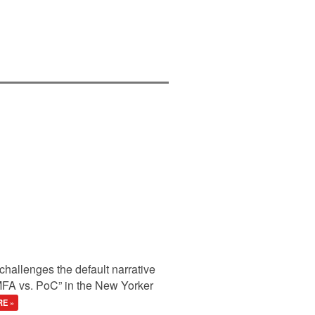
hallenges the default narrative
A vs. PoC” in the New Yorker
E »