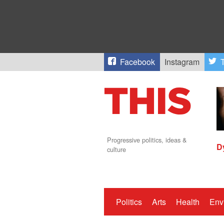
Facebook
Instagram
T
Progressive politics, ideas &
D
culture
Politics
Arts
Health
Env