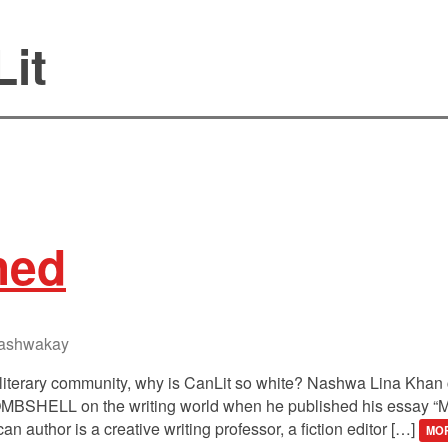
it
hed
ashwakay
literary community, why is CanLit so white? Nashwa Lina Khan c
ELL on the writing world when he published his essay “MF
n author is a creative writing professor, a fiction editor […]
MOR