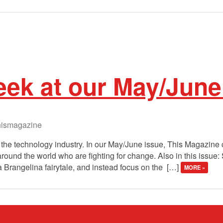
ek at our May/June
ismagazine
te the technology industry. In our May/June issue, This Magazin
round the world who are fighting for change. Also in this issue
a Brangelina fairytale, and instead focus on the […]
MORE »