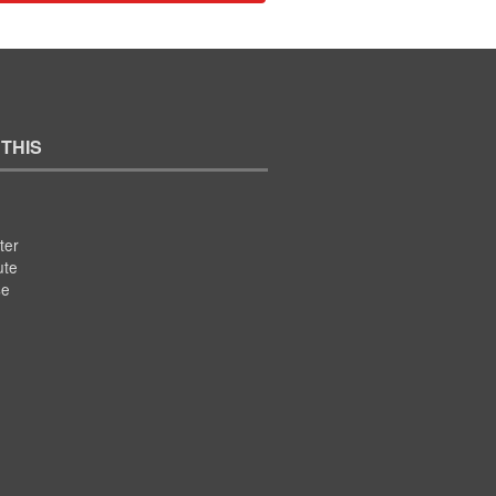
 THIS
ter
ute
se