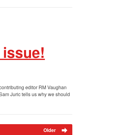
 issue!
e contributing editor RM Vaughan
: Sam Juric tells us why we should
Older