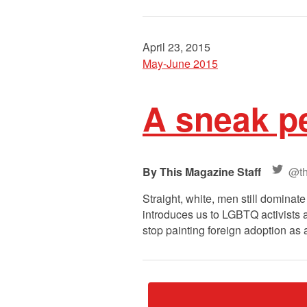
April 23, 2015
May-June 2015
A sneak pe
This Magazine Staff
@th
Straight, white, men still domina
introduces us to LGBTQ activists a
stop painting foreign adoption as 