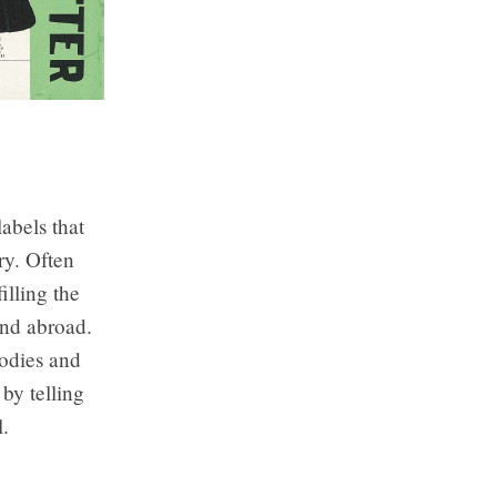
bels that
ry. Often
illing the
and abroad.
Bodies and
 by telling
l.