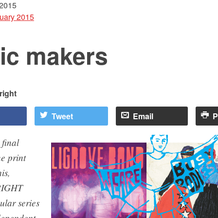
 2015
uary 2015
ic makers
ight
Tweet
Email
P
 final
e print
is,
IGHT
ular series
ndependent