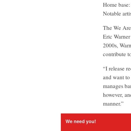
Home base: 
Notable arti
The We Are 
Eric Warner 
2000s, Warn
contribute t
“I release 
and want to 
manages band
however, and
manner.”
We need you!