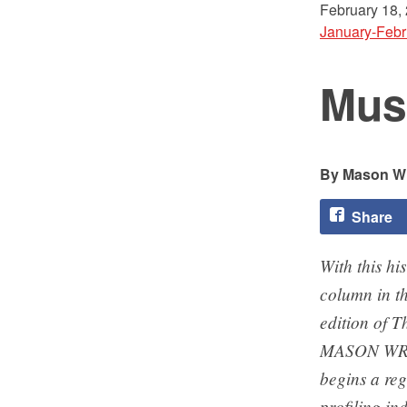
February 18,
January-Febr
Mus
Mason Wr
Share
With this his
column in th
edition of Th
MASON WR
begins a reg
profiling i