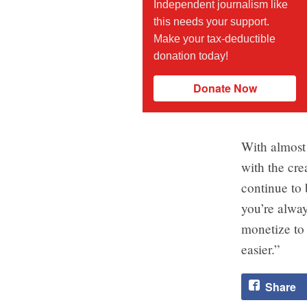
Independent journalism like
this needs your support.
Make your tax-deductible
donation today!
Donate Now
With almost
with the cre
continue to 
you’re alway
monetize to 
easier.”
Share