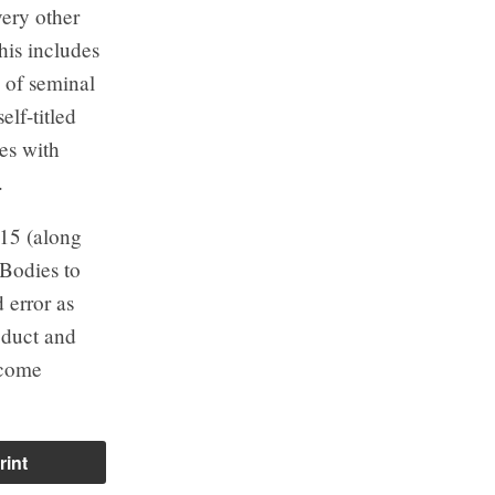
ery other
his includes
s of seminal
elf-titled
es with
.
015 (along
 Bodies to
 error as
oduct and
become
rint