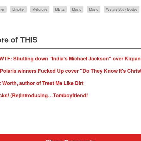
ner
Limblifer
Meligrove
METZ
Music
Music
We are Busy Bodies
re of THIS
TF: Shutting down "India's Michael Jackson" over Kirpa
 Polaris winners Fucked Up cover "Do They Know It's Chri
z Worth, author of Treat Me Like Dirt
cks! (Re)Introducing…Tomboyfriend!