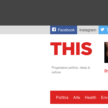
Facebook
Instagram
T
Progressive politics, ideas &
D
culture
Politics
Arts
Health
Env