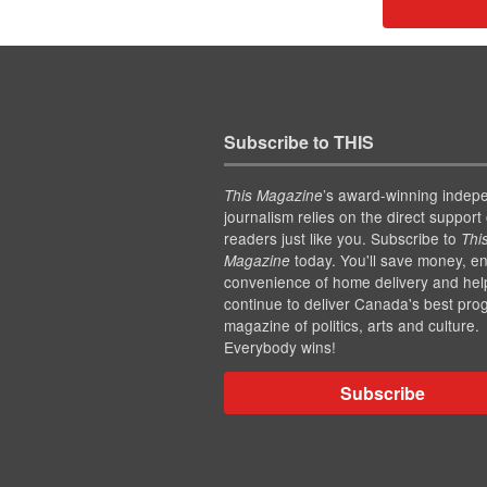
Subscribe to THIS
’s award-winning indep
This Magazine
journalism relies on the direct support 
readers just like you. Subscribe to
Thi
today. You'll save money, en
Magazine
convenience of home delivery and hel
continue to deliver Canada's best pro
magazine of politics, arts and culture.
Everybody wins!
Subscribe