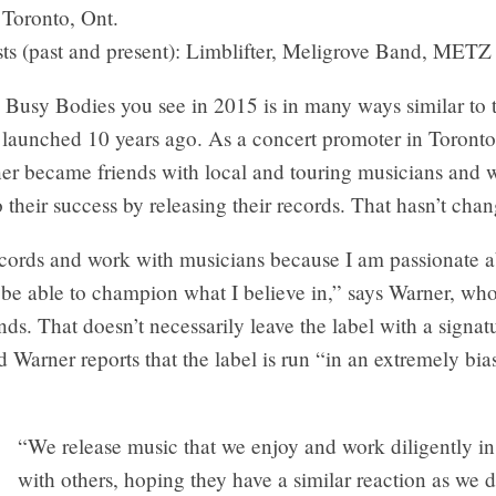
Toronto, Ont.
sts (past and present): Limblifter, Meligrove Band, METZ
Busy Bodies you see in 2015 is in many ways similar to t
launched 10 years ago. As a concert promoter in Toronto 
er became friends with local and touring musicians and 
o their success by releasing their records. That hasn’t cha
records and work with musicians because I am passionate 
be able to champion what I believe in,” says Warner, who
s. That doesn’t necessarily leave the label with a signat
 Warner reports that the label is run “in an extremely bia
“We release music that we enjoy and work diligently in 
with others, hoping they have a similar reaction as we 