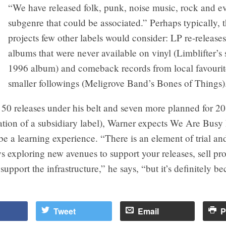
“We have released folk, punk, noise music, rock and ev
subgenre that could be associated.” Perhaps typically, t
projects few other labels would consider: LP re-release
albums that were never available on vinyl (Limblifter’s s
1996 album) and comeback records from local favourit
smaller followings (Meligrove Band’s Bones of Things)
 50 releases under his belt and seven more planned for 2
ation of a subsidiary label), Warner expects We Are Busy
be a learning experience. “There is an element of trial and
s exploring new avenues to support your releases, sell pr
support the infrastructure,” he says, “but it’s definitely 
Tweet
Email
P