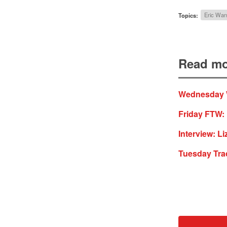
Topics:
Eric War
Read mo
Wednesday W
Friday FTW:
Interview: Li
Tuesday Tra