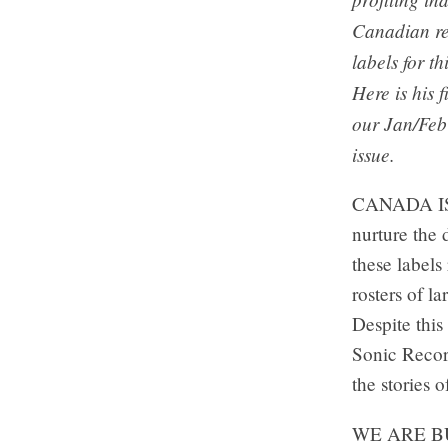
Canadian r
labels for th
Here is his f
our Jan/Fe
issue.
CANADA IS 
nurture the 
these labels
rosters of l
Despite this
Sonic Record
the stories o
WE ARE B