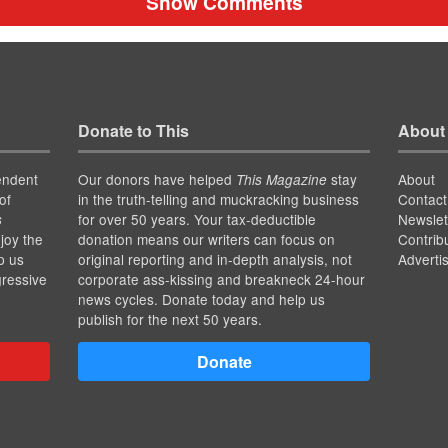
Show Comments
Donate to This
About
endent
Our donors have helped
stay
About
This Magazine
of
in the truth-telling and muckracking business
Contact
for over 50 years. Your tax-deductible
Newslet
s
joy the
donation means our writers can focus on
Contrib
p us
original reporting and in-depth analysis, not
Adverti
gressive
corporate ass-kissing and breakneck 24-hour
news cycles. Donate today and help us
publish for the next 50 years.
Donate