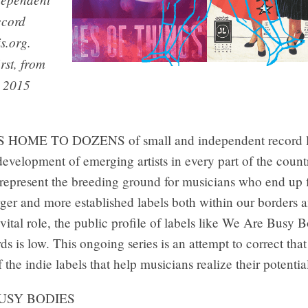
ecord
is.org.
irst, from
b 2015
HOME TO DOZENS of small and independent record la
development of emerging artists in every part of the count
 represent the breeding ground for musicians who end up f
arger and more established labels both within our borders 
 vital role, the public profile of labels like We Are Busy 
s is low. This ongoing series is an attempt to correct that
f the indie labels that help musicians realize their potentia
USY BODIES