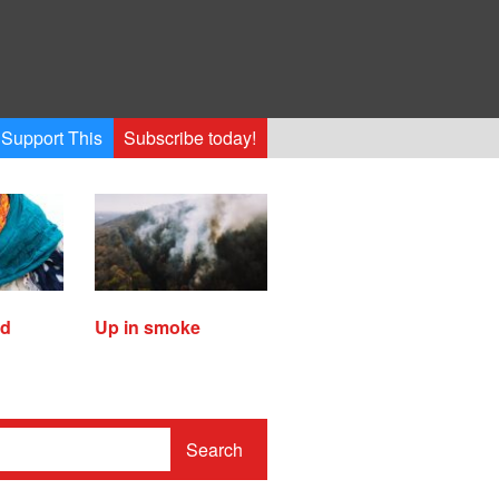
Support This
Subscribe today!
ed
Up in smoke
Search