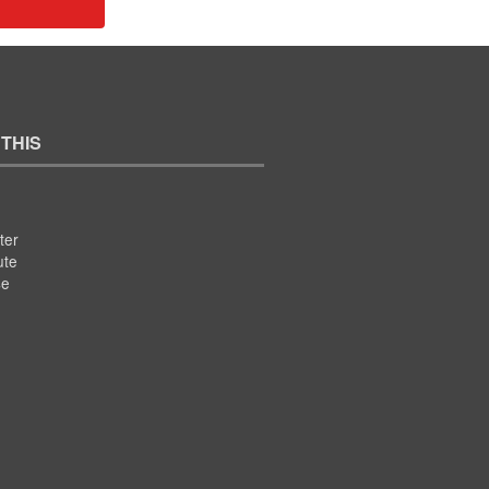
 THIS
ter
ute
se