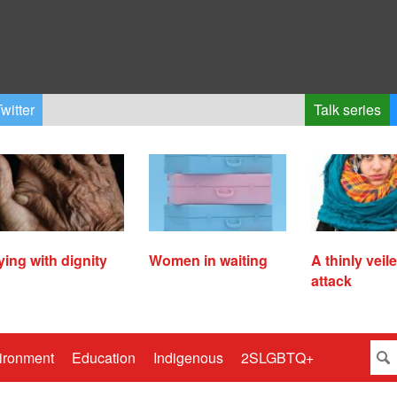
witter
Talk series
ying with dignity
Women in waiting
A thinly veil
attack
ironment
Education
Indigenous
2SLGBTQ+