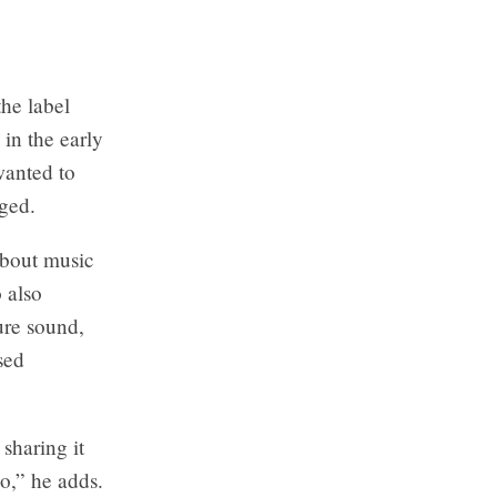
he label
in the early
wanted to
nged.
about music
 also
ure sound,
sed
sharing it
do,” he adds.