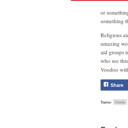
or something
something th
Religious ai
amazing wor
aid groups t
who see this
Voodoo with
Share
Topics:
Charity