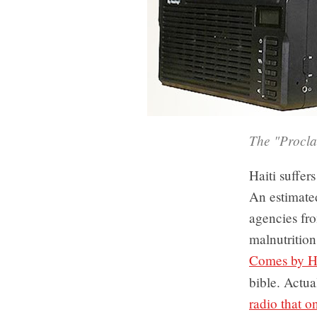
The "Proclai
Haiti suffers
An estimate
agencies fro
malnutritio
Comes by H
bible. Actu
radio that o