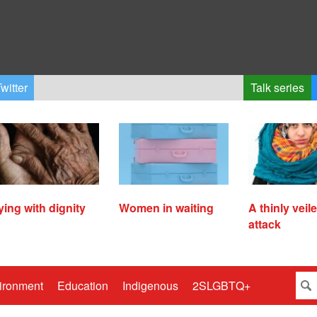
witter
Talk series
ying with dignity
Women in waiting
A thinly veil
attack
ironment
Education
Indigenous
2SLGBTQ+