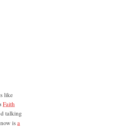
s like
s
Faith
d talking
 now is
a