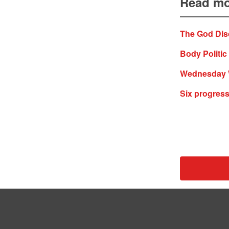
Read mo
The God Dis
Body Politic 
Wednesday WT
Six progress