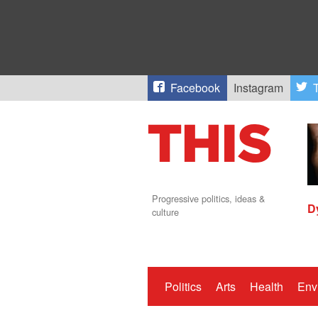
Facebook
Instagram
T
Progressive politics, ideas &
D
culture
Politics
Arts
Health
Env