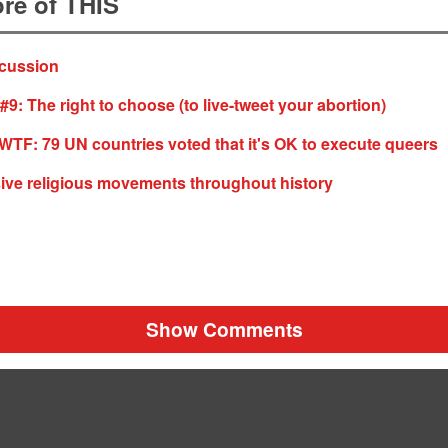
re of THIS
cussion
#9: The right to choose (to live-tweet your abortion)
F: 79 UN countries voted that it's OK to execute queers
ive religious movements throughout history
Show Comments