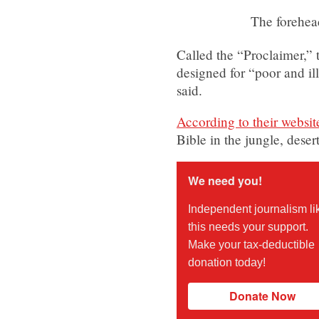
The forehea
Called the “Proclaimer,” t
designed for “poor and il
said.
According to their websit
Bible in the jungle, des
We need you!
Independent journalism li
this needs your support.
Make your tax-deductible
donation today!
Donate Now