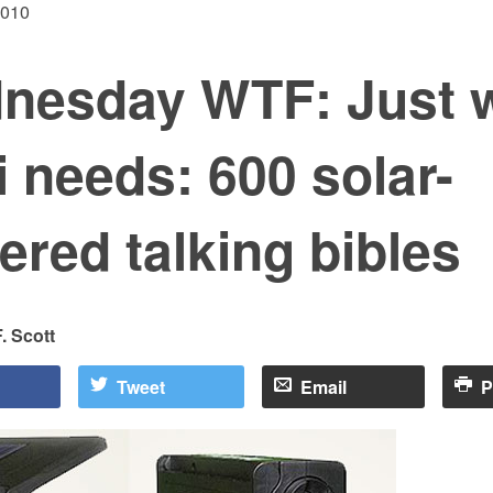
2010
nesday WTF: Just 
i needs: 600 solar-
red talking bibles
. Scott
Tweet
Email
P