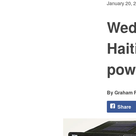
January 20, 
Wed
Hait
powe
Graham F
Share