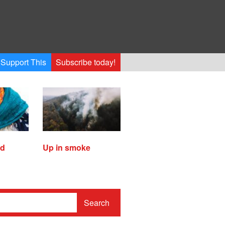
Support This
Subscribe today!
ed
Up in smoke
Search