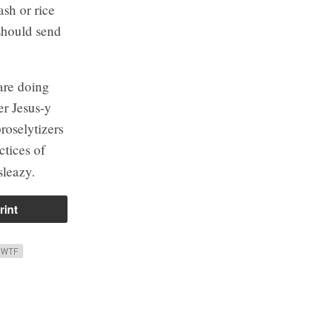
ash or rice
 should send
are doing
r Jesus-y
roselytizers
ctices of
sleazy.
rint
 WTF