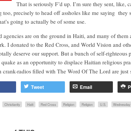
That is seriously F’d up. I’m sure they sent, like, c
 too, precisely to head off assholes like me saying they
at’s going to actually be of some use.
d agencies are on the ground in Haiti, and many of them 
k. I donated to the Red Cross, and World Vision and othe
otally deserve our support. But a bunch of self-righteous p
 quake as an opportunity to displace Haitian religious pra
 crank-radios filled with The Word Of The Lord are
just 
Tweet
Email
P
Christianity
Haiti
Red Cross
Religion
Religion
U.S.
Wednesday