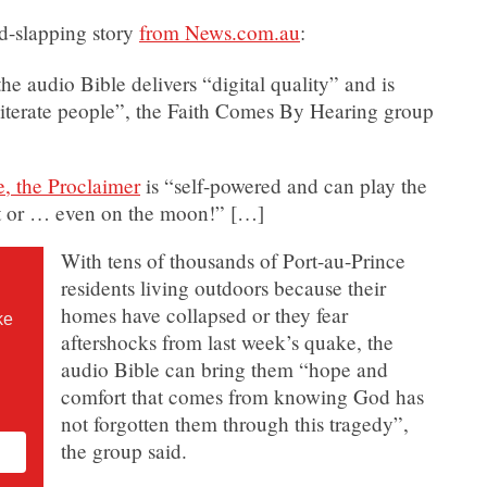
d-slapping story
from News.com.au
:
he audio Bible delivers “digital quality” and is
literate people”, the Faith Comes By Hearing group
e, the Proclaimer
is “self-powered and can play the
ert or … even on the moon!” […]
With tens of thousands of Port-au-Prince
residents living outdoors because their
homes have collapsed or they fear
ke
aftershocks from last week’s quake, the
audio Bible can bring them “hope and
comfort that comes from knowing God has
not forgotten them through this tragedy”,
the group said.