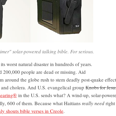
mer" solar-powered talking bible. For serious.
 its worst natural disaster in hundreds of years.
d 200,000 people are dead or missing. Aid
m around the globe rush to stem deadly post-quake effect
n and cholera. And U.S. evangelical group
Knobs for Jesu
earing®
in the U.S. sends what? A wind-up, solar-powere
really need
ally, 600 of them. Because what Haitians
right
nly shouts bible verses in Creole
.