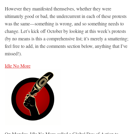
However they manifested themselves, whether they were
ultimately good or bad, the undercurrent in each of these protests
was the same—something is wrong, and so something needs to
change. Let’s kick off October by looking at this week’s protests
(by no means is this a comprehensive list; it’s merely a smattering;
feel free to add, in the comments section below, anything that I’ve
missed!).
Idle No More
On Monday, Idle No More called a Global Day of Action to