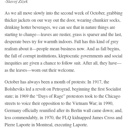
-Slavoj Zizek
As we all move slowly into the second week of October, grabbing
thicker jackets on our way out the door, wearing chunkier socks,
drinking hotter beverages, we can see that in nature things are
starting to change—leaves are rustier, grass is sparser and the last,
desperate bees try for warmth indoors. Fall has this kind of grey
realism about it—people mean business now. And as fall begins,
the fall of corrupt institutions, kleptocratic governments and social
inequities are given a chance to follow suit. After all, they have—
as the leaves—worn out their welcome.
October has always been a month of protests: In 1917, the
Bolsheviks led a revolt on Petrograd, beginning the first Socialist
state; in 1969 the “Days of Rage” protestors took to the Chicago
streets to voice their opposition to the Vietnam War; in 1990,
Germany officially reunified after its Berlin wall came down; and,
less commendably, in 1970, the FLQ kidnapped James Cross and
Pierre Laporte in Montreal, executing Laporte.