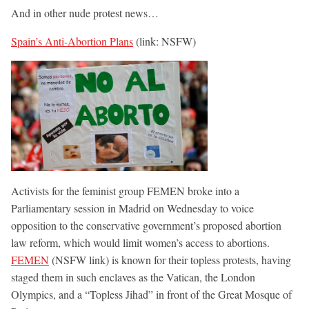
And in other nude protest news…
Spain’s Anti-Abortion Plans
(link: NSFW)
Activists for the feminist group FEMEN broke into a
Parliamentary session in Madrid on Wednesday to voice
opposition to the conservative government’s proposed abortion
law reform, which would limit women’s access to abortions.
FEMEN
(NSFW link) is known for their topless protests, having
staged them in such enclaves as the Vatican, the London
Olympics, and a “Topless Jihad” in front of the Great Mosque of