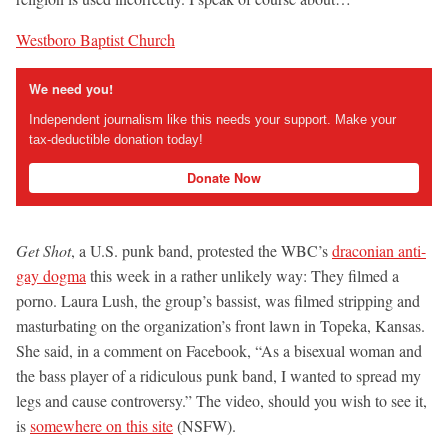
Westboro Baptist Church
We need you!
Independent journalism like this needs your support. Make your
tax-deductible donation today!
Donate Now
Get Shot
, a U.S. punk band, protested the WBC’s
draconian anti-
gay dogma
this week in a rather unlikely way: They filmed a
porno. Laura Lush, the group’s bassist, was filmed stripping and
masturbating on the organization’s front lawn in Topeka, Kansas.
She said, in a comment on Facebook, “As a bisexual woman and
the bass player of a ridiculous punk band, I wanted to spread my
legs and cause controversy.” The video, should you wish to see it,
is
somewhere on this site
(NSFW).