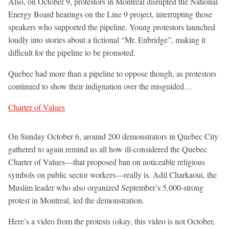
Also, on October 9, protestors in Montreal disrupted the National
Energy Board hearings on the Line 9 project, interrupting those
speakers who supported the pipeline. Young protestors launched
loudly into stories about a fictional “Mr. Enbridge”, making it
difficult for the pipeline to be promoted.
Quebec had more than a pipeline to oppose though, as protestors
continued to show their indignation over the misguided…
Charter of Values
On Sunday October 6, around 200 demonstrators in Quebec City
gathered to again remind us all how ill-considered the Quebec
Charter of Values—that proposed ban on noticeable religious
symbols on public sector workers—really is. Adil Charkaoui, the
Muslim leader who also organized September’s 5,000-strong
protest in Montreal, led the demonstration.
Here’s a video from the protests (okay, this video is not October,