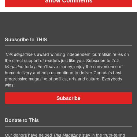
Show Comments
Subscribe to THIS
’s award-winning independent journalism relies on
This Magazine
the direct support of readers just like you. Subscribe to
This
today. You'll save money, enjoy the convenience of
Magazine
home delivery and help us continue to deliver Canada's best
progressive magazine of politics, arts and culture. Everybody
wins!
Subscribe
Donate to This
Our donors have helped
stay in the truth-telling
This Magazine