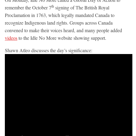
th
remember the October 7
signing of The British Royal
Proclamation in 1763, which legally mandated Canada to
recognize Indigenous land rights. Groups across Canada
convened to make their voices heard, and many people added
videos
to the Idle No More website showing support.
Shawn Atleo discusses the day’s significance: