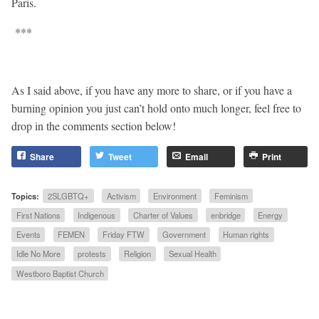
Paris.
***
As I said above, if you have any more to share, or if you have a
burning opinion you just can’t hold onto much longer, feel free to
drop in the comments section below!
Share
Tweet
Email
Print
Topics:
2SLGBTQ+
Activism
Environment
Feminism
First Nations
Indigenous
Charter of Values
enbridge
Energy
Events
FEMEN
Friday FTW
Government
Human rights
Idle No More
protests
Religion
Sexual Health
Westboro Baptist Church