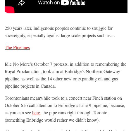
250 years later, Indigenous peoples continue to struggle for
sovereignty, especially against large-scale projects such as…
The Pipelines
Idle No More’s October 7 protests, in addition to remembering the
Royal Proclamation, took aim at Enbridge’s Northern Gateway
pipeline, as well as the 14 other new or expanding oil and gas
pipeline projects in Canada.
Torontonians meanwhile took to a concert near Finch station on
October 6 to call attention to Enbridge’s Line 9 pipeline, because,
as you can see
here
, the pipe runs right through Toronto,
(something Enbridge would rather we didn’t know).