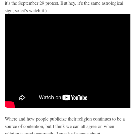
it’s the September 29 protest. But hey, it’s the same astrological
sign, so let’s watch it.)
Where and how people publicize their religion continues to be a
source of contention, but I think we can all agree on when
religion is used incorrectly. I speak of course about…