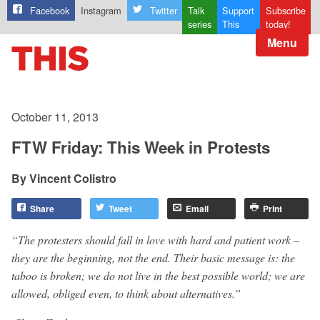
Facebook
Instagram
Twitter
Talk
Support
Subscribe
series
This
today!
Menu
October 11, 2013
FTW Friday: This Week in Protests
Vincent Colistro
Share
Tweet
Email
Print
“The protesters should fall in love with hard and patient work –
they are the beginning, not the end. Their basic message is: the
taboo is broken; we do not live in the best possible world; we are
allowed, obliged even, to think about alternatives.”