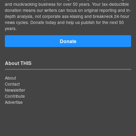
and muckracking business for over 50 years. Your tax-deductible
donation means our writers can focus on original reporting and in-
depth analysis, not corporate ass-kissing and breakneck 24-hour
news cycles. Donate today and help us publish for the next 50
years.
Donate
About THIS
About
Contact
Newsletter
Contribute
Advertise