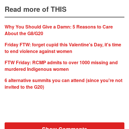
Read more of THIS
Why You Should Give a Damn: 5 Reasons to Care
About the G8/G20
Friday FTW: forget cupid this Valentine's Day, it's time
to end violence against women
FTW Friday: RCMP admits to over 1000 missing and
murdered Indigenous women
6 alternative summits you can attend (since you're not
invited to the G20)