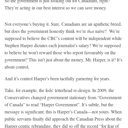
So the government is just looking out for Canadians, right?
They’re acting in our best interest so we can save money.
Not everyone’s buying it. Sure, Canadians are an apathetic breed,
but does the government honestly think we’re
that
naïve? We’re
supposed to believe the CBC’s content will be independent while
Stephen Harper dictates each journalist’s salary? We’re supposed
to believe he won’t reward those who report favourably on the
government? This isn’t just about the money, Mr. Harper, is it? It’s
about control.
And it’s control Harper’s been tactfully garnering for years.
Take, for example, the feds’ letterhead re-design. In 2009, the
Conservatives changed government stationary from “Government
of Canada” to read “Harper Government”. It’s subtle, but the
message is significant; this is Harper’s Canada—not yours. When
public servants finally did approach the Canadian Press about the
Harper-centric rebranding, they did so off the record “for fear of