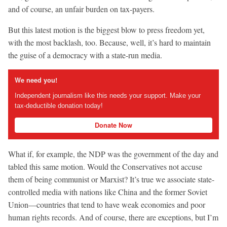
and of course, an unfair burden on tax-payers.
But this latest motion is the biggest blow to press freedom yet,
with the most backlash, too. Because, well, it’s hard to maintain
the guise of a democracy with a state-run media.
We need you!
Independent journalism like this needs your support. Make your
tax-deductible donation today!
Donate Now
What if, for example, the NDP was the government of the day and
tabled this same motion. Would the Conservatives not accuse
them of being communist or Marxist? It’s true we associate state-
controlled media with nations like China and the former Soviet
Union—countries that tend to have weak economies and poor
human rights records. And of course, there are exceptions, but I’m