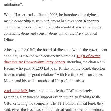
retribution”.
When Harper made office in 2006, he introduced the tightest
media censorship system parliament had ever seen. Reporters
couldn’t access even basic information until it was vetted by the
communications and consultations unit of the Privy Council
Office.
Already at the CBC, the board of directors (which the government
appoints) is stacked with conservative cronies.
Eight of eleven
directors are Conservative Party donors
, including the chair Rémi
Racine who gave $1,200 last year. To stay on the board, directors
have to maintain “good relations” with Heritage Minister James
Moore and his staff—another of Harper’s initiatives.
And some MPs
have tried to topple the CBC completely,
gathering signatures to support either cutting all funding to the
CBC or selling the company. The $1.1 billion annual fund, they
said, gives the broadcaster an unfair advantage over competitors,