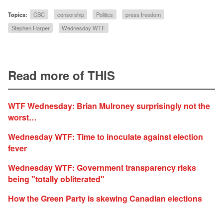
Topics:
CBC
censorship
Politics
press freedom
Stephen Harper
Wednesday WTF
Read more of THIS
WTF Wednesday: Brian Mulroney surprisingly not the
worst…
Wednesday WTF: Time to inoculate against election
fever
Wednesday WTF: Government transparency risks
being "totally obliterated"
How the Green Party is skewing Canadian elections