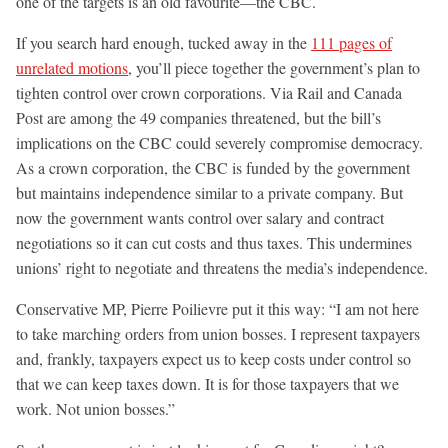
one of the targets is an old favourite—the CBC.
If you search hard enough, tucked away in the
111 pages of
unrelated motions
, you’ll piece together the government’s plan to
tighten control over crown corporations. Via Rail and Canada
Post are among the 49 companies threatened, but the bill’s
implications on the CBC could severely compromise democracy.
As a crown corporation, the CBC is funded by the government
but maintains independence similar to a private company. But
now the government wants control over salary and contract
negotiations so it can cut costs and thus taxes. This undermines
unions’ right to negotiate and threatens the media’s independence.
Conservative MP, Pierre Poilievre put it this way: “I am not here
to take marching orders from union bosses. I represent taxpayers
and, frankly, taxpayers expect us to keep costs under control so
that we can keep taxes down. It is for those taxpayers that we
work. Not union bosses.”