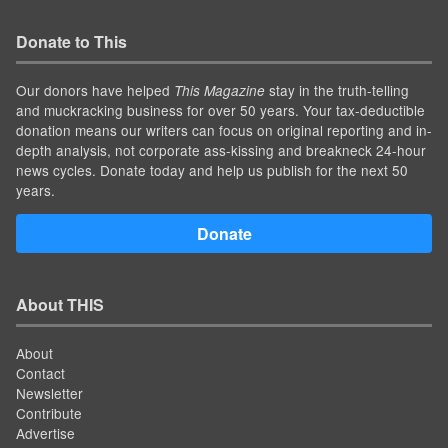
Donate to This
Our donors have helped
stay in the truth-telling
This Magazine
and muckracking business for over 50 years. Your tax-deductible
donation means our writers can focus on original reporting and in-
depth analysis, not corporate ass-kissing and breakneck 24-hour
news cycles. Donate today and help us publish for the next 50
years.
Donate
About THIS
About
Contact
Newsletter
Contribute
Advertise