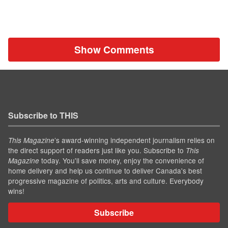
Show Comments
Subscribe to THIS
’s award-winning independent journalism relies on
This Magazine
the direct support of readers just like you. Subscribe to
This
today. You'll save money, enjoy the convenience of
Magazine
home delivery and help us continue to deliver Canada's best
progressive magazine of politics, arts and culture. Everybody
wins!
Subscribe