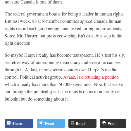
not sure Canada is one of them.
The federal government boasts for being a leader in human rights.
But last week, 83 UN member countries agreed Canada human
rights record isn’t good enough and asked for big improvements.
Sorry, Mr. Harper, but press censorship isn’t exactly a step in the
right direction.
So maybe Harper really has become transparent. He’s lost his sly,
secretive way of undermining democracy and everyone can see
through it. At last, there’s serious outcry over Harper’s media
control. Political activist group,
Avaaz, is circulating a petition
which already has more than 50,000 signatures. Now that we’ve
cut through the political speak, the onus is on us to not only call
bull-shit but do something about it.
Share
Tweet
Email
Print