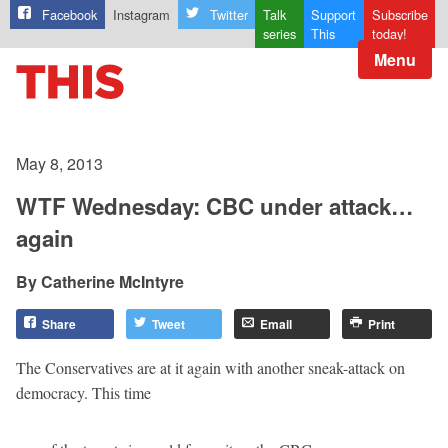
Facebook
Instagram
Twitter
Talk
Support
Subscribe
series
This
today!
Menu
May 8, 2013
WTF Wednesday: CBC under attack…
again
Catherine McIntyre
Share
Tweet
Email
Print
The Conservatives are at it again with another sneak-attack on
democracy. This time