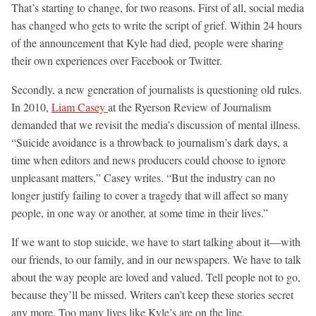
That’s starting to change, for two reasons. First of all, social media
has changed who gets to write the script of grief. Within 24 hours
of the announcement that Kyle had died, people were sharing
their own experiences over Facebook or Twitter.
Secondly, a new generation of journalists is questioning old rules.
In 2010,
Liam Casey
at the Ryerson Review of Journalism
demanded that we revisit the media’s discussion of mental illness.
“Suicide avoidance is a throwback to journalism’s dark days, a
time when editors and news producers could choose to ignore
unpleasant matters,” Casey writes. “But the industry can no
longer justify failing to cover a tragedy that will affect so many
people, in one way or another, at some time in their lives.”
If we want to stop suicide, we have to start talking about it—with
our friends, to our family, and in our newspapers. We have to talk
about the way people are loved and valued. Tell people not to go,
because they’ll be missed. Writers can’t keep these stories secret
any more. Too many lives like Kyle’s are on the line.