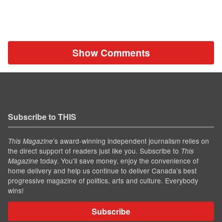
Show Comments
Subscribe to THIS
’s award-winning independent journalism relies on
This Magazine
the direct support of readers just like you. Subscribe to
This
today. You'll save money, enjoy the convenience of
Magazine
home delivery and help us continue to deliver Canada's best
progressive magazine of politics, arts and culture. Everybody
wins!
Subscribe