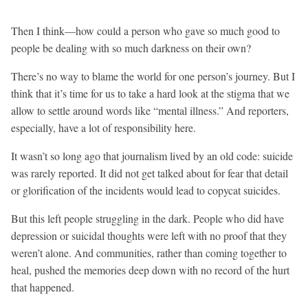
Then I think—how could a person who gave so much good to
people be dealing with so much darkness on their own?
There’s no way to blame the world for one person’s journey. But I
think that it’s time for us to take a hard look at the stigma that we
allow to settle around words like “mental illness.” And reporters,
especially, have a lot of responsibility here.
It wasn’t so long ago that journalism lived by an old code: suicide
was rarely reported. It did not get talked about for fear that detail
or glorification of the incidents would lead to copycat suicides.
But this left people struggling in the dark. People who did have
depression or suicidal thoughts were left with no proof that they
weren’t alone. And communities, rather than coming together to
heal, pushed the memories deep down with no record of the hurt
that happened.