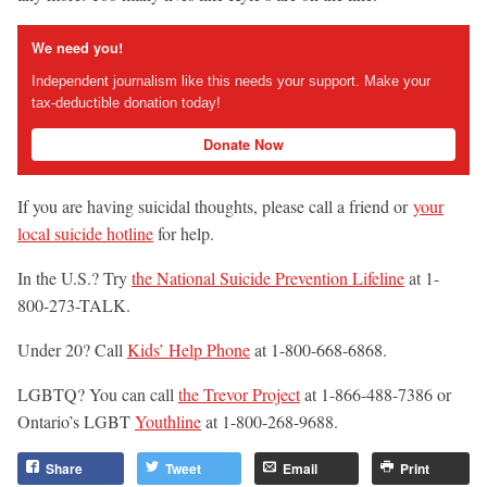
We need you!
Independent journalism like this needs your support. Make your
tax-deductible donation today!
Donate Now
If you are having suicidal thoughts, please call a friend or
your
local suicide hotline
for help.
In the U.S.? Try
the National Suicide Prevention Lifeline
at 1-
800-273-TALK.
Under 20? Call
Kids’ Help Phone
at 1-800-668-6868.
LGBTQ? You can call
the Trevor Project
at 1-866-488-7386 or
Ontario’s LGBT
Youthline
at 1-800-268-9688.
Share
Tweet
Email
Print