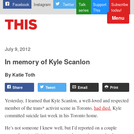
Facebook
Instagram
Twitter
Talk
Support
Subscribe
series
This
today!
Menu
July 9, 2012
In memory of Kyle Scanlon
Katie Toth
Share
Tweet
Email
Print
Yesterday, I learned that Kyle Scanlon, a well-loved and respected
member of the trans* activist scene in Toronto,
had died.
Kyle
committed suicide last week in his Toronto home.
He’s not someone I knew well, but I’d reported on a couple