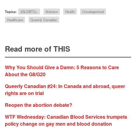
Topics:
2SLGBTQ+
Activism
Health
Uncategorized
Healthcare
Queerly Canadian
Read more of THIS
Why You Should Give a Damn: 5 Reasons to Care
About the G8/G20
Queerly Canadian #24: In Canada and abroad, queer
rights are on trial
Reopen the abortion debate?
WTF Wednesday: Canadian Blood Services trumpets
policy change on gay men and blood donation