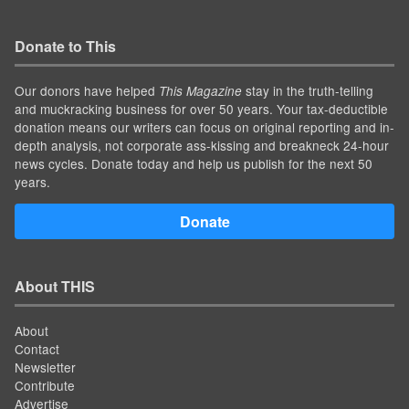
Donate to This
Our donors have helped
stay in the truth-telling
This Magazine
and muckracking business for over 50 years. Your tax-deductible
donation means our writers can focus on original reporting and in-
depth analysis, not corporate ass-kissing and breakneck 24-hour
news cycles. Donate today and help us publish for the next 50
years.
Donate
About THIS
About
Contact
Newsletter
Contribute
Advertise