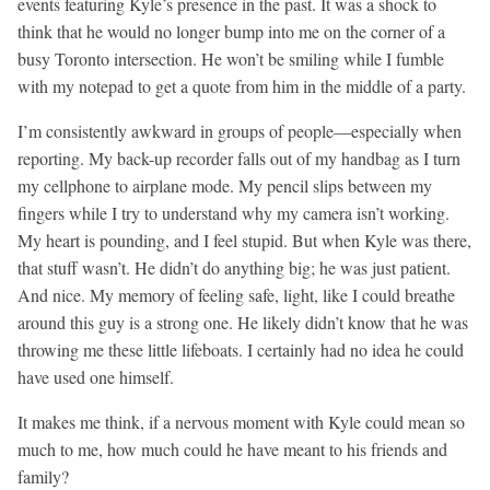
events featuring Kyle’s presence in the past. It was a shock to
think that he would no longer bump into me on the corner of a
busy Toronto intersection. He won’t be smiling while I fumble
with my notepad to get a quote from him in the middle of a party.
I’m consistently awkward in groups of people—especially when
reporting. My back-up recorder falls out of my handbag as I turn
my cellphone to airplane mode. My pencil slips between my
fingers while I try to understand why my camera isn’t working.
My heart is pounding, and I feel stupid. But when Kyle was there,
that stuff wasn’t. He didn’t do anything big; he was just patient.
And nice. My memory of feeling safe, light, like I could breathe
around this guy is a strong one. He likely didn’t know that he was
throwing me these little lifeboats. I certainly had no idea he could
have used one himself.
It makes me think, if a nervous moment with Kyle could mean so
much to me, how much could he have meant to his friends and
family?