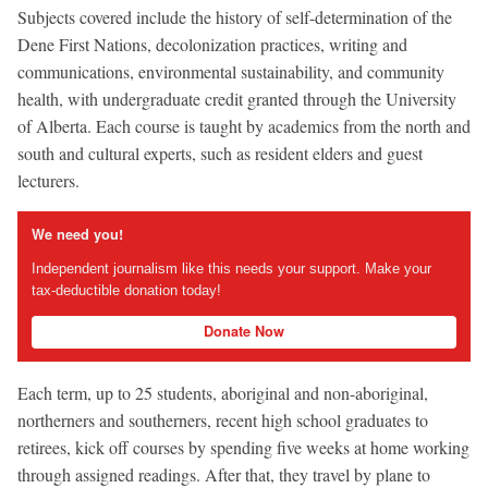
Subjects covered include the history of self-determination of the
Dene First Nations, decolonization practices, writing and
communications, environmental sustainability, and community
health, with undergraduate credit granted through the University
of Alberta. Each course is taught by academics from the north and
south and cultural experts, such as resident elders and guest
lecturers.
We need you!
Independent journalism like this needs your support. Make your
tax-deductible donation today!
Donate Now
Each term, up to 25 students, aboriginal and non-aboriginal,
northerners and southerners, recent high school graduates to
retirees, kick off courses by spending five weeks at home working
through assigned readings. After that, they travel by plane to