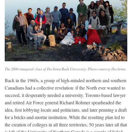
The 2009 inaugural class of Dechinta Bush University. Photo courtesy Dechinta.
Back in the 1960s, a group of high-minded northern and southern
Canadians had a collective revelation: if the North ever wanted to
succeed, it desperately needed a university. Toronto-based lawyer
and retired Air Force general Richard Rohmer spearheaded the
idea, first lobbying locals and politicians, and later penning a draft
for a bricks-and-mortar institution. While the resulting plan led to
the creation of colleges in all three territories, 50 years later all that
is left of the University of Northern Canada is a couple of failed