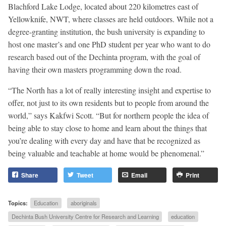
Blachford Lake Lodge, located about 220 kilometres east of
Yellowknife, NWT, where classes are held outdoors. While not a
degree-granting institution, the bush university is expanding to
host one master’s and one PhD student per year who want to do
research based out of the Dechinta program, with the goal of
having their own masters programming down the road.
“The North has a lot of really interesting insight and expertise to
offer, not just to its own residents but to people from around the
world,” says Kakfwi Scott. “But for northern people the idea of
being able to stay close to home and learn about the things that
you’re dealing with every day and have that be recognized as
being valuable and teachable at home would be phenomenal.”
Share
Tweet
Email
Print
Topics:
Education
aboriginals
Dechinta Bush University Centre for Research and Learning
education