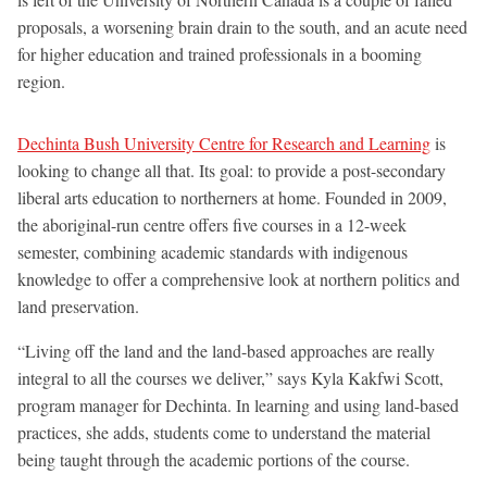
proposals, a worsening brain drain to the south, and an acute need
for higher education and trained professionals in a booming
region.
Dechinta Bush University Centre for Research and Learning
is
looking to change all that. Its goal: to provide a post-secondary
liberal arts education to northerners at home. Founded in 2009,
the aboriginal-run centre offers five courses in a 12-week
semester, combining academic standards with indigenous
knowledge to offer a comprehensive look at northern politics and
land preservation.
“Living off the land and the land-based approaches are really
integral to all the courses we deliver,” says Kyla Kakfwi Scott,
program manager for Dechinta. In learning and using land-based
practices, she adds, students come to understand the material
being taught through the academic portions of the course.