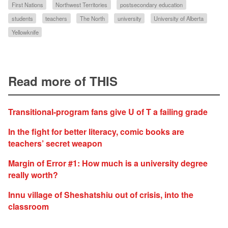
First Nations
Northwest Territories
postsecondary education
students
teachers
The North
university
University of Alberta
Yellowknife
Read more of THIS
Transitional-program fans give U of T a failing grade
In the fight for better literacy, comic books are
teachers’ secret weapon
Margin of Error #1: How much is a university degree
really worth?
Innu village of Sheshatshiu out of crisis, into the
classroom