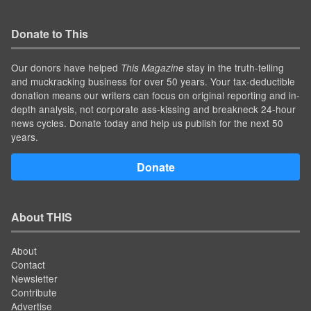
Donate to This
Our donors have helped
stay in the truth-telling
This Magazine
and muckracking business for over 50 years. Your tax-deductible
donation means our writers can focus on original reporting and in-
depth analysis, not corporate ass-kissing and breakneck 24-hour
news cycles. Donate today and help us publish for the next 50
years.
Donate
About THIS
About
Contact
Newsletter
Contribute
Advertise