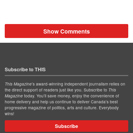
Show Comments
Subscribe to THIS
’s award-winning independent journalism relies on
This Magazine
the direct support of readers just like you. Subscribe to
This
today. You'll save money, enjoy the convenience of
Magazine
home delivery and help us continue to deliver Canada's best
progressive magazine of politics, arts and culture. Everybody
wins!
Subscribe