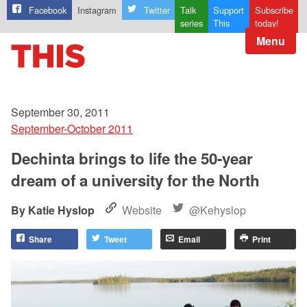
Facebook
Instagram
Twitter
Talk
Support
Subscribe
series
This
today!
Menu
September 30, 2011
September-October 2011
Dechinta brings to life the 50-year
dream of a university for the North
Katie Hyslop
Website
@Kehyslop
Share
Tweet
Email
Print