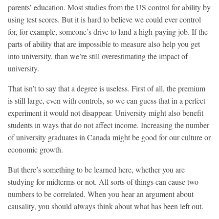
parents’ education. Most studies from the US control for ability by
using test scores. But it is hard to believe we could ever control
for, for example, someone’s drive to land a high-paying job. If the
parts of ability that are impossible to measure also help you get
into university, than we’re still overestimating the impact of
university.
That isn’t to say that a degree is useless. First of all, the premium
is still large, even with controls, so we can guess that in a perfect
experiment it would not disappear. University might also benefit
students in ways that do not affect income. Increasing the number
of university graduates in Canada might be good for our culture or
economic growth.
But there’s something to be learned here, whether you are
studying for midterms or not. All sorts of things can cause two
numbers to be correlated. When you hear an argument about
causality, you should always think about what has been left out.