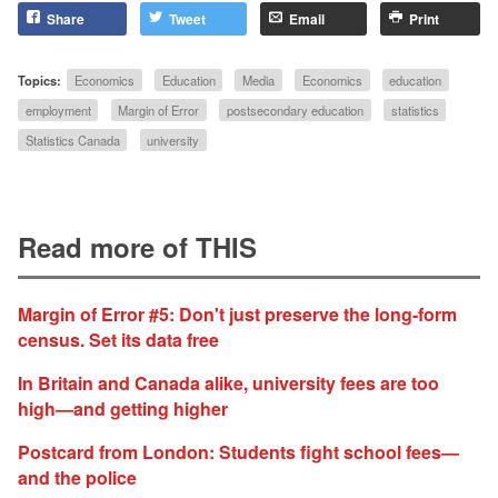
Share
Tweet
Email
Print
Topics:
Economics
Education
Media
Economics
education
employment
Margin of Error
postsecondary education
statistics
Statistics Canada
university
Read more of THIS
Margin of Error #5: Don't just preserve the long-form
census. Set its data free
In Britain and Canada alike, university fees are too
high—and getting higher
Postcard from London: Students fight school fees—
and the police