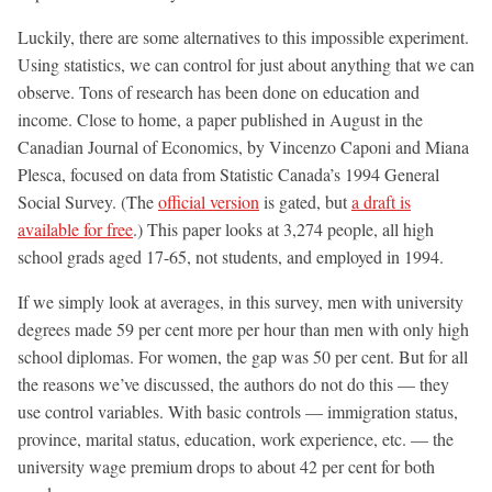
Luckily, there are some alternatives to this impossible experiment.
Using statistics, we can control for just about anything that we can
observe. Tons of research has been done on education and
income. Close to home, a paper published in August in the
Canadian Journal of Economics, by Vincenzo Caponi and Miana
Plesca, focused on data from Statistic Canada’s 1994 General
Social Survey. (The
official version
is gated, but
a draft is
available for free
.) This paper looks at 3,274 people, all high
school grads aged 17-65, not students, and employed in 1994.
If we simply look at averages, in this survey, men with university
degrees made 59 per cent more per hour than men with only high
school diplomas. For women, the gap was 50 per cent. But for all
the reasons we’ve discussed, the authors do not do this — they
use control variables. With basic controls — immigration status,
province, marital status, education, work experience, etc. — the
university wage premium drops to about 42 per cent for both