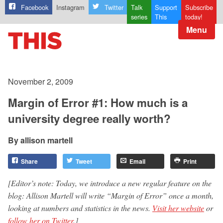
Facebook
Instagram
Twitter
Talk
Support
Subscribe
series
This
today!
Menu
November 2, 2009
Margin of Error #1: How much is a
university degree really worth?
allison martell
Share
Tweet
Email
Print
[Editor’s note: Today, we introduce a new regular feature on the
blog: Allison Martell will write “Margin of Error” once a month,
looking at numbers and statistics in the news.
Visit her website
or
follow her on Twitter
.]