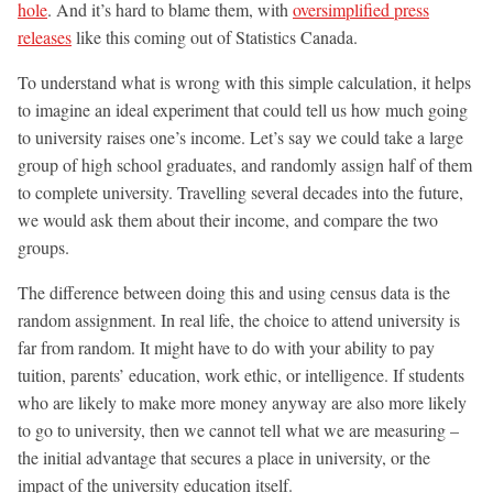
hole
. And it’s hard to blame them, with
oversimplified press
releases
like this coming out of Statistics Canada.
To understand what is wrong with this simple calculation, it helps
to imagine an ideal experiment that could tell us how much going
to university raises one’s income. Let’s say we could take a large
group of high school graduates, and randomly assign half of them
to complete university. Travelling several decades into the future,
we would ask them about their income, and compare the two
groups.
The difference between doing this and using census data is the
random assignment. In real life, the choice to attend university is
far from random. It might have to do with your ability to pay
tuition, parents’ education, work ethic, or intelligence. If students
who are likely to make more money anyway are also more likely
to go to university, then we cannot tell what we are measuring –
the initial advantage that secures a place in university, or the
impact of the university education itself.