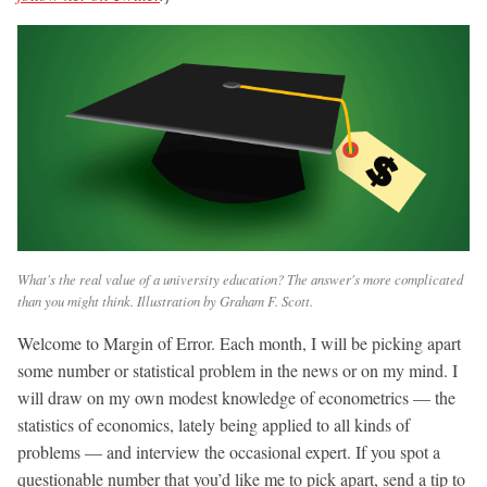
What's the real value of a university education? The answer's more complicated
than you might think. Illustration by Graham F. Scott.
Welcome to Margin of Error. Each month, I will be picking apart
some number or statistical problem in the news or on my mind. I
will draw on my own modest knowledge of econometrics — the
statistics of economics, lately being applied to all kinds of
problems — and interview the occasional expert. If you spot a
questionable number that you’d like me to pick apart, send a tip to