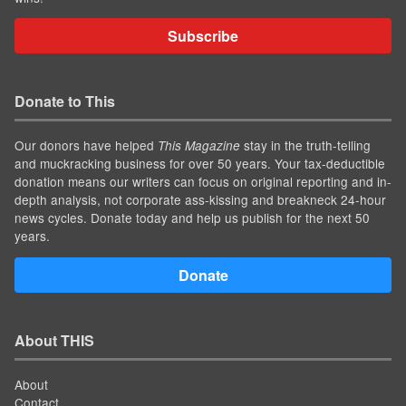
Subscribe
Donate to This
Our donors have helped
stay in the truth-telling
This Magazine
and muckracking business for over 50 years. Your tax-deductible
donation means our writers can focus on original reporting and in-
depth analysis, not corporate ass-kissing and breakneck 24-hour
news cycles. Donate today and help us publish for the next 50
years.
Donate
About THIS
About
Contact