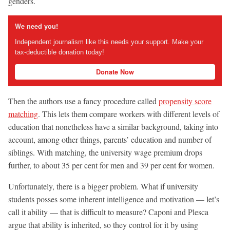
genders.
We need you!
Independent journalism like this needs your support. Make your
tax-deductible donation today!
Donate Now
Then the authors use a fancy procedure called
propensity score
matching
. This lets them compare workers with different levels of
education that nonetheless have a similar background, taking into
account, among other things, parents’ education and number of
siblings. With matching, the university wage premium drops
further, to about 35 per cent for men and 39 per cent for women.
Unfortunately, there is a bigger problem. What if university
students posses some inherent intelligence and motivation — let’s
call it ability — that is difficult to measure? Caponi and Plesca
argue that ability is inherited, so they control for it by using