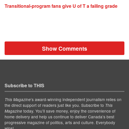
Transitional-program fans give U of T a failing grade
Show Comments
Subscribe to THIS
’s award-winning independent journalism relies on
This Magazine
the direct support of readers just like you. Subscribe to
This
today. You'll save money, enjoy the convenience of
Magazine
home delivery and help us continue to deliver Canada's best
progressive magazine of politics, arts and culture. Everybody
wins!