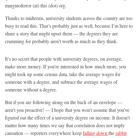
marginoferror (at) this (dot) org.
Thanks to midterms, university students across the country are too
busy to read this. That’s probably just as well, because I’m here to
share a story that might upset them — the degrees they are
cramming for probably aren’t worth as much as they think.
It’s no secret that people with university degrees, on average,
make more money. If you’re interested in how much more, you
might look up some census data, take the average wages for
someone with a degree, and subtract the average wages of
someone without a degree.
But if you are following along on the back of an envelope —
aren’t you proactive! — I hope that you won’t assume that you’ve
figured out the effect of a university degree on income. It doesn’t
matter how many times we say that correlation does not imply
causation — reporters everywhere keep
falling down
the
rabbit