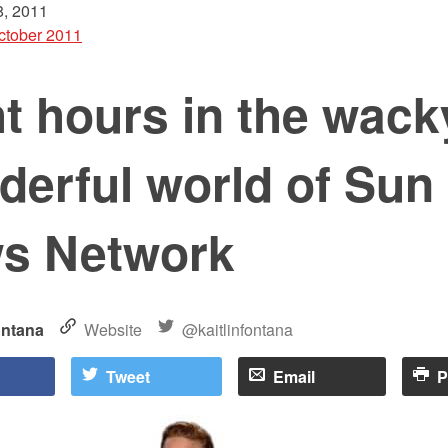
, 2011
ctober 2011
t hours in the wack
derful world of Sun
s Network
ontana
Website
@kaitlinfontana
Tweet
Email
P