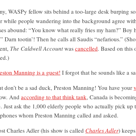
ny, WASPy fellow sits behind a too-large desk burping so
her while people wandering into the background agree wit
ses abound: “You know what really fries my ham?” Boy
 Darn tootin’! Then he calls all Saudis “nefarious.” (Shor
The Caldwell Account
ment,
was
cancelled
. Based on this 
sed.)
eston Manning is a guest!
I forgot that he sounds like a s
t don’t be a sad duck, Preston Manning! You have your
ow. And
according to that think tank
, Canada is becomi
. Just ask the 1,000 elderly people who actually pick up t
lephones whom Preston Manning called and asked.
Charles Adler
st Charles Adler (his show is called
) keeps