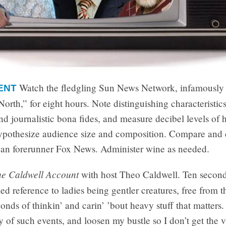
Watch the fledgling Sun News Network, infamousl
ENT
rth,” for eight hours. Note distinguishing characteristics
and journalistic bona fides, and measure decibel levels of h
ypothesize audience size and composition. Compare and 
an forerunner Fox News. Administer wine as needed.
e Caldwell Account
with host Theo Caldwell. Ten second
iled reference to ladies being gentler creatures, free from t
onds of thinkin’ and carin’ ’bout heavy stuff that matters.
lly of such events, and loosen my bustle so I don’t get the 