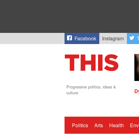
Facebook
Instagram
T
Progressive politics, ideas &
D
culture
Politics
Arts
Health
Env