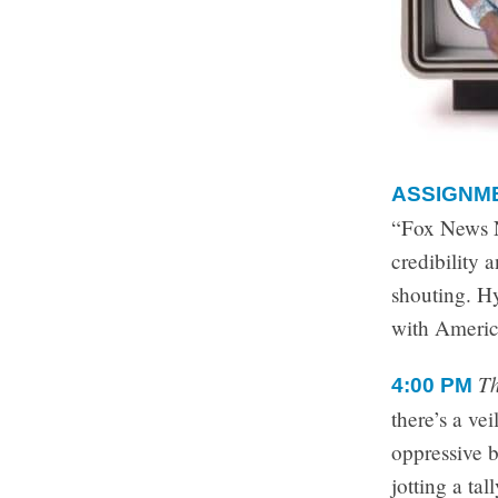
ASSIGNM
“Fox News No
credibility 
shouting. H
with Americ
Th
4:00 PM
there’s a ve
oppressive b
jotting a ta