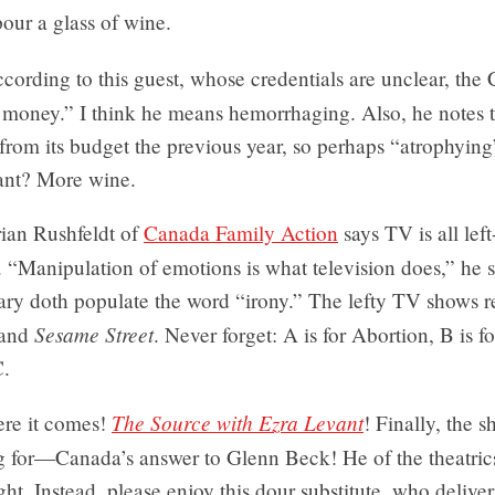
pour a glass of wine.
cording to this guest, whose credentials are unclear, the
 money.” I think he means hemorrhaging. Also, he notes
from its budget the previous year, so perhaps “atrophying”
ant? More wine.
ian Rushfeldt of
Canada Family Action
says TV is all lef
 “Manipulation of emotions is what television does,” he
nary doth populate the word “irony.” The lefty TV shows r
Sesame Street
and
. Never forget: A is for Abortion, B is f
C.
The Source with Ezra Levant
re it comes!
! Finally, the s
g for—Canada’s answer to Glenn Beck! He of the theatr
ight. Instead, please enjoy this dour substitute, who deliver