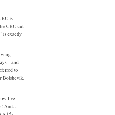
 CBC is
 the CBC cut
 is exactly
t-wing
 says—and
eferred to
or Bolshevik,
how I’ve
ics! And…
s a 15-