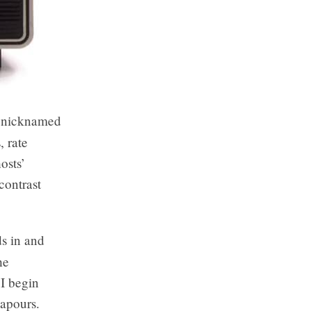
y nicknamed
, rate
osts’
contrast
s in and
he
 I begin
vapours.