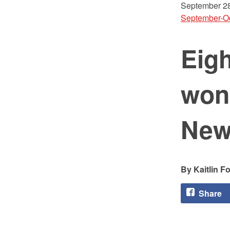
September 28
September-O
Eigh
won
New
Kaitlin F
Share