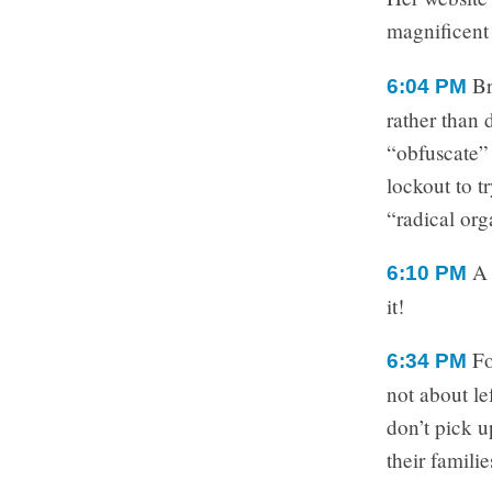
magnificent
Br
6:04 PM
rather than 
“obfuscate” 
lockout to t
“radical org
A 
6:10 PM
it!
Fo
6:34 PM
not about le
don’t pick u
their familie