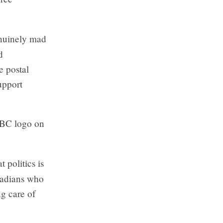
enuinely mad
d
e postal
upport
CBC logo on
 politics is
anadians who
ng care of