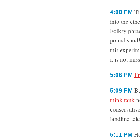
Ti
4:08 PM
into the et
Folksy phra
pound sand!”
this experi
it is not mis
Pr
5:06 PM
Bu
5:09 PM
think tank
n
conservative
landline te
Ho
5:11 PM