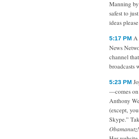
Manning by h
safest to ju
ideas please
5:17 PM
News Networ
channel tha
broadcasts 
Jo
5:23 PM
—comes on t
Anthony Wei
(except, you
Skype.” Take
Obamanutz!
Her website 