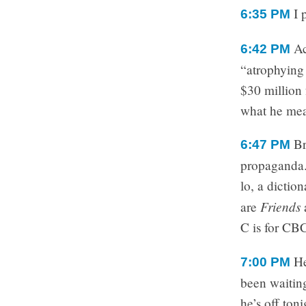
I 
6:35 PM
Ac
6:42 PM
“atrophying
$30 million 
what he me
Br
6:47 PM
propaganda.
lo, a dictio
Friends
are
C is for CB
He
7:00 PM
been waitin
he’s off ton