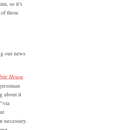
m, so it’s
 of these
ng our news
hite House
ngressman
 about it
 “via
at
n necessary.
hree