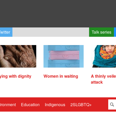
witter
Talk series
ying with dignity
Women in waiting
A thinly veil
attack
ironment
Education
Indigenous
2SLGBTQ+