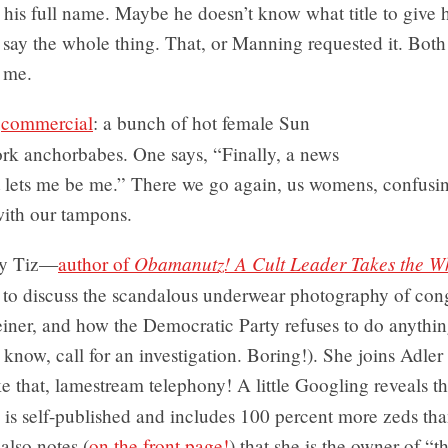
is full name. Maybe he doesn’t know what title to give hi
st say the whole thing. That, or Manning requested it. Both
 me.
A
commercial
: a bunch of hot female Sun
k anchorbabes. One says, “Finally, a news
t lets me be me.” There we go again, us womens, confusi
with our tampons.
Obamanutz! A Cult Leader Takes the W
y Tiz—
author of
o discuss the scandalous underwear photography of co
ner, and how the Democratic Party refuses to do anything
 know, call for an investigation. Boring!). She joins Adler
 that, lamestream telephony! A little Googling reveals th
is self-published and includes 100 percent more zeds tha
also notes (
on the front page!
) that she is the owner of “t