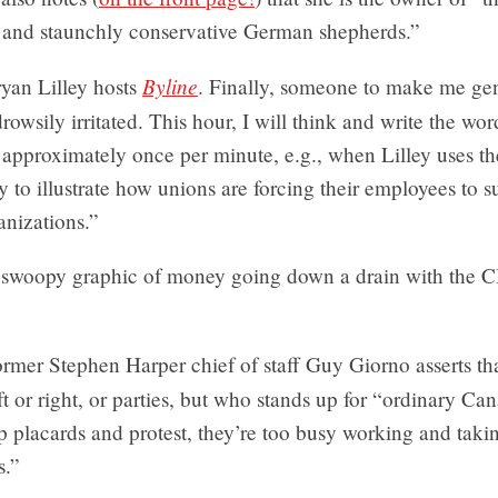
 and staunchly conservative German shepherds.”
Byline
yan Lilley hosts
. Finally, someone to make me g
drowsily irritated. This hour, I will think and write the wor
approximately once per minute, e.g., when Lilley uses th
ry to illustrate how unions are forcing their employees to s
anizations.”
swoopy graphic of money going down a drain with the 
rmer Stephen Harper chief of staff Guy Giorno asserts that
ft or right, or parties, but who stands up for “ordinary C
p placards and protest, they’re too busy working and taki
s.”