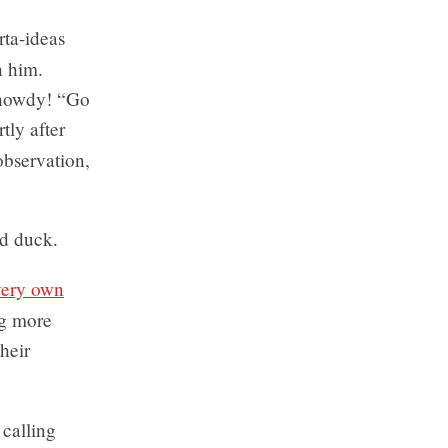
rta-ideas
h him.
 howdy! “Go
tly after
observation,
ad duck.
very own
ng more
heir
 calling