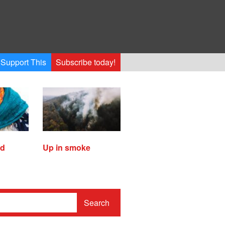
Support This
Subscribe today!
ed
Up in smoke
Search