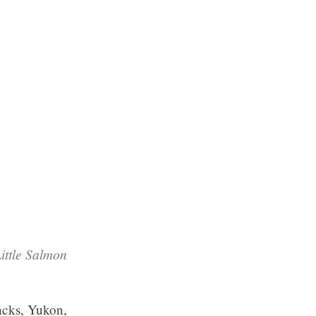
ittle Salmon
macks, Yukon,