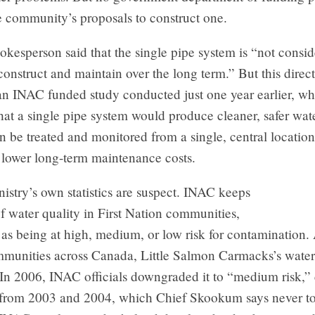
e community’s proposals to construct one.
esperson said that the single pipe system is “not consid
 construct and maintain over the long term.” But this direct
an INAC funded study conducted just one year earlier, wh
hat a single pipe system would produce cleaner, safer wa
n be treated and monitored from a single, central locati
 lower long-term maintenance costs.
istry’s own statistics are suspect. INAC keeps
f water quality in First Nation communities,
 as being at high, medium, or low risk for contamination.
mmunities across Canada, Little Salmon Carmacks’s water
 In 2006, INAC officials downgraded it to “medium risk,”
 from 2003 and 2004, which Chief Skookum says never to