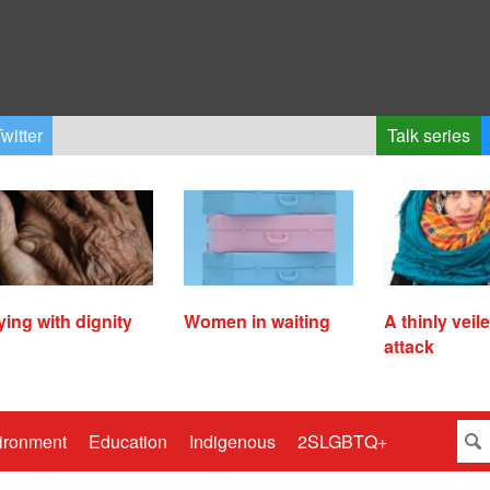
witter
Talk series
ying with dignity
Women in waiting
A thinly veil
attack
ironment
Education
Indigenous
2SLGBTQ+