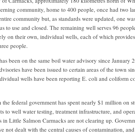
y of Carmacks, approximately 180 kilometres north of Wh
verning community, home to 400 people, once had two la
 entire community but, as standards were updated, one wa
us to use and closed. The remaining well serves 96 peopl
rely on their own, individual wells, each of which provide
hree people.
 has been on the same boil water advisory since January 
visories have been issued to certain areas of the town si
ividual wells have been reporting E. coli and coliform c
the federal government has spent nearly $1 million on st
 to well water testing, treatment infrastructure, and opera
s in Little Salmon Carmacks are not clearing up. Govern
ve not dealt with the central causes of contamination, an