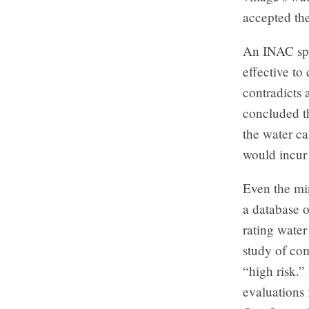
accepted th
An INAC spok
effective to
contradicts 
concluded t
the water ca
would incur
Even the min
a database o
rating water
study of co
“high risk.”
evaluations