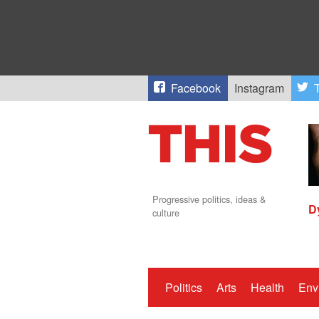
Facebook
Instagram
T
Progressive politics, ideas &
D
culture
Politics
Arts
Health
Env