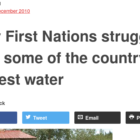
1
cember 2010
First Nations strug
 some of the countr
iest water
ck
Tweet
Email
P