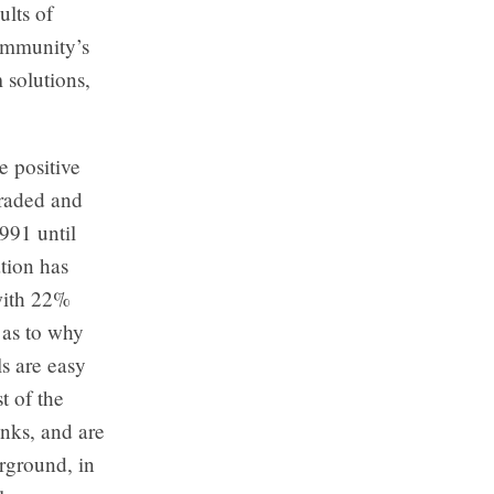
lts of
community’s
 solutions,
e positive
graded and
1991 until
tion has
 with 22%
 as to why
s are easy
t of the
anks, and are
erground, in