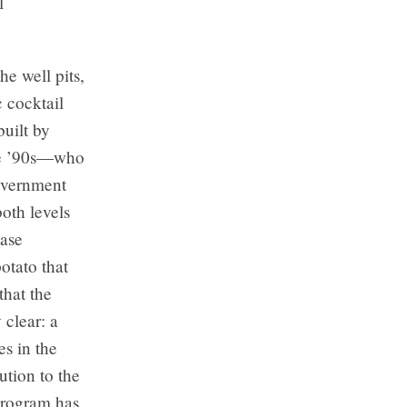
l
he well pits,
c cocktail
built by
he ’90s—who
government
both levels
case
otato that
that the
 clear: a
s in the
ution to the
program has