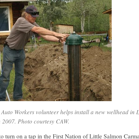
Auto Workers volunteer helps install a new wellhead in L
 2007. Photo courtesy CAW.
to turn on a tap in the First Nation of Little Salmon Car