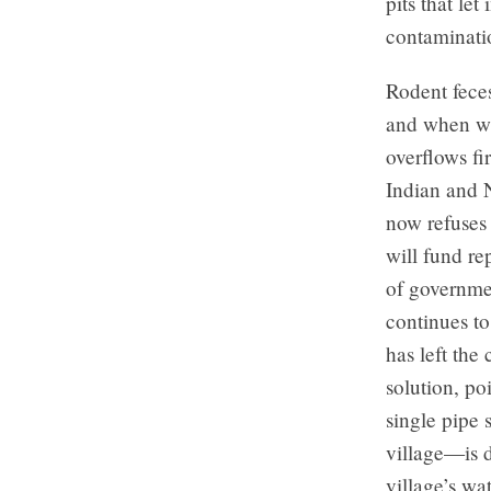
pits that le
contaminati
Rodent feces
and when wat
overflows fi
Indian and 
now refuses 
will fund re
of governmen
continues to
has left the
solution, po
single pipe 
village—is d
village’s w