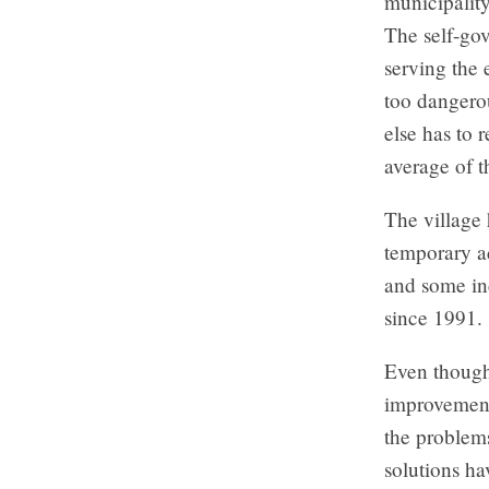
municipalit
The self-go
serving the
too dangero
else has to 
average of t
The village
temporary ad
and some ind
since 1991.
Even though 
improvements
the problem
solutions ha