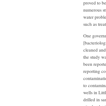
proved to be
numerous stu
water proble
such as trea
One governme
[bacteriolog
cleaned and 
the study wa
been reporte
reporting co
contaminati
to contamina
wells in Lit
drilled in s