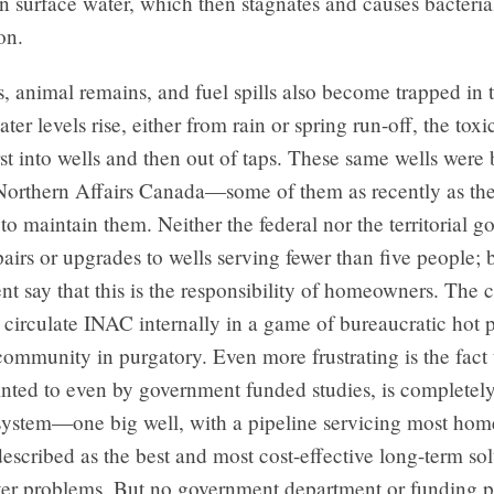
t in surface water, which then stagnates and causes bacteria
on.
, animal remains, and fuel spills also become trapped in t
er levels rise, either from rain or spring run-off, the toxi
rst into wells and then out of taps. These same wells were 
Northern Affairs Canada—some of them as recently as t
to maintain them. Neither the federal nor the territorial 
pairs or upgrades to wells serving fewer than five people; 
t say that this is the responsibility of homeowners. The 
 circulate INAC internally in a game of bureaucratic hot p
 community in purgatory. Even more frustrating is the fact 
inted to even by government funded studies, is completely
system—one big well, with a pipeline servicing most home
escribed as the best and most cost-effective long-term sol
ater problems. But no government department or funding 