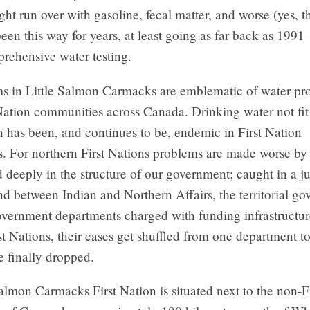
ht run over with gasoline, fecal matter, and worse (yes, th
 been this way for years, at least going as far back as 1991
rehensive water testing.
s in Little Salmon Carmacks are emblematic of water pr
Nation communities across Canada. Drinking water not fi
 has been, and continues to be, endemic in First Nation
. For northern First Nations problems are made worse by
d deeply in the structure of our government; caught in a ju
d between Indian and Northern Affairs, the territorial go
overnment departments charged with funding infrastructu
rst Nations, their cases get shuffled from one department t
re finally dropped.
almon Carmacks First Nation is situated next to the non-F