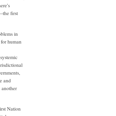
ere’s
—the first
oblems in
t for human
 systemic
risdictional
vernments,
re and
o another
irst Nation