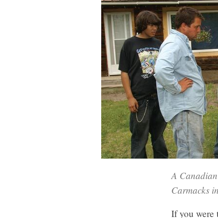
A Canadian 
Carmacks in
If you were 