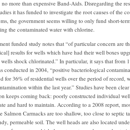
 no more than expensive Band-Aids. Disregarding the resu
dies it has funded to investigate the root causes of the 
ms, the government seems willing to only fund short-term
ting the contaminated water with chlorine.
nt funded study notes that “of particular concern are th
ical] results for wells which have had their well boxes up
wells shock chlorinated.” In particular, it says that from 
s conducted in 2004, “positive bacteriological contamina
d for 36% of residential wells over the period of record,
ntamination within the last year.” Studies have been clear
on keeps coming back: poorly constructed individual well
te and hard to maintain. According to a 2008 report, mos
tle Salmon Carmacks are too shallow, too close to septic t
andy, permeable soil. The well heads are also located und