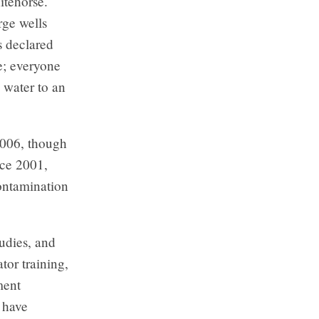
itehorse.
rge wells
s declared
e; everyone
s water to an
2006, though
nce 2001,
ontamination
udies, and
tor training,
ment
d have