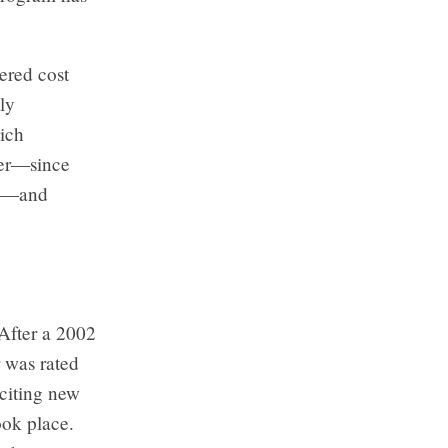
ered cost
ly
ich
ter—since
on—and
 After a 2002
 was rated
 citing new
ok place.