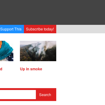
Support This
Subscribe today!
ed
Up in smoke
Search