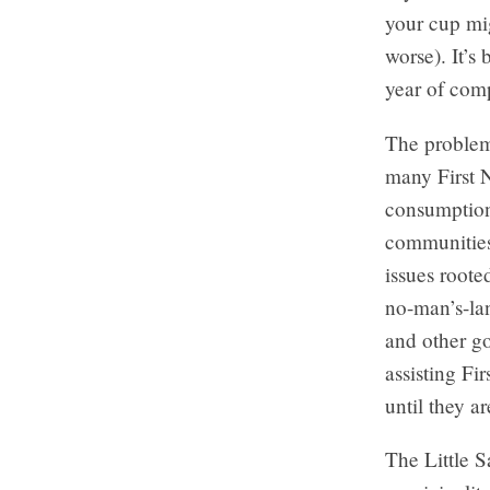
your cup mig
worse). It’s
year of comp
The problem
many First 
consumption
communities
issues roote
no-man’s-lan
and other g
assisting Fi
until they a
The Little S