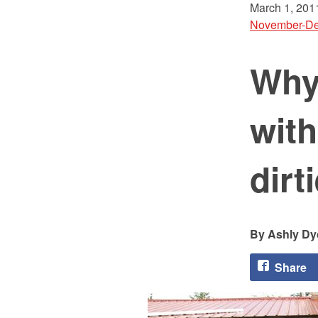
March 1, 201
November-De
Why 
with
dirt
Ashly Dy
Share