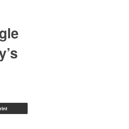
gle
y’s
rint