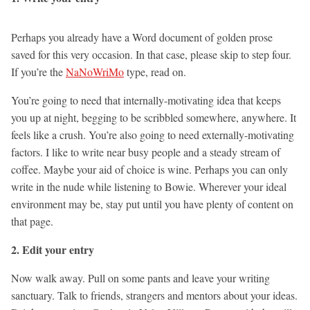
Perhaps you already have a Word document of golden prose
saved for this very occasion. In that case, please skip to step four.
If you’re the
NaNoWriMo
type, read on.
You’re going to need that internally-motivating idea that keeps
you up at night, begging to be scribbled somewhere, anywhere. It
feels like a crush. You’re also going to need externally-motivating
factors. I like to write near busy people and a steady stream of
coffee. Maybe your aid of choice is wine. Perhaps you can only
write in the nude while listening to Bowie. Wherever your ideal
environment may be, stay put until you have plenty of content on
that page.
2. Edit your entry
Now walk away. Pull on some pants and leave your writing
sanctuary. Talk to friends, strangers and mentors about your ideas.