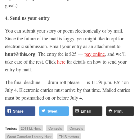
great.)
4. Send us your entry
You can submit your story or poem electronically or by mail.
Since the future of the mail is foggy, you might like to opt for
electronic submission. Email your entry as an attachment to
hunt@this.org
. The entry fee is $25 —
pay online
, and we’ll
take care of the rest. Click
here
for details on how to send your
entry by mail.
The final deadline — drum-roll please — is 11:59 p.m. EST on
July 4. Electronic entries must arrive by that time. Mailed entries
must be postmarked on or before July 4.
Share
Tweet
Email
Print
Topics:
2011 Lit Hunt
Contests
Contests
Great Canadian Literary Hunt
THIS matters