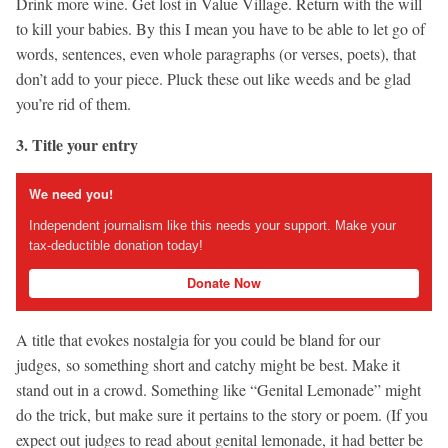
Drink more wine. Get lost in Value Village. Return with the will
to kill your babies. By this I mean you have to be able to let go of
words, sentences, even whole paragraphs (or verses, poets), that
don’t add to your piece. Pluck these out like weeds and be glad
you’re rid of them.
3. Title your entry
We need you!
Independent journalism like this needs your support. Make your
tax-deductible donation today!
Donate Now
A title that evokes nostalgia for you could be bland for our
judges, so something short and catchy might be best. Make it
stand out in a crowd. Something like “Genital Lemonade” might
do the trick, but make sure it pertains to the story or poem. (If you
expect out judges to read about genital lemonade, it had better be