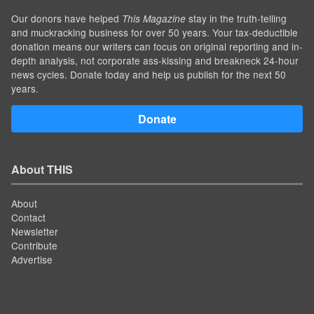
Our donors have helped
stay in the truth-telling
This Magazine
and muckracking business for over 50 years. Your tax-deductible
donation means our writers can focus on original reporting and in-
depth analysis, not corporate ass-kissing and breakneck 24-hour
news cycles. Donate today and help us publish for the next 50
years.
Donate
About THIS
About
Contact
Newsletter
Contribute
Advertise