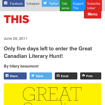
Facebook
Instagram
Twitter
Talk
Support
Subscribe
series
This
today!
Menu
June 29, 2011
Only five days left to enter the Great
Canadian Literary Hunt!
hilary beaumont
Share
Tweet
Email
Print