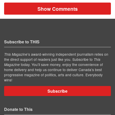
Show Comments
Subscribe to THIS
’s award-winning independent journalism relies on
This Magazine
the direct support of readers just like you. Subscribe to
This
today. You'll save money, enjoy the convenience of
Magazine
home delivery and help us continue to deliver Canada's best
progressive magazine of politics, arts and culture. Everybody
wins!
Subscribe
Donate to This