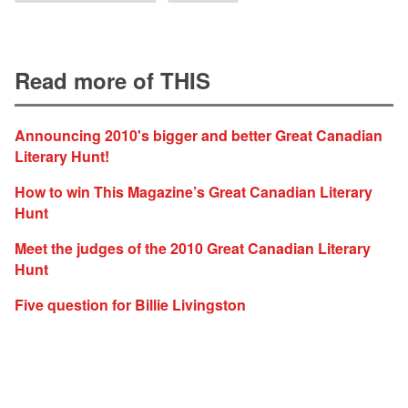
Read more of THIS
Announcing 2010's bigger and better Great Canadian
Literary Hunt!
How to win This Magazine’s Great Canadian Literary
Hunt
Meet the judges of the 2010 Great Canadian Literary
Hunt
Five question for Billie Livingston