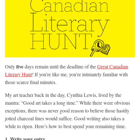
five
Only
days remain until the deadline of the
Great Canadian
Literary Hunt
! If you’re like me, you’re intimately familiar with
those scarce final minutes.
My art teacher back in the day, Cynthia Lewis, lived by the
mantra: “Good art takes a long time.” While there were obvious
exceptions, there was never good reason to believe those hastily
jotted charcoal lines would suffice. Good writing also takes a
while to ripen. Here’s how to best spend your remaining time.
1. Write your entry