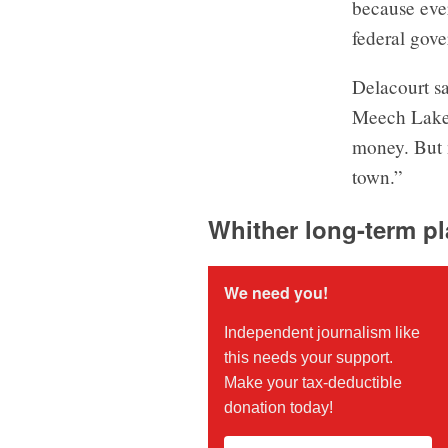
because ever
federal gove
Delacourt sa
Meech Lake 
money. But n
town.”
Whither long-term p
We need you!
Independent journalism like
this needs your support.
Make your tax-deductible
donation today!