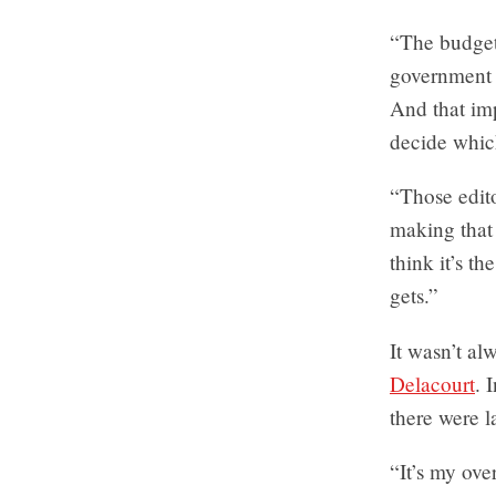
“The budget 
government 
And that imp
decide which
“Those edito
making that 
think it’s t
gets.”
It wasn’t al
Delacourt
. 
there were la
“It’s my ove