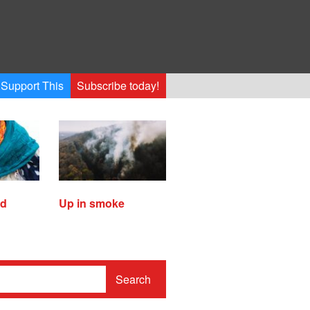
Support This
Subscribe today!
ed
Up in smoke
Search