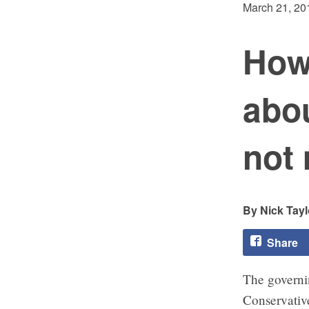
March 21, 20
How
abou
not
Nick Tayl
Share
The govern
Conservativ