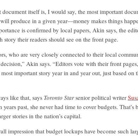
document itself is, I would say, the most important docu
will produce in a given year—money makes things happen
ortance is confirmed by local papers, Akin says, the edit
 story their readers should see on the front page.
rs, who are very closely connected to their local communi
decision,” Akin says. “Editors vote with their front pages
he most important story year in and year out, just based on t
Toronto Star
ways like that, says
senior political writer
Sus
In years past, she never had time to cover budgets. That’s
rger stories in the nation’s capital.
rall impression that budget lockups have become such larg