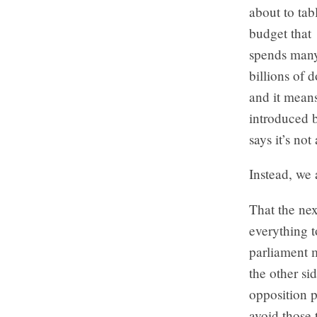
about to tab
budget that
spends man
billions of 
and it mean
introduced 
says it’s no
Instead, we
That the nex
everything t
parliament m
the other si
opposition p
avoid those 