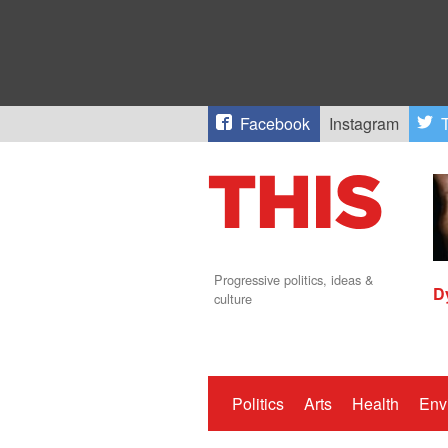
Facebook
Instagram
T
Progressive politics, ideas &
D
culture
Politics
Arts
Health
Env