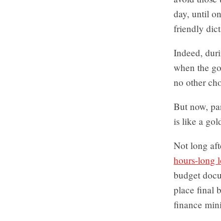
day, until o
friendly dict
Indeed, dur
when the go
no other cho
But now, par
is like a gol
Not long aft
hours-long 
budget docum
place final 
finance mini