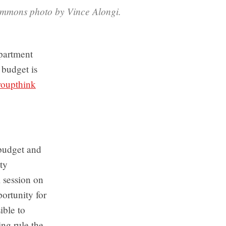
Commons photo by Vince Alongi.
epartment
 budget is
roupthink
 budget and
ty
l session on
ortunity for
ible to
ng rule the