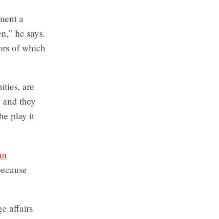
ment a
,” he says.
ors of which
ties, are
, and they
he play it
an
 because
e affairs