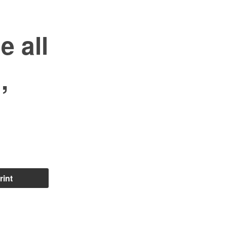
 all
,
rint