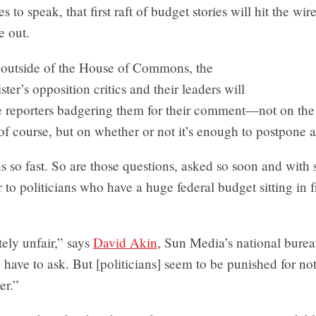
 to speak, that first raft of budget stories will hit the wir
e out.
outside of the House of Commons, the
ter’s opposition critics and their leaders will
e reporters badgering them for their comment—not on the 
of course, but on whether or not it’s enough to postpone a
ns so fast. So are those questions, asked so soon and with
 to politicians who have a huge federal budget sitting in f
tely unfair,” says
David Akin
, Sun Media’s national burea
have to ask. But [politicians] seem to be punished for no
er.”