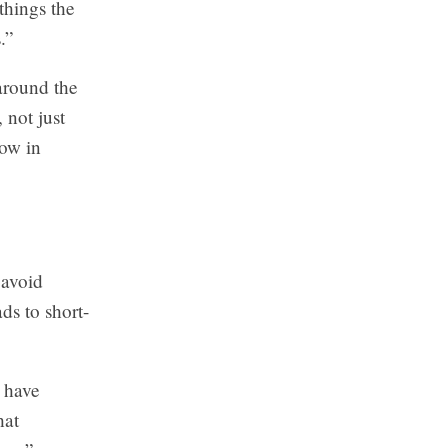
things the
.”
 around the
not just
how in
 avoid
ds to short-
s have
hat