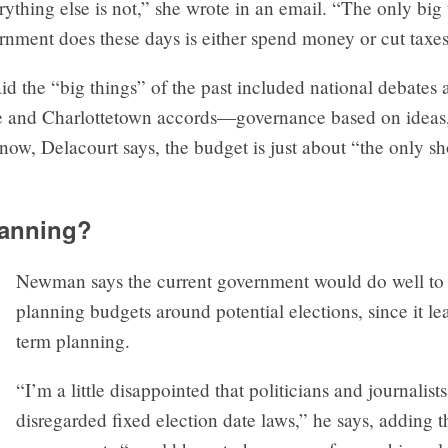
ything else is not,” she wrote in an email. “The only big 
rnment does these days is either spend money or cut taxes
id the “big things” of the past included national debates
and Charlottetown accords—governance based on ideas, 
ow, Delacourt says, the budget is just about “the only s
lanning?
Newman says the current government would do well to
planning budgets around potential elections, since it lea
term planning.
“I’m a little disappointed that politicians and journalist
disregarded fixed election date laws,” he says, adding t