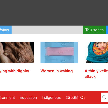
witter
Talk series
ying with dignity
Women in waiting
A thinly veil
attack
ironment
Education
Indigenous
2SLGBTQ+