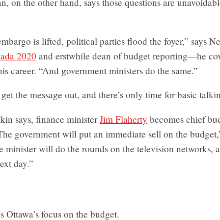
 on the other hand, says those questions are unavoidabl
bargo is lifted, political parties flood the foyer,” says 
nada 2020
and erstwhile dean of budget reporting—he co
his career. “And government ministers do the same.”
to get the message out, and there’s only time for basic talki
kin says, finance minister
Jim Flaherty
becomes chief bu
The government will put an immediate sell on the budget,
 minister will do the rounds on the television networks, a
ext day.”
s Ottawa’s focus on the budget.