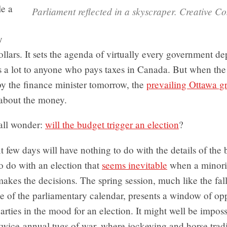
le a
Parliament reflected in a skyscraper. Creative 
y
dollars. It sets the agenda of virtually every government d
s a lot to anyone who pays taxes in Canada. But when the
by the finance minister tomorrow, the
prevailing Ottawa g
t about the money.
 all wonder:
will the budget trigger an election
?
t few days will have nothing to do with the details of the
o do with an election that
seems inevitable
when a minori
akes the decisions. The spring session, much like the fal
de of the parliamentary calendar, presents a window of opp
arties in the mood for an election. It might well be imposs
twice-annual tugs of war, where jockeying and horse tradi