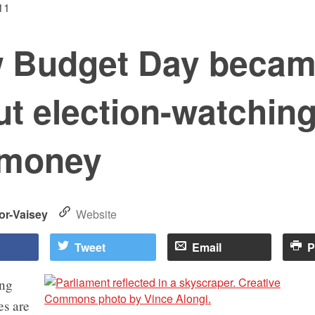
11
 Budget Day became
t election-watching
 money
or-Vaisey
Website
Tweet
Email
P
ing
es are