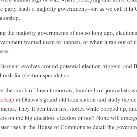
ne party leads a majority government—or, as we call it in
atorship.
ing the majority governments of not so long ago, electio
vernment wanted them to happen, or when it ran out of 
ice.
liament revolves around potential election triggers, and
d rush for election speculators.
er the crack of dawn tomorrow, hundreds of journalists wi
lockup
at Ottawa’s grand old train station and study the det
ents. They’ll pen their first stories while cooped up, an
bets on the big question: election or not? None will emerge
ster rises in the House of Commons to detail the governme