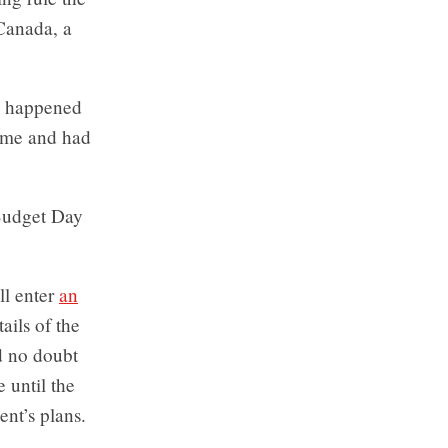
 Canada, a
ns happened
time and had
 Budget Day
ll enter
an
ails of the
d no doubt
 until the
nt’s plans.