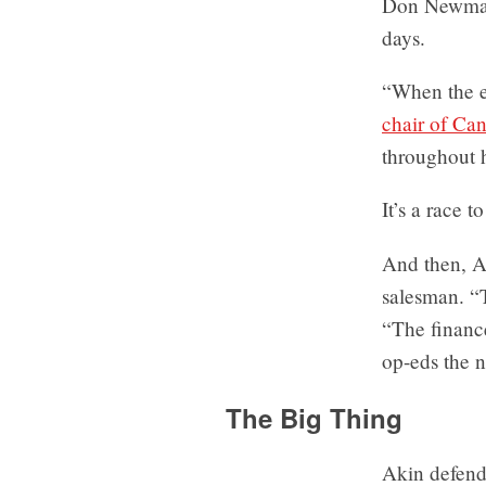
Don Newman,
days.
“When the em
chair of Ca
throughout 
It’s a race 
And then, A
salesman. “
“The finance
op-eds the n
The Big Thing
Akin defend