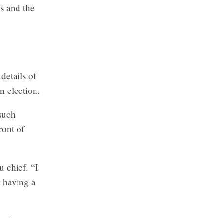
es and the
details of
n election.
 such
ront of
u chief. “I
t having a