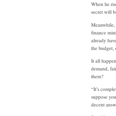
When he rises
secret will b
Meanwhile, 
finance minis
already hav
the budget, 
It all happe
demand, fair
them?
“It’s comple
suppose you 
decent answ