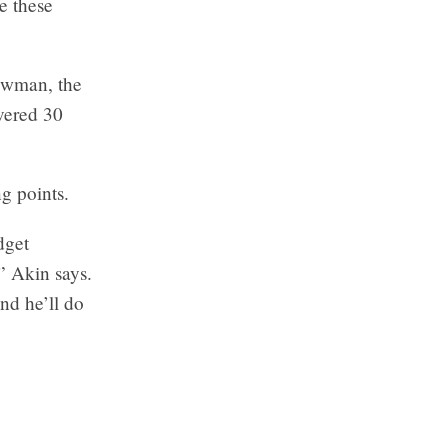
e these
Newman, the
vered 30
ng points.
dget
” Akin says.
nd he’ll do