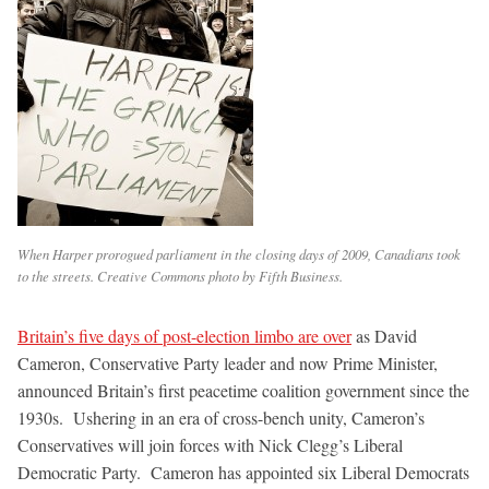
When Harper prorogued parliament in the closing days of 2009, Canadians took
to the streets. Creative Commons photo by Fifth Business.
Britain’s five days of post-election limbo are over
as David
Cameron, Conservative Party leader and now Prime Minister,
announced Britain’s first peacetime coalition government since the
1930s. Ushering in an era of cross-bench unity, Cameron’s
Conservatives will join forces with Nick Clegg’s Liberal
Democratic Party. Cameron has appointed six Liberal Democrats