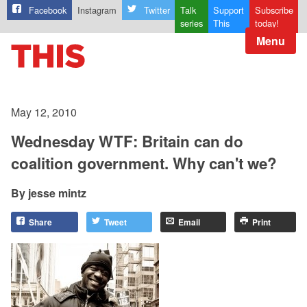
Facebook
Instagram
Twitter
Talk
Support
Subscribe
series
This
today!
Menu
May 12, 2010
Wednesday WTF: Britain can do
coalition government. Why can't we?
jesse mintz
Share
Tweet
Email
Print