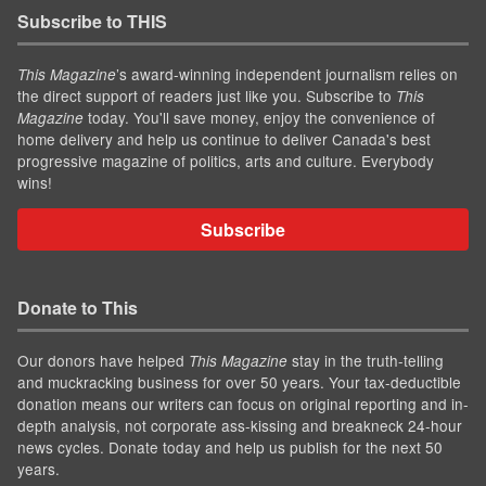
Subscribe to THIS
’s award-winning independent journalism relies on
This Magazine
the direct support of readers just like you. Subscribe to
This
today. You'll save money, enjoy the convenience of
Magazine
home delivery and help us continue to deliver Canada's best
progressive magazine of politics, arts and culture. Everybody
wins!
Subscribe
Donate to This
Our donors have helped
stay in the truth-telling
This Magazine
and muckracking business for over 50 years. Your tax-deductible
donation means our writers can focus on original reporting and in-
depth analysis, not corporate ass-kissing and breakneck 24-hour
news cycles. Donate today and help us publish for the next 50
years.