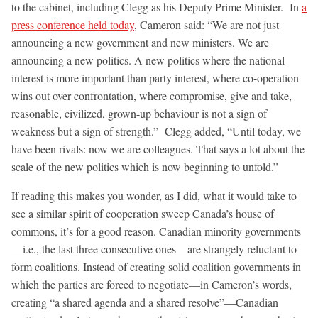
to the cabinet, including Clegg as his Deputy Prime Minister. In
a
press conference held today
, Cameron said: “We are not just
announcing a new government and new ministers. We are
announcing a new politics. A new politics where the national
interest is more important than party interest, where co-operation
wins out over confrontation, where compromise, give and take,
reasonable, civilized, grown-up behaviour is not a sign of
weakness but a sign of strength.” Clegg added, “Until today, we
have been rivals: now we are colleagues. That says a lot about the
scale of the new politics which is now beginning to unfold.”
If reading this makes you wonder, as I did, what it would take to
see a similar spirit of cooperation sweep Canada’s house of
commons, it’s for a good reason. Canadian minority governments
—i.e., the last three consecutive ones—are strangely reluctant to
form coalitions. Instead of creating solid coalition governments in
which the parties are forced to negotiate—in Cameron’s words,
creating “a shared agenda and a shared resolve”—Canadian