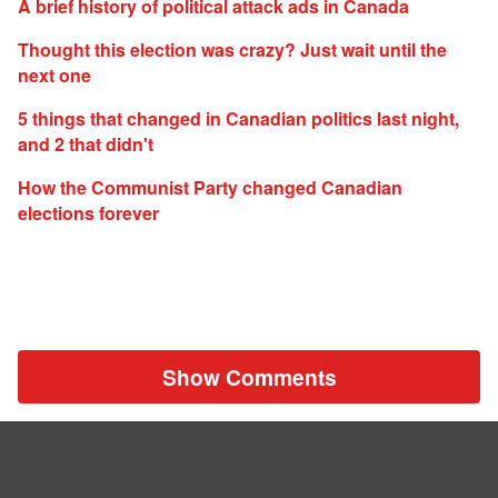
A brief history of political attack ads in Canada
Thought this election was crazy? Just wait until the
next one
5 things that changed in Canadian politics last night,
and 2 that didn't
How the Communist Party changed Canadian
elections forever
Show Comments