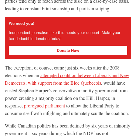
parties tend only to reach across the aisle on a case-by-case basis,
leading to constant brinksmanship and partisan sniping.
We need you!
Independent journalism like this needs your support. Make your
tax-deductible donation today!
Donate Now
The exception, of course, came just six weeks after the 2008
elections when an
attempted coalition between Liberals and New
Democrats, with support from the Bloc Quebecois
, would have
ousted Stephen Harper’s conservative minority government from
power, creating a majority coalition on the Hill. Harper, in
response,
prorogued parliament
to allow the Liberal Party to
consume itself with infighting and ultimately scuttle the coalition.
While Canadian politics has been defined by six years of minority
government—six years during which the NDP has not