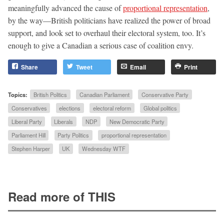
meaningfully advanced the cause of
proportional representation
,
by the way—British politicians have realized the power of broad
support, and look set to overhaul their electoral system, too. It’s
enough to give a Canadian a serious case of coalition envy.
Share
Tweet
Email
Print
Topics:
British Politics
Canadian Parliament
Conservative Party
Conservatives
elections
electoral reform
Global politics
Liberal Party
Liberals
NDP
New Democratic Party
Parliament Hill
Party Politics
proportional representation
Stephen Harper
UK
Wednesday WTF
Read more of THIS