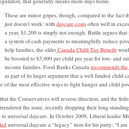
regulation, that generally means mom stays home.
These are minor gripes, though, compared to the fact t
just doesn’t work: with
daycare costs
often well in exce
a year, $1,200 is simply not enough. Battle argues that 
a system of cash payments to meaningfully reduce pov
help families, the older
Canada Child Tax Benefit
woul
be boosted to $5,000 per child per year for low- and mi
income families. Food Banks Canada
recommends the 
as part of its larger argument that a well funded child c
 of the most effective ways to fight hunger and child pov
y that the Conservatives will reverse direction, and the fede
rendered the issue, recently dropping their long-standing
to universal daycare. In October 2009, Liberal leader M
led
universal daycare a “legacy” item for his party: “I am