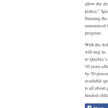
allow the de
justice,” Ign
blaming the 
announced t
program.
With the fed
will step in
to Quebec’s
10 years aft
by 50 percen
available s
is all about
funded chil