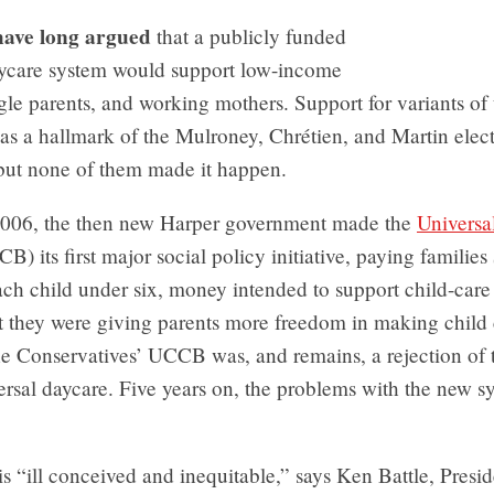
have long argued
that a publicly funded
aycare system would support low-income
ngle parents, and working mothers. Support for variants of
as a hallmark of the Mulroney, Chrétien, and Martin elec
ut none of them made it happen.
 2006, the then new Harper government made the
Universa
) its first major social policy initiative, paying familie
ch child under six, money intended to support child-care 
t they were giving parents more freedom in making child 
he Conservatives’ UCCB was, and remains, a rejection of 
ersal daycare. Five years on, the problems with the new s
“ill conceived and inequitable,” says Ken Battle, Presid