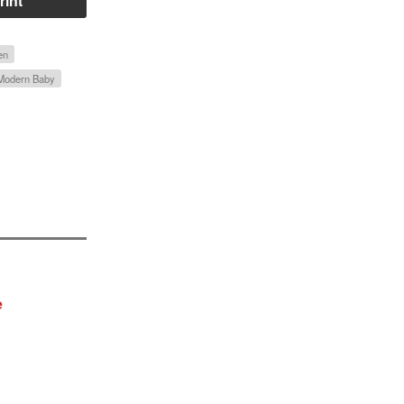
rint
en
 Modern Baby
e