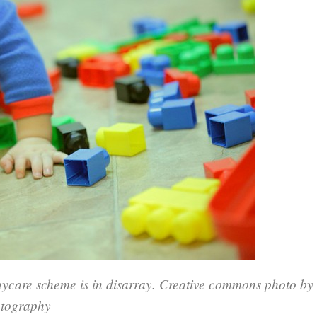
ycare scheme is in disarray. Creative commons photo by
otography