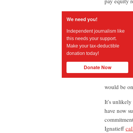
pay equity 
We need you!
Independent journalism like
this needs your support.
Make your tax-deductible
donation today!
Donate Now
would be one
It’s unlikel
have now sur
commitment 
Ignatieff
cal