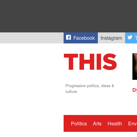
Facebook
Instagram
T
Progressive politics, ideas &
D
culture
Politics
Arts
Health
Env