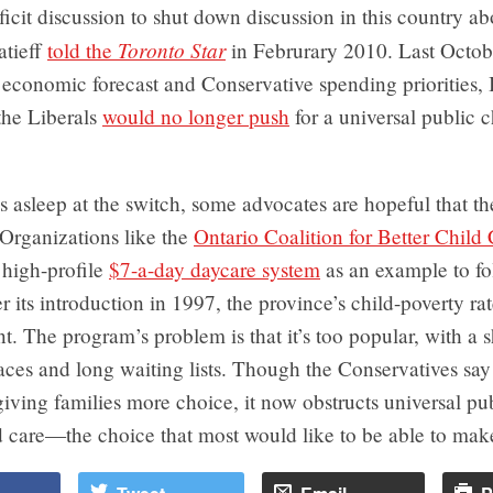
ficit discussion to shut down discussion in this country ab
Toronto Star
atieff
told the
in Februrary 2010. Last Octob
economic forecast and Conservative spending priorities, I
he Liberals
would no longer push
for a universal public c
s asleep at the switch, some advocates are hopeful that t
. Organizations like the
Ontario Coalition for Better Child
 high-profile
$7-a-day daycare system
as an example to fol
er its introduction in 1997, the province’s child-poverty ra
t. The program’s problem is that it’s too popular, with a 
paces and long waiting lists. Though the Conservatives s
 giving families more choice, it now obstructs universal pu
d care—the choice that most would like to be able to mak