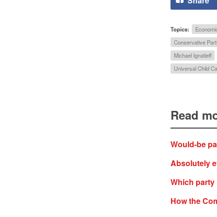
Share
Topics:
Economi
Conservative Part
Michael Ignatieff
Universal Child Ca
Read mo
Would-be pare
Absolutely e
Which party 
How the Com