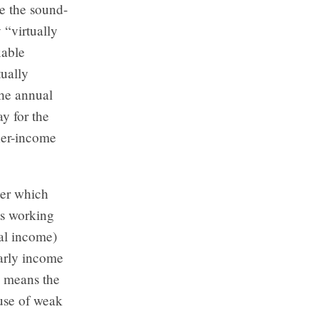
te the sound-
 “virtually
xable
tually
the annual
y for the
her-income
der which
ts working
tal income)
early income
is means the
use of weak