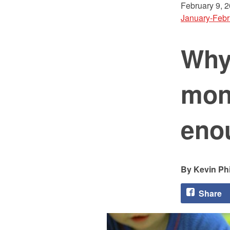
February 9, 
January-Febr
Why 
mont
eno
Kevin Phi
Share