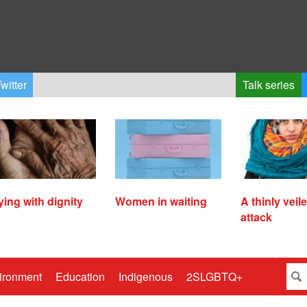
witter
Talk series
ying with dignity
Women in waiting
A thinly veil
attack
ironment
Education
Indigenous
2SLGBTQ+