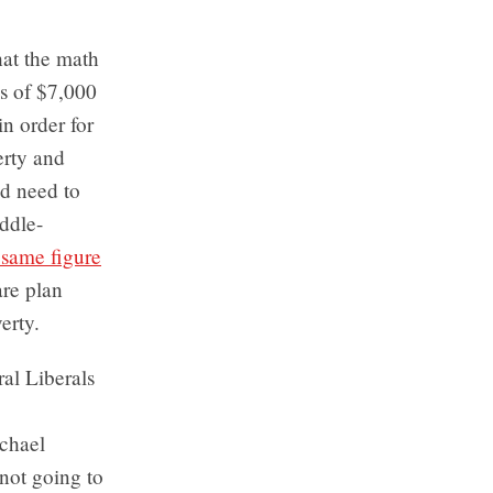
hat the math
ss of $7,000
in order for
erty and
d need to
ddle-
same figure
are plan
erty.
ral Liberals
ichael
 not going to