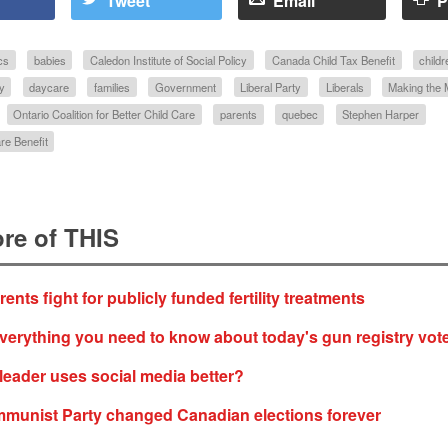
Tweet
Email
P
cs
babies
Caledon Institute of Social Policy
Canada Child Tax Benefit
childr
y
daycare
families
Government
Liberal Party
Liberals
Making the
Ontario Coalition for Better Child Care
parents
quebec
Stephen Harper
re Benefit
re of THIS
nts fight for publicly funded fertility treatments
verything you need to know about today's gun registry vot
leader uses social media better?
munist Party changed Canadian elections forever