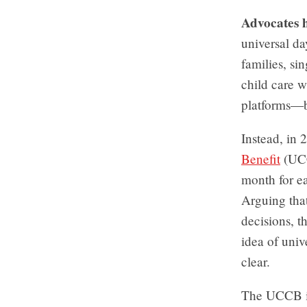
Advocates 
universal d
families, si
child care w
platforms—b
Instead, in
Benefit
(UCCB
month for ea
Arguing tha
decisions, t
idea of univ
clear.
The UCCB is 