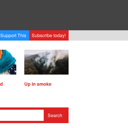
Support This
Subscribe today!
ed
Up in smoke
Search