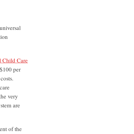
 universal
tion
l Child Care
s $100 per
costs.
care
the very
ystem are
ent of the