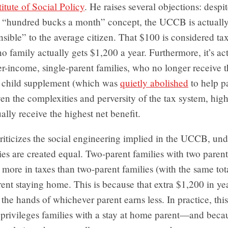
itute of Social Policy
. He raises several objections: despi
ly “hundred bucks a month” concept, the UCCB is actually
ible” to the average citizen. That $100 is considered ta
o family actually gets $1,200 a year. Furthermore, it’s ac
r-income, single-parent families, who no longer receive 
 child supplement (which was
quietly abolished
to help pa
n the complexities and perversity of the tax system, hig
ually receive the highest net benefit.
criticizes the social engineering implied in the UCCB, un
lies are created equal. Two-parent families with two paren
 more in taxes than two-parent families (with the same to
ent staying home. This is because that extra $1,200 in y
n the hands of whichever parent earns less. In practice, th
privileges families with a stay at home parent—and beca