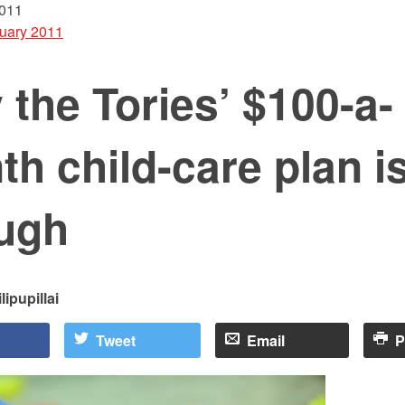
2011
uary 2011
the Tories’ $100-a-
h child-care plan is
ugh
lipupillai
Tweet
Email
P