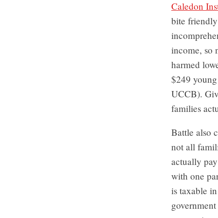
Caledon Inst
bite friend
incomprehens
income, so n
harmed lowe
$249 young
UCCB). Give
families act
Battle also 
not all fami
actually pay
with one par
is taxable i
government 