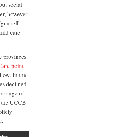
out social
er, however,
gnatieff
hild care
he provinces
 Care
point
low. In the
tes declined
shortage of
ay the UCCB
blicly
e.