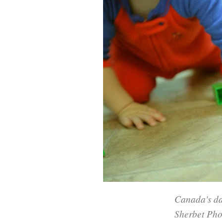
Canada's da
Sherbet Ph