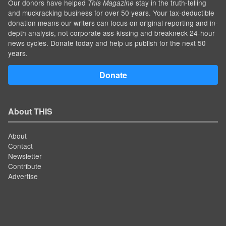
Our donors have helped
stay in the truth-telling
This Magazine
and muckracking business for over 50 years. Your tax-deductible
donation means our writers can focus on original reporting and in-
depth analysis, not corporate ass-kissing and breakneck 24-hour
news cycles. Donate today and help us publish for the next 50
years.
Donate
About THIS
About
Contact
Newsletter
Contribute
Advertise