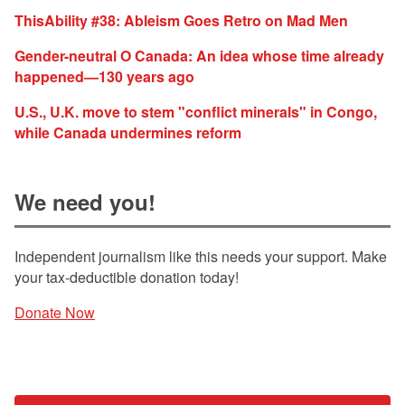
ThisAbility #38: Ableism Goes Retro on Mad Men
Gender-neutral O Canada: An idea whose time already
happened—130 years ago
U.S., U.K. move to stem "conflict minerals" in Congo,
while Canada undermines reform
We need you!
Independent journalism like this needs your support. Make
your tax-deductible donation today!
Donate Now