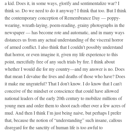
a kid. Does it, in some ways, glorify and sentimentalize war? I
think so. Do we need to do it anyway? I think that too. But I think
the contemporary conception of Remembrance Day — poppy-
wearing, wreath-laying, poem-reading, grainy photographs in the
newspaper — has become rote and automatic, and in many ways
distances us from any actual understanding of the visceral horror
of armed conflict. I also think that I couldn’t possibly understand
that horror, or even imagine it, given my life experience to this
point, mercifully free of any such trials by fire. I think about
whether I would die for my country—and my answer is no. Does
that mean I devalue the lives and deaths of those who have? Does
it make me ungrateful? That I don’t know. I do know that I can’t
conceive of the mindset or conscience that could have allowed
national leaders of the early 20th century to mobilize millions of
young men and order them to shoot each other over a few acres of
mud. And then I think I’m just being naive, but perhaps I prefer
that, because the notion of “understanding” such insane, callous
disregard for the sanctity of human life is too awful to