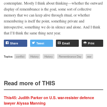
contemplate. Mostly I think about thinking—whether the outward
display of remembrance is the goal, some sort of collective
memory that we can keep alive through ritual, or whether
remembering is itself the point, something private and
introspective, something we do in silence and alone. And I think
that I’ll think the same thing next year.
Share
Tweet
Email
Print
Topics:
conflict
History
History
Remembrance Day
war
Read more of THIS
This45: Judith Parker on U.S. war-resister defence
lawyer Alyssa Manning