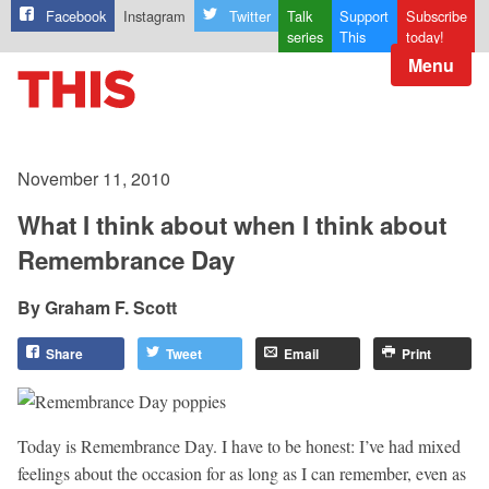
Facebook
Instagram
Twitter
Talk
Support
Subscribe
series
This
today!
Menu
November 11, 2010
What I think about when I think about
Remembrance Day
Graham F. Scott
Share
Tweet
Email
Print
Today is Remembrance Day. I have to be honest: I’ve had mixed
feelings about the occasion for as long as I can remember, even as