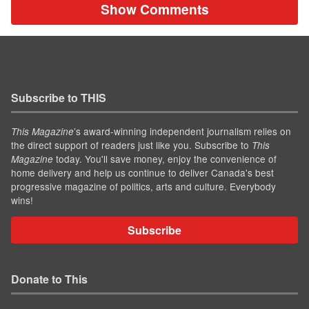
Show Comments
Subscribe to THIS
’s award-winning independent journalism relies on
This Magazine
the direct support of readers just like you. Subscribe to
This
today. You'll save money, enjoy the convenience of
Magazine
home delivery and help us continue to deliver Canada's best
progressive magazine of politics, arts and culture. Everybody
wins!
Subscribe
Donate to This