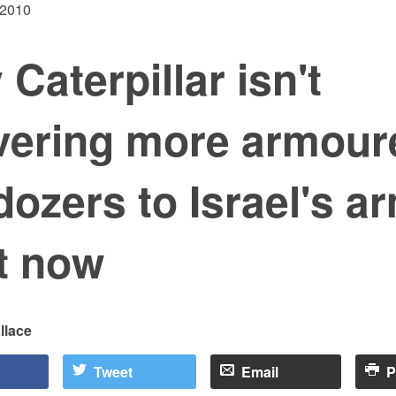
 2010
Caterpillar isn't
ivering more armour
dozers to Israel's a
t now
llace
Tweet
Email
P