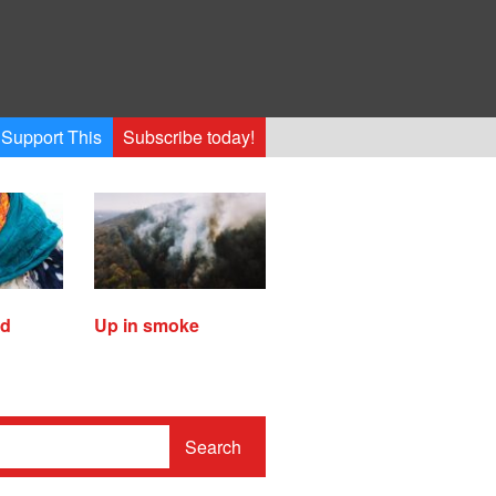
Support This
Subscribe today!
ed
Up in smoke
Search