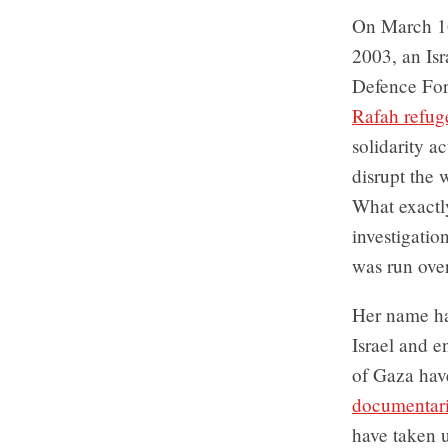
On March 1
2003, an Isr
Defence For
Rafah refu
solidarity a
disrupt the 
What exactl
investigatio
was run ove
Her name has
Israel and e
of Gaza ha
documentari
have taken u