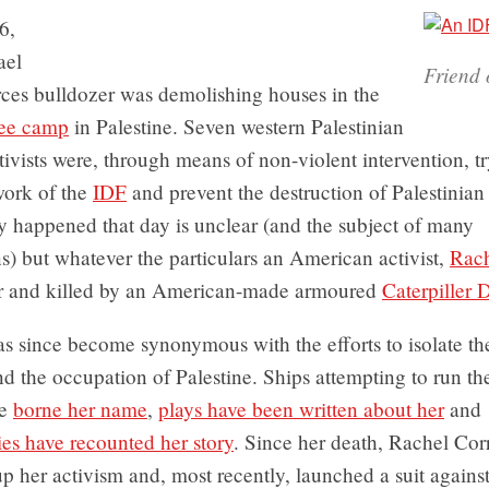
6,
ael
Friend 
ces bulldozer was demolishing houses in the
gee camp
in Palestine. Seven western Palestinian
ctivists were, through means of non-violent intervention, t
work of the
IDF
and prevent the destruction of Palestinia
y happened that day is unclear (and the subject of many
ns) but whatever the particulars an American activist,
Rach
r and killed by an American-made armoured
Caterpiller 
 since become synonymous with the efforts to isolate the
nd the occupation of Palestine. Ships attempting to run t
ve
borne her name
,
plays have been written about her
and
es have recounted her story
. Since her death, Rachel Corr
p her activism and, most recently, launched a suit against