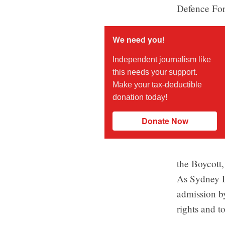
Defence For
We need you!
Independent journalism like
this needs your support.
Make your tax-deductible
donation today!
Donate Now
the Boycott
As Sydney 
admission b
rights and to