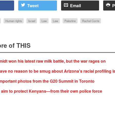
Tweet
Email
P
Human rights
Israel
Law
Law
Palestine
Rachel Corrie
re of THIS
idt won his latest raw milk battle, but the war rages on
ve no reason to be smug about Arizona's racial profiling l
mportant photos from the G20 Summit in Toronto
aim to protect Kenyans—from their own police force