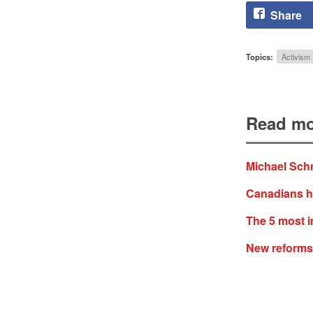
Share
Topics:
Activism
Read mo
Michael Schm
Canadians ha
The 5 most i
New reforms 