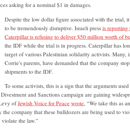
ces asking for a nominal $1 in damages.
Despite the low dollar figure associated with the trial, i
to be tremendously disruptive. Israeli press
is reporting 
Caterpillar is refusing to deliver $50 million worth of b
the IDF while the trial is in progress. Caterpillar has l
target of various Palestinian solidarity activists. Many, 
Corrie’s parents, have demanded that the company stop 
shipments to the IDF.
To some activists, this is a sign that the arguments used
, Divestment and Sanctions campaign are gaining widespre
Levy of
Jewish Voice for Peace
wrote
, “We take this as an
y the company that these bulldozers are being used to vi
 violate the law.”