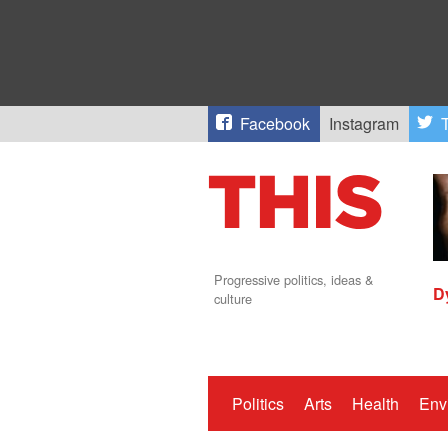
Facebook
Instagram
T
Progressive politics, ideas &
D
culture
Politics
Arts
Health
Env