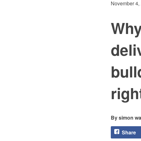
November 4,
Why 
del
bull
righ
simon wa
Share