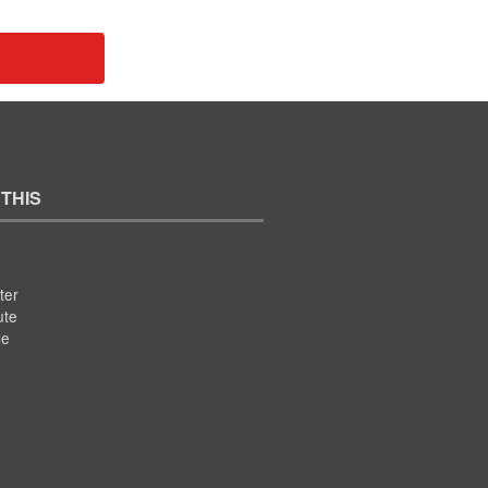
 THIS
ter
ute
se