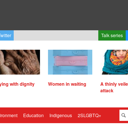
witter
Talk series
ying with dignity
Women in waiting
A thinly veil
attack
ironment
Education
Indigenous
2SLGBTQ+