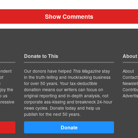
Show Comments
Donate to This
About
endent
Our donors have helped
stay
About
This Magazine
of
in the truth-telling and muckracking business
Contact
for over 50 years. Your tax-deductible
Newslet
s
joy the
donation means our writers can focus on
Contrib
p us
original reporting and in-depth analysis, not
Adverti
gressive
corporate ass-kissing and breakneck 24-hour
news cycles. Donate today and help us
publish for the next 50 years.
Donate