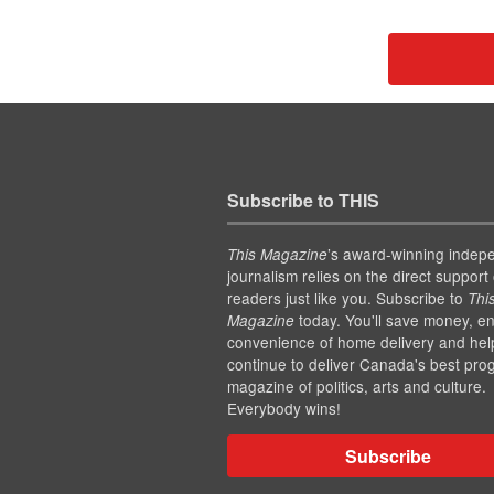
Subscribe to THIS
’s award-winning indep
This Magazine
journalism relies on the direct support 
readers just like you. Subscribe to
Thi
today. You'll save money, en
Magazine
convenience of home delivery and hel
continue to deliver Canada's best pro
magazine of politics, arts and culture.
Everybody wins!
Subscribe