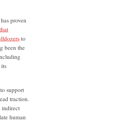
t has proven
that
ulldozers
to
ong been the
including
its
 to support
ad traction.
 indirect
olate human