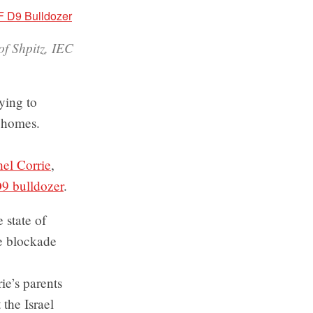
of Shpitz, IEC
rying to
n homes.
el Corrie
,
D9 bulldozer
.
 state of
he blockade
ie’s parents
 the Israel