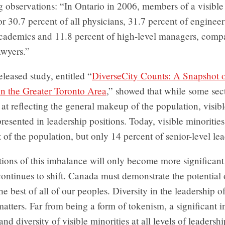
g observations: “In Ontario in 2006, members of a visible
r 30.7 percent of all physicians, 31.7 percent of engineer
academics and 11.8 percent of high-level managers, comp
awyers.”
eleased study, entitled “
DiverseCity Counts: A Snapshot o
in the Greater Toronto Area
,” showed that while some sect
 at reflecting the general makeup of the population, visibl
resented in leadership positions. Today, visible minoritie
 of the population, but only 14 percent of senior-level lea
ions of this imbalance will only become more significant
ontinues to shift. Canada must demonstrate the potential 
he best of all of our peoples. Diversity in the leadership o
 matters. Far from being a form of tokenism, a significant i
d diversity of visible minorities at all levels of leadership