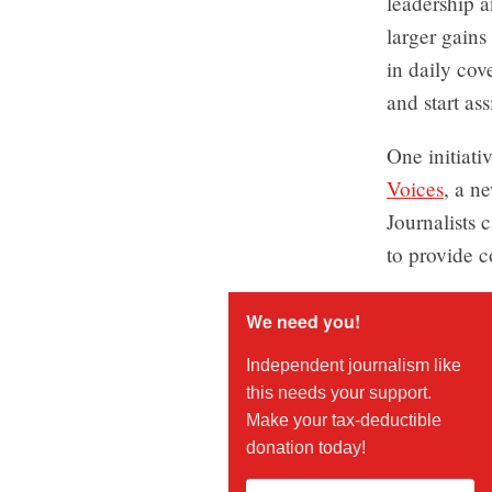
leadership a
larger gains
in daily cov
and start as
One initiati
Voices
, a n
Journalists 
to provide c
We need you!
Independent journalism like
this needs your support.
Make your tax-deductible
donation today!