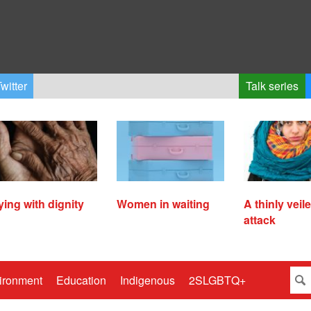
witter
Talk series
ying with dignity
Women in waiting
A thinly veil
attack
ironment
Education
Indigenous
2SLGBTQ+