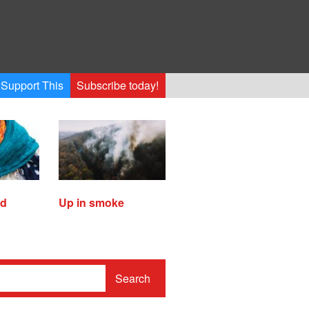
Support This
Subscribe today!
ed
Up in smoke
Search