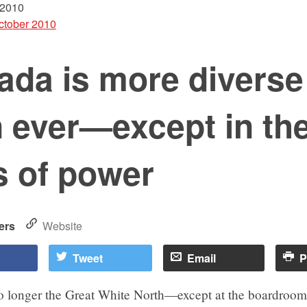
 2010
ctober 2010
ada is more diverse
 ever—except in th
s of power
ers
Website
Tweet
Email
P
o longer the Great White North—except at the boardroom 