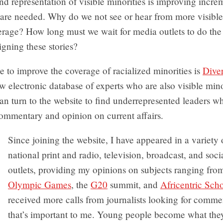
nd representation of visible minorities is improving incre
 are needed. Why do we not see or hear from more visible
erage? How long must we wait for media outlets to do the
signing these stories?
ve to improve the coverage of racialized minorities is
Dive
ew electronic database of experts who are also visible mino
can turn to the website to find underrepresented leaders w
ommentary and opinion on current affairs.
Since joining the website, I have appeared in a variety 
national print and radio, television, broadcast, and soc
outlets, providing my opinions on subjects ranging fro
Olympic Games
, the
G20
summit, and
Africentric Sch
received more calls from journalists looking for comme
that’s important to me. Young people become what the