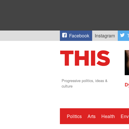
Facebook
Instagram
T
Progressive politics, ideas &
D
culture
Politics
Arts
Health
Env