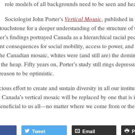
role models of all backgrounds need to be seen and he
Vertical Mosaic
Sociologist John Porter’s
, published in
touchstone for a deeper understanding of the structure o
ter’s findings portrayed Canada as a hierarchical racial pe
nt consequences for social mobility, access to power, an
the Canadian mosaic, whites were (and still are) the domin
 the heap. Fifty years on, Porter’s study still rings depress
 reason to be optimistic.
ous effort to create and sustain diversity in all our institut
t Canada’s vertical mosaic will be replaced by one that is 
beneficial to us all—no matter where we come from or the
Tweet
Email
P