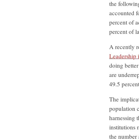
the followin
accounted fo
percent of 
percent of l
A recently r
Leadership 
doing better
are underrep
49.5 percent
The implicat
population c
harnessing t
institutions
the number an