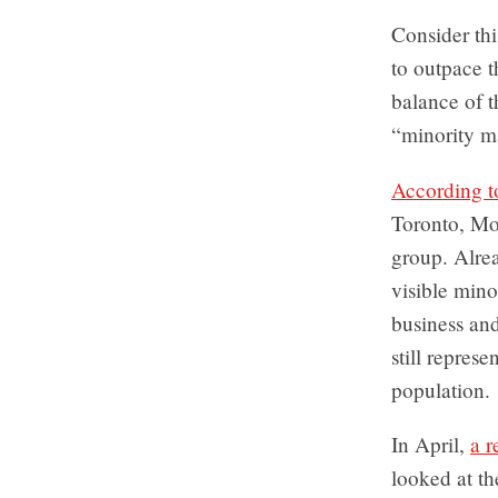
Consider thi
to outpace t
balance of 
“minority ma
According to
Toronto, Mon
group. Alre
visible mino
business an
still represe
population.
In April,
a r
looked at th