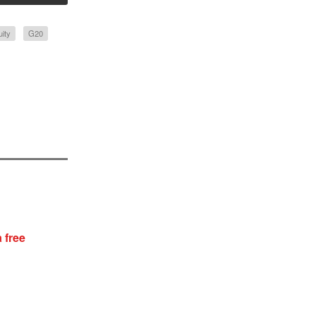
uity
G20
 free