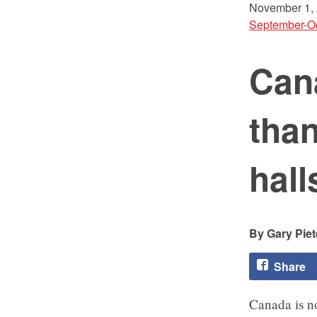
November 1,
September-O
Can
than
hall
Gary Piet
Share
Canada is n