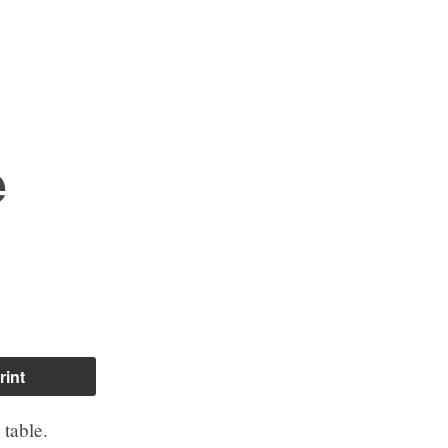
e
rint
table.