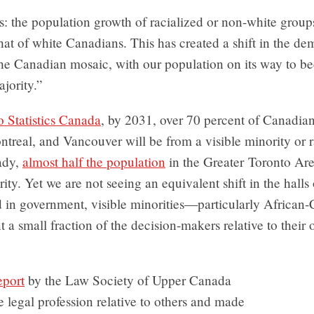
s: the population growth of racialized or non-white group
hat of white Canadians. This has created a shift in the d
the Canadian mosaic, with our population on its way to b
jority.”
 Statistics Canada
, by 2031, over 70 percent of Canadian
treal, and Vancouver will be from a visible minority or r
ady,
almost half the population
in the Greater Toronto Are
rity. Yet we are not seeing an equivalent shift in the halls
d in government, visible minorities—particularly Africa
nt a small fraction of the decision-makers relative to their 
eport
by the Law Society of Upper Canada
e legal profession relative to others and made