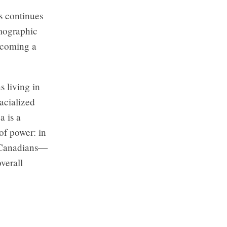
s continues
emographic
ecoming a
s living in
acialized
a is a
 of power: in
n-Canadians—
overall