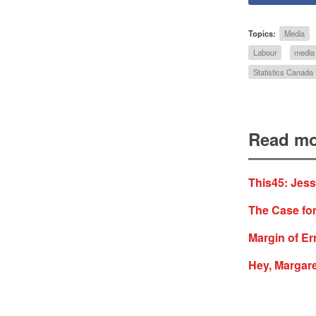
Topics:
Media
Labour
media
Statistics Canada
Read mo
This45: Jes
The Case for
Margin of Err
Hey, Margare