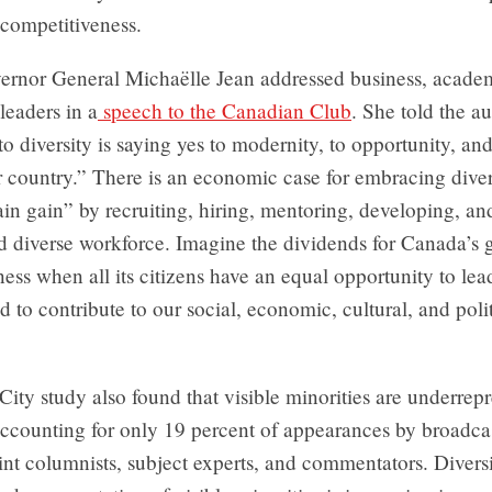
 competitiveness.
ernor General Michaëlle Jean addressed business, acade
 leaders in a
speech to the Canadian Club
. She told the a
to diversity is saying yes to modernity, to opportunity, and
r country.” There is an economic case for embracing divers
ain gain” by recruiting, hiring, mentoring, developing, an
d diverse workforce. Imagine the dividends for Canada’s 
ess when all its citizens have an equal opportunity to lead
d to contribute to our social, economic, cultural, and polit
ity study also found that visible minorities are underrep
ccounting for only 19 percent of appearances by broadcas
rint columnists, subject experts, and commentators. Divers