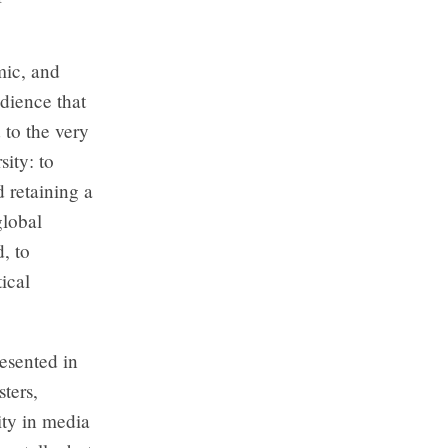
mic, and
udience that
 to the very
ity: to
d retaining a
global
, to
ical
resented in
ters,
ity in media