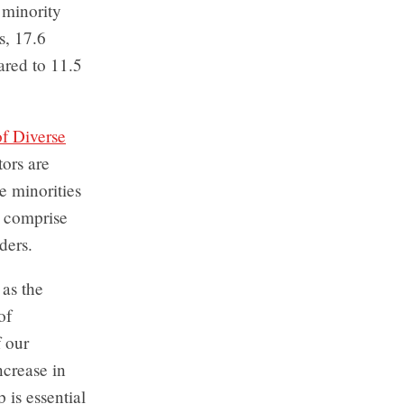
 minority
s, 17.6
ared to 11.5
f Diverse
ors are
e minorities
s comprise
ders.
 as the
of
f our
ncrease in
 is essential