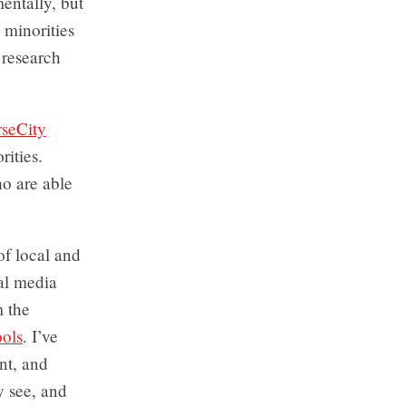
mentally, but
 minorities
 research
rseCity
rities.
ho are able
of local and
ial media
m the
ools
. I’ve
nt, and
y see, and