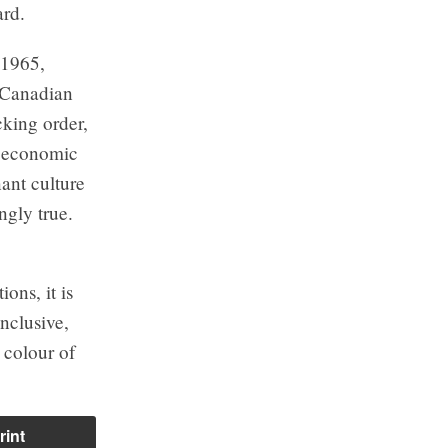
ard.
 1965,
f Canadian
cking order,
d economic
ant culture
ingly true.
ions, it is
inclusive,
 colour of
rint