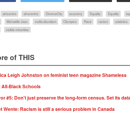
africentric
afrocentric
DiverseCity
economy
Equality
Equality
eq
Michaëlle Jean
multiculturalism
Olympics
Race
racism
statistics
visible minorities
re of THIS
sica Leigh Johnston on feminist teen magazine Shameless
 All-Black Schools
or #5: Don't just preserve the long-form census. Set its data
t Wente: Racism is still a serious problem in Canada