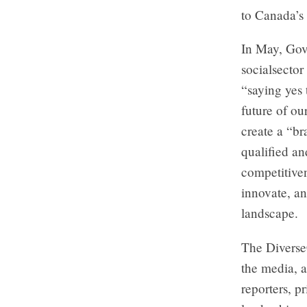
to Canada’s
In May, Gov
socialsector
“saying yes 
future of ou
create a “br
qualified an
competitiven
innovate, an
landscape.
The DiverseC
the media, a
reporters, p