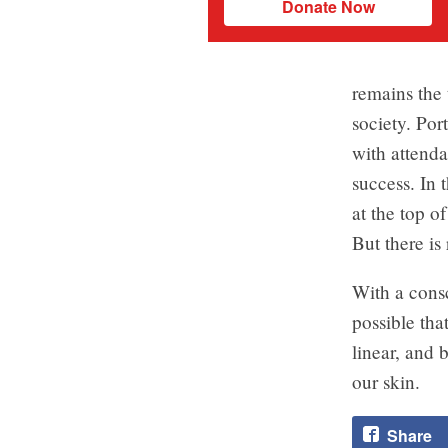
Donate Now
remains the 
society. Por
with attenda
success. In 
at the top of
But there is
With a consci
possible tha
linear, and 
our skin.
Share