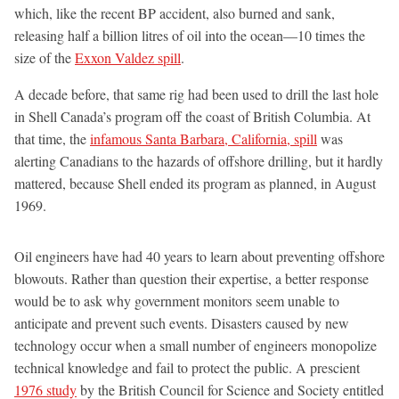
which, like the recent BP accident, also burned and sank,
releasing half a billion litres of oil into the ocean—10 times the
size of the
Exxon Valdez spill
.
A decade before, that same rig had been used to drill the last hole
in Shell Canada’s program off the coast of British Columbia. At
that time, the
infamous Santa Barbara, California, spill
was
alerting Canadians to the hazards of offshore drilling, but it hardly
mattered, because Shell ended its program as planned, in August
1969.
Oil engineers have had 40 years to learn about preventing offshore
blowouts. Rather than question their expertise, a better response
would be to ask why government monitors seem unable to
anticipate and prevent such events. Disasters caused by new
technology occur when a small number of engineers monopolize
technical knowledge and fail to protect the public. A prescient
1976 study
by the British Council for Science and Society entitled