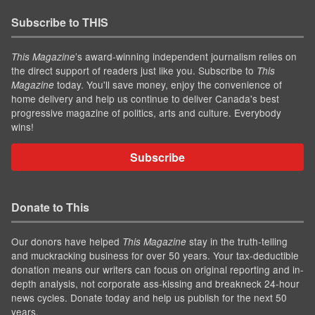
Subscribe to THIS
’s award-winning independent journalism relies on
This Magazine
the direct support of readers just like you. Subscribe to
This
today. You'll save money, enjoy the convenience of
Magazine
home delivery and help us continue to deliver Canada's best
progressive magazine of politics, arts and culture. Everybody
wins!
Subscribe
Donate to This
Our donors have helped
stay in the truth-telling
This Magazine
and muckracking business for over 50 years. Your tax-deductible
donation means our writers can focus on original reporting and in-
depth analysis, not corporate ass-kissing and breakneck 24-hour
news cycles. Donate today and help us publish for the next 50
years.