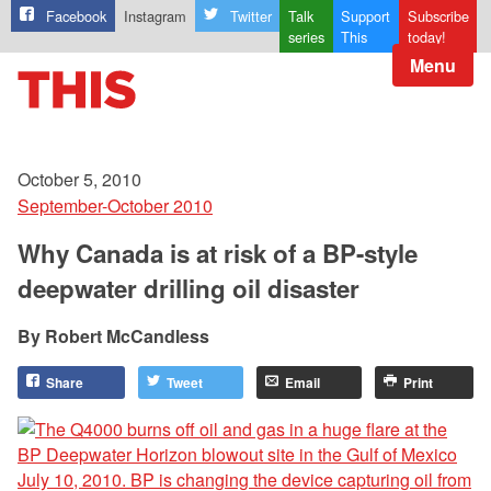
Facebook
Instagram
Twitter
Talk
Support
Subscribe
series
This
today!
Menu
October 5, 2010
September-October 2010
Why Canada is at risk of a BP-style
deepwater drilling oil disaster
Robert McCandless
Share
Tweet
Email
Print