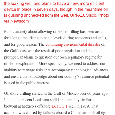
Public anxiety about allowing offshore drilling has been around
for a long time, rising to panic levels during accidents and spills,
and for good reason. The
continuing environmental disaster
off
the Gulf coast was the result of poor regulation and should
prompt Canadians to question our own regulatory regime for
offshore exploration. More specifically, we need to address our
inability to manage risks that accompany technological advances
and ensure that knowledge about our country’s resource potential
is used in the public interest.
Offshore drilling started in the Gulf of Mexico over 60 years ago.
In fact, the recent Louisiana spill is remarkably similar to the
blowout at Mexico’s offshore
IXTOC 1
well in 1979. That
accident was caused by failures aboard a Canadian-built oil rig,