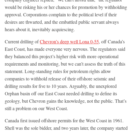
would be risking his or her chances for promotion by withholding
approval. Corporations complain to the political level if their
desires are thwarted, and the embattled public servant always
hears about it, inevitably acquiescing.
Current drilling of
Chevron’s deep well Lona 0-55
, off Canada’s
East Coast, has made everyone very nervous. The regulators said
they balanced this project’s higher risk with more operational
requirements and monitoring, but we can’t assess the truth of this
statement. Long-standing rules for petroleum rights allow
companies to withhold release of their offshore seismic and
drilling results for five to 10 years. Arguably, the unexplored
Orphan basin off our East Coast needed drilling to define its
geology, but Chevron gains the knowledge, not the public. That’s
still a problem on our West Coast.
Canada first issued offshore permits for the West Coast in 1961.
Shell was the sole bidder, and two years later, the company started