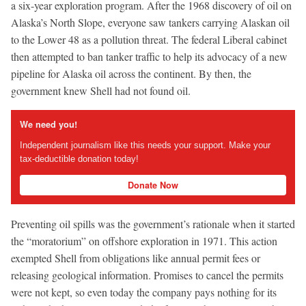
a six-year exploration program. After the 1968 discovery of oil on
Alaska’s North Slope, everyone saw tankers carrying Alaskan oil
to the Lower 48 as a pollution threat. The federal Liberal cabinet
then attempted to ban tanker traffic to help its advocacy of a new
pipeline for Alaska oil across the continent. By then, the
government knew Shell had not found oil.
We need you!
Independent journalism like this needs your support. Make your
tax-deductible donation today!
Donate Now
Preventing oil spills was the government’s rationale when it started
the “moratorium” on offshore exploration in 1971. This action
exempted Shell from obligations like annual permit fees or
releasing geological information. Promises to cancel the permits
were not kept, so even today the company pays nothing for its