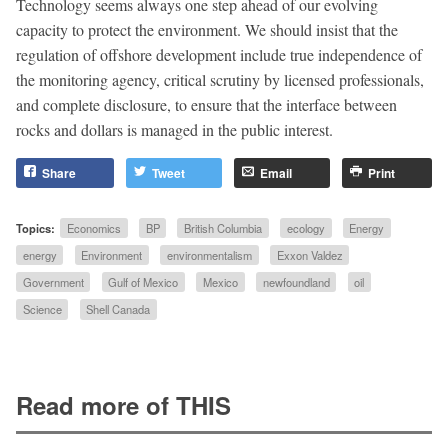
Technology seems always one step ahead of our evolving
capacity to protect the environment. We should insist that the
regulation of offshore development include true independence of
the monitoring agency, critical scrutiny by licensed professionals,
and complete disclosure, to ensure that the interface between
rocks and dollars is managed in the public interest.
Share
Tweet
Email
Print
Topics:
Economics
BP
British Columbia
ecology
Energy
energy
Environment
environmentalism
Exxon Valdez
Government
Gulf of Mexico
Mexico
newfoundland
oil
Science
Shell Canada
Read more of THIS