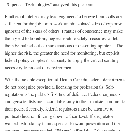
“Superstar Technologies” analyzed this problem.
Frailties of intellect may lead engineers to believe their skills are
sufficient for the job; or to work within isolated silos of expertise,
ignorant of the skills of others. Frailties of conscience may make
them yield to boredom, neglect routine safety measures, or let
them be bullied out of more cautious or dissenting opinions. The
higher the risk, the greater the need for monitoring, but explicit
federal policy cripples its capacity to apply the critical scrutiny
necessary to protect our environment.
With the notable exception of Health Canada, federal departments
do not recognize provincial licensing for professionals. Self-
regulation is the public’s first line of defence. Federal engineers
and geoscientists are accountable only to their minister, and not to
their peers. Secondly, federal regulators must be attentive to
political direction filtering down to their level. If a regulator
wanted redundancy in an aspect of blowout prevention and the
company engineer replied, “We can’t afford that,” the regulator