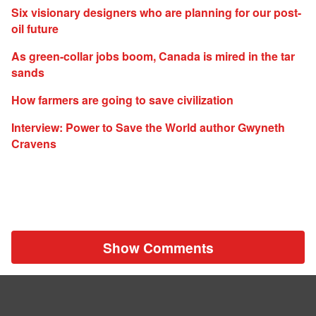
Six visionary designers who are planning for our post-
oil future
As green-collar jobs boom, Canada is mired in the tar
sands
How farmers are going to save civilization
Interview: Power to Save the World author Gwyneth
Cravens
Show Comments