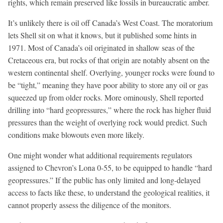
rights, which remain preserved like fossils in bureaucratic amber.
It’s unlikely there is oil off Canada’s West Coast. The moratorium
lets Shell sit on what it knows, but it published some hints in
1971. Most of Canada’s oil originated in shallow seas of the
Cretaceous era, but rocks of that origin are notably absent on the
western continental shelf. Overlying, younger rocks were found to
be “tight,” meaning they have poor ability to store any oil or gas
squeezed up from older rocks. More ominously, Shell reported
drilling into “hard geopressures,” where the rock has higher fluid
pressures than the weight of overlying rock would predict. Such
conditions make blowouts even more likely.
One might wonder what additional requirements regulators
assigned to Chevron’s Lona 0-55, to be equipped to handle “hard
geopressures.” If the public has only limited and long-delayed
access to facts like these, to understand the geological realities, it
cannot properly assess the diligence of the monitors.