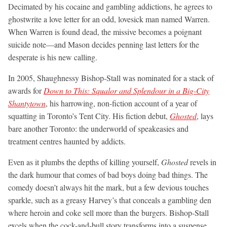
Decimated by his cocaine and gambling addictions, he agrees to
ghostwrite a love letter for an odd, lovesick man named Warren.
When Warren is found dead, the missive becomes a poignant
suicide note—and Mason decides penning last letters for the
desperate is his new calling.
In 2005, Shaughnessy Bishop-Stall was nominated for a stack of
awards for
Down to This: Squalor and Splendour in a Big-City
Shantytown
, his harrowing, non-fiction account of a year of
squatting in Toronto’s Tent City. His fiction debut,
Ghosted
, lays
bare another Toronto: the underworld of speakeasies and
treatment centres haunted by addicts.
Even as it plumbs the depths of killing yourself,
Ghosted
revels in
the dark humour that comes of bad boys doing bad things. The
comedy doesn’t always hit the mark, but a few devious touches
sparkle, such as a greasy Harvey’s that conceals a gambling den
where heroin and coke sell more than the burgers. Bishop-Stall
excels when the cock-and-bull story transforms into a suspense