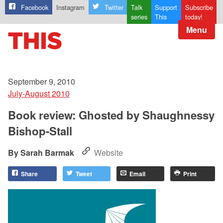
Facebook
Instagram
Twitter
Talk
Support
Subscribe
series
This
today!
Menu
September 9, 2010
July-August 2010
Book review: Ghosted by Shaughnessy
Bishop-Stall
Sarah Barmak
Website
Share
Tweet
Email
Print