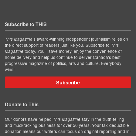
Subscribe to THIS
’s award-winning independent journalism relies on
This Magazine
the direct support of readers just like you. Subscribe to
This
today. You'll save money, enjoy the convenience of
Magazine
home delivery and help us continue to deliver Canada's best
progressive magazine of politics, arts and culture. Everybody
wins!
Subscribe
Donate to This
Our donors have helped
stay in the truth-telling
This Magazine
and muckracking business for over 50 years. Your tax-deductible
donation means our writers can focus on original reporting and in-