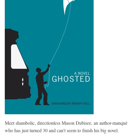
Meet shambolic, directionless Mason Dubisee, an author-manqué
who has just turned 30 and can’t seem to finish his big novel.