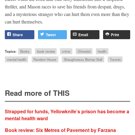
thriller, and Mason races to save his friends from despair, drugs,
and a mysterious stranger who can hurt them even more than they
can hurt themselves.
Share
Tweet
Email
Print
Topics:
Books
book review
crime
Ghosted
health
mental health
Random House
Shaughnessy Bishop-Stall
Toronto
Read more of THIS
Strapped for funds, Yellowknife’s prison has become a
mental health ward
Book review: Six Metres of Pavement by Farzana