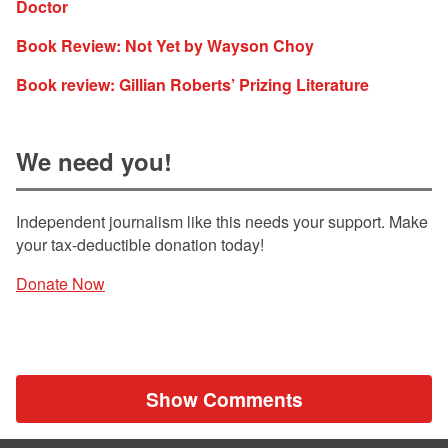
Doctor
Book Review: Not Yet by Wayson Choy
Book review: Gillian Roberts’ Prizing Literature
We need you!
Independent journalism like this needs your support. Make
your tax-deductible donation today!
Donate Now
Show Comments