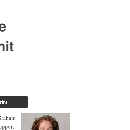
e
mit
rint
 Graham
upport