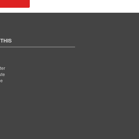
 THIS
ter
ute
se