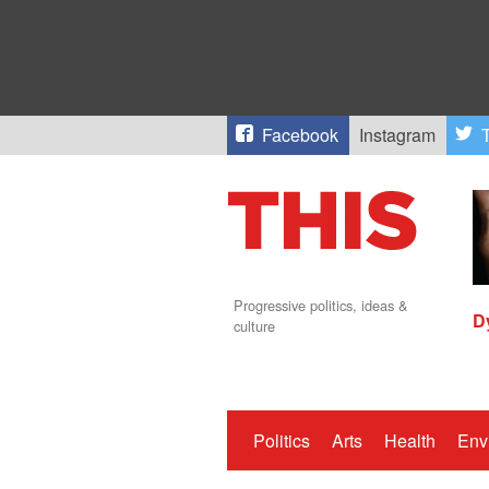
Facebook
Instagram
T
Progressive politics, ideas &
D
culture
Politics
Arts
Health
Env