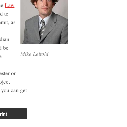
the
Law
ed to
mit, as
adian
d be
Mike Leitold
e
ester or
oject
n you can get
rint