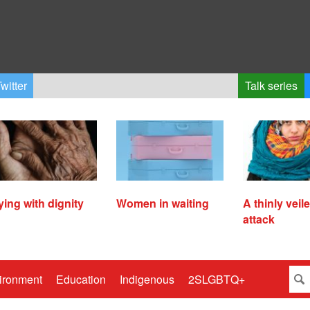
witter
Talk series
ying with dignity
Women in waiting
A thinly veil
attack
ironment
Education
Indigenous
2SLGBTQ+