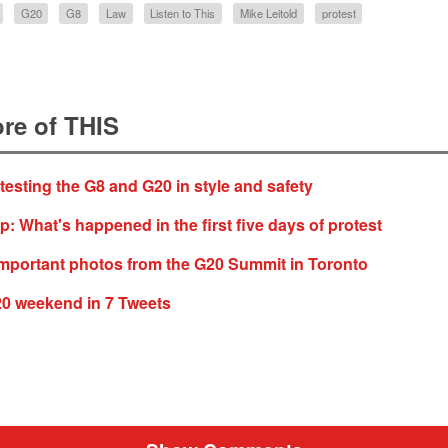
G20
G8
Law
Listen to This
Mike Leitold
protest
re of THIS
otesting the G8 and G20 in style and safety
 What's happened in the first five days of protest
mportant photos from the G20 Summit in Toronto
20 weekend in 7 Tweets