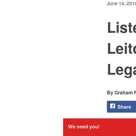
June 14, 201
List
Leit
Lega
Graham F
Share
We need you!