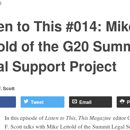
0
en to This #014: Mik
old of the G20 Sum
l Support Project
. Scott
Tweet
Email
P
Listen to This
This Magazine
In this episode of
,
editor
F. Scott talks with Mike Leitold of the Summit Legal S