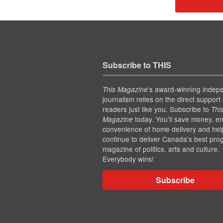
Subscribe to THIS
’s award-winning indep
This Magazine
journalism relies on the direct support 
readers just like you. Subscribe to
Thi
today. You'll save money, en
Magazine
convenience of home delivery and hel
continue to deliver Canada's best pro
magazine of politics, arts and culture.
Everybody wins!
Subscribe