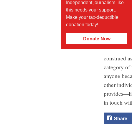
Independent journalism like
this needs your support.
Make your tax-deductible
donation today!
Donate Now
construed as
category of 
anyone becau
other indivi
provides—lis
in touch wit
Share