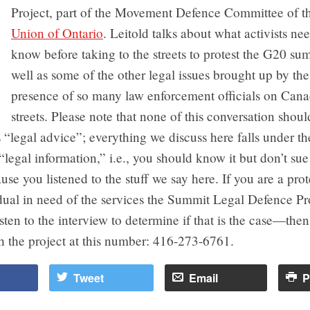
Project, part of the Movement Defence Committee of 
Union of Ontario
. Leitold talks about what activists ne
know before taking to the streets to protest the G20 sum
well as some of the other legal issues brought up by the
presence of so many law enforcement officials on Can
streets. Please note that none of this conversation shoul
 “legal advice”; everything we discuss here falls under th
“legal information,” i.e., you should know it but don’t sue
se you listened to the stuff we say here. If you are a prot
dual in need of the services the Summit Legal Defence Pr
ten to the interview to determine if that is the case—the
h the project at this number: 416-273-6761.
Tweet
Email
P