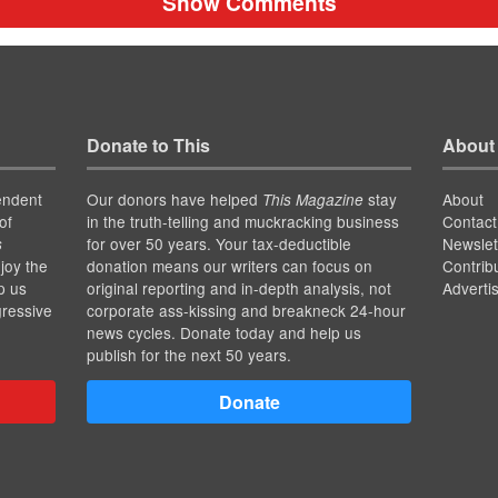
Show Comments
Donate to This
About
endent
Our donors have helped
stay
About
This Magazine
of
in the truth-telling and muckracking business
Contact
for over 50 years. Your tax-deductible
Newslet
s
joy the
donation means our writers can focus on
Contrib
p us
original reporting and in-depth analysis, not
Adverti
gressive
corporate ass-kissing and breakneck 24-hour
news cycles. Donate today and help us
publish for the next 50 years.
Donate