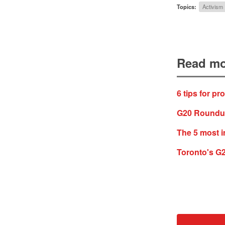
Topics:
Activism
Read mo
6 tips for pr
G20 Roundup:
The 5 most i
Toronto's G