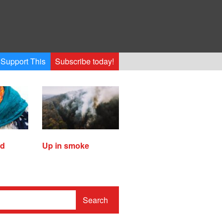
Support This
Subscribe today!
ed
Up in smoke
Search