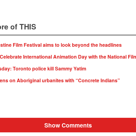
re of THIS
stine Film Festival aims to look beyond the headlines
Celebrate International Animation Day with the National Fil
ay: Toronto police kill Sammy Yatim
lens on Aboriginal urbanites with “Concrete Indians”
Show Comments