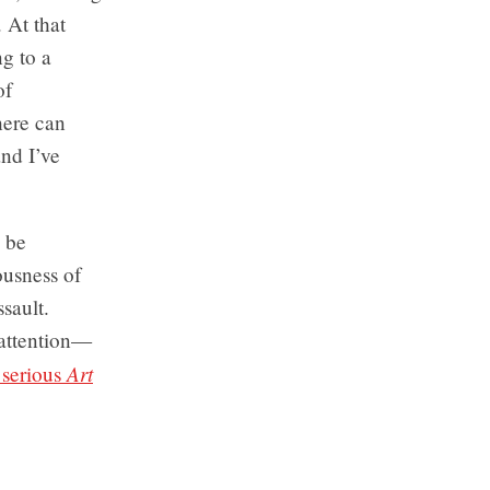
. At that
ng to a
of
here can
and I’ve
o be
ousness of
sault.
 attention—
Art
y serious