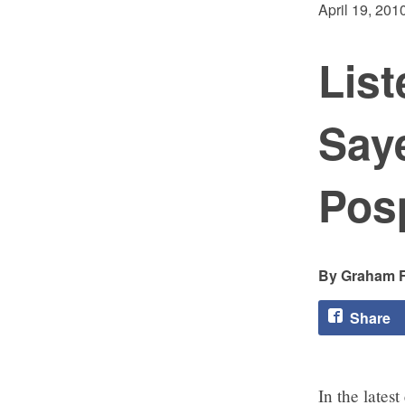
April 19, 201
List
Saye
Posp
Graham F
Share
In the latest