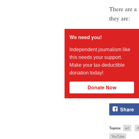
There are a 
they are:
We need you!
Independent journalism like
this needs your support.
Make your tax-deductible
donation today!
Donate Now
Share
Topics:
art
A
YouTube