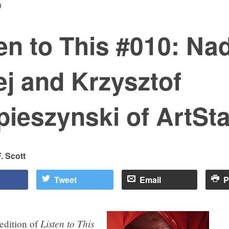
0
en to This #010: Na
j and Krzysztof
ieszynski of ArtSta
. Scott
Tweet
Email
P
Listen to This
 edition of