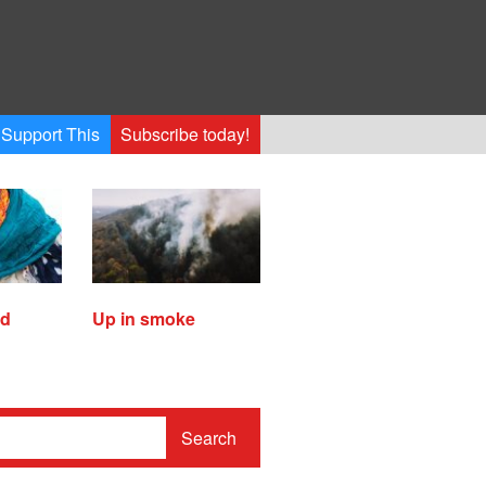
Support This
Subscribe today!
ed
Up in smoke
Search