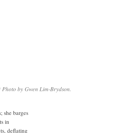
s.* Photo by Gwen Lim-Brydson.
s; she barges
ts in
s, deflating