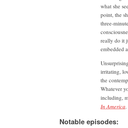
what she see
point, the s
three-minut
consciousnes
really do it 
embedded a 
Unsurprising
irritating, 
the contempo
Whatever you
including, m
In America
.
Notable episodes: