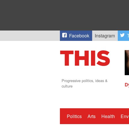
Facebook
Instagram
T
Progressive politics, ideas &
D
culture
Politics
Arts
Health
Env