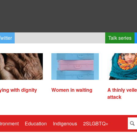
witter
Talk series
ying with dignity
Women in waiting
A thinly veil
attack
ironment
Education
Indigenous
2SLGBTQ+