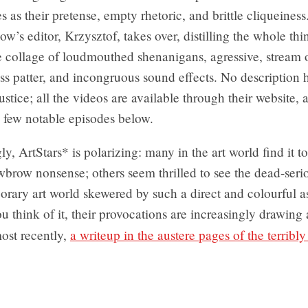
s as their pretense, empty rhetoric, and brittle cliqueiness
how’s editor, Krzysztof, takes over, distilling the whole thi
e collage of loudmouthed shenanigans, agressive, stream 
s patter, and incongruous sound effects. No description 
justice; all the videos are available through their website, 
few notable episodes below.
ly, ArtStars* is polarizing: many in the art world find it t
lowbrow nonsense; others seem thrilled to see the dead-seri
rary art world skewered by such a direct and colourful as
 think of it, their provocations are increasingly drawing
ost recently,
a writeup in the austere pages of the terribl