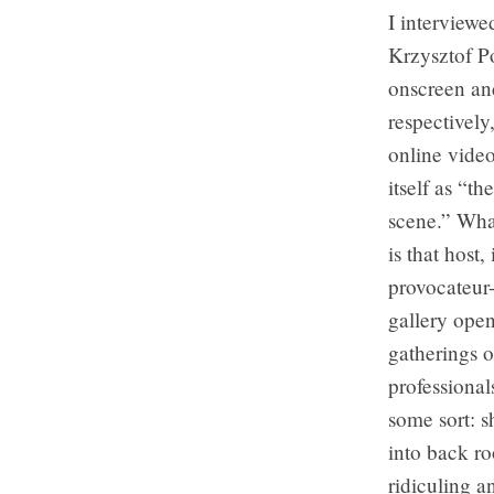
I interview
Krzysztof P
onscreen and
respectivel
online video
itself as “t
scene.” What
is that host,
provocateur-
gallery open
gatherings o
professional
some sort: s
into back ro
ridiculing a