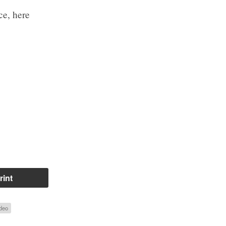
ce, here
rint
deo