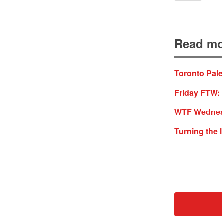
Read mo
Toronto Pale
Friday FTW: 
WTF Wednesd
Turning the 