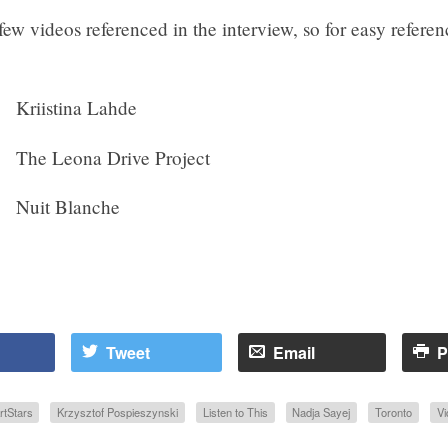
few videos referenced in the interview, so for easy referen
Kriistina Lahde
The Leona Drive Project
Nuit Blanche
Tweet
Email
P
rtStars
Krzysztof Pospieszynski
Listen to This
Nadja Sayej
Toronto
Vi