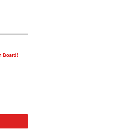
m Board!