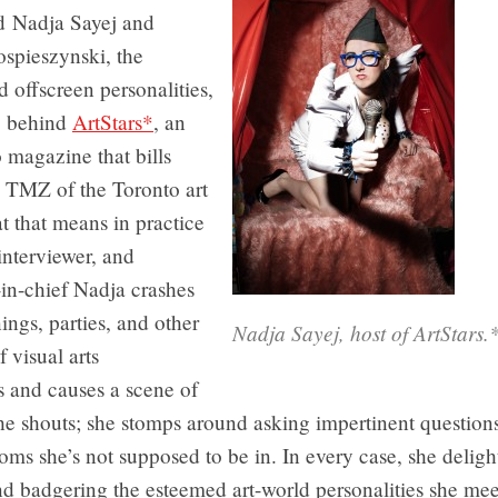
ed Nadja Sayej and
ospieszynski, the
 offscreen personalities,
y, behind
ArtStars*
, an
 magazine that bills
he TMZ of the Toronto art
 that means in practice
 interviewer, and
in-chief Nadja crashes
ings, parties, and other
Nadja Sayej, host of ArtStar
f visual arts
s and causes a scene of
he shouts; she stomps around asking impertinent question
oms she’s not supposed to be in. In every case, she deligh
nd badgering the esteemed art-world personalities she meet