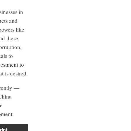
inesses in
ucts and
powers like
nd these
orruption,
als to
vestment to
t is desired.
erently —
 China
he
pment.
rint