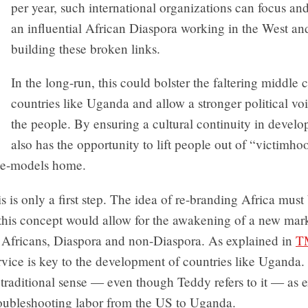
per year, such international organizations can focus a
an influential African Diaspora working in the West and 
building these broken links.
In the long-run, this could bolster the faltering middle c
countries like Uganda and allow a stronger political v
the people. By ensuring a cultural continuity in devel
also has the opportunity to lift people out of “victimh
ole-models home.
s is only a first step. The idea of re-branding Africa must
 this concept would allow for the awakening of a new mark
f Africans, Diaspora and non-Diaspora. As explained in
T
vice is key to the development of countries like Uganda. 
traditional sense — even though Teddy refers to it — as 
oubleshooting labor from the US to Uganda.