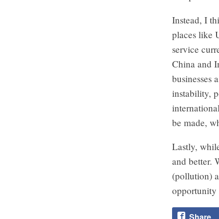
Instead, I t
places like 
service cur
China and In
businesses a
instability,
internationa
be made, whi
Lastly, whil
and better. 
(pollution) 
opportunity 
Share