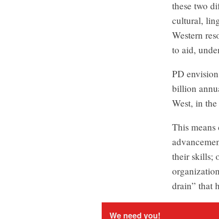
these two d
cultural, li
Western reso
to aid, under
PD envision
billion annu
West, in the
This means 
advancement 
their skills
organization
drain” that 
We need you!