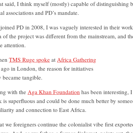
t said, I think myself (mostly) capable of distinguishing
nal associations and PD’s mandate.
 joined PD in 2008, I was vaguely interested in their work
a of the project was different from the mainstream, and th
 attention.
when
TMS Ruge spoke
at
Africa Gathering
ago in London, the reason for initiatives
y became tangible.
ng with the
Aga Khan Foundation
has been interesting, I
k is superfluous and could be done much better by someo
iliarity and connection to East Africa.
hat we foreigners continue the colonialist vibe first export