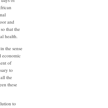
 days of
frican
nal
poor and
so that the
al health.
in the sense
al economic
ent of
sary to
all the
ween these
lution to