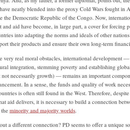
enya. And, as my father, a former diplomat, points out, the
have neatly blended into the proxy Cold Wars fought in A
ke the Democratic Republic of the Congo. Now, internatio
and aid have become, in large part, a cover for forcing 
ntries into adapting the norms and ideals of other nations 
ort their products and ensure their own long-term financi
e very real moral obstacles, international development — 
tural integration, stemming poverty and establishing glob
ut not necessarily growth) — remains an important compon
ncement. In a sense, the funds and quality of work neces
untries is often still found in the West. Therefore, despite 
hat aid delivers, it is necessary to build a connection bet
, the
minority and majority worlds
.
ut a different connection? PD seems to offer a unique so