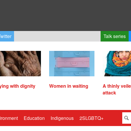
witter
Talk series
ying with dignity
Women in waiting
A thinly veil
attack
ironment
Education
Indigenous
2SLGBTQ+