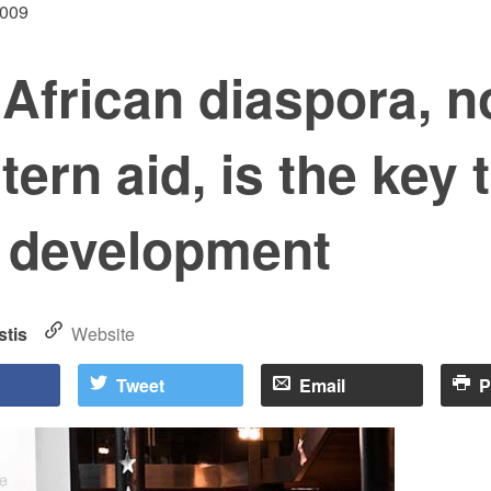
2009
African diaspora, n
ern aid, is the key 
e development
stis
Website
Tweet
Email
P