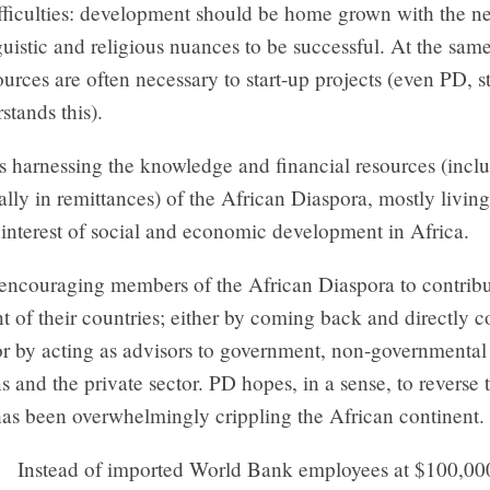
ifficulties: development should be home grown with the n
nguistic and religious nuances to be successful. At the sam
urces are often necessary to start-up projects (even PD, st
stands this).
s harnessing the knowledge and financial resources (incl
ally in remittances) of the African Diaspora, mostly living
 interest of social and economic development in Africa.
encouraging members of the African Diaspora to contribu
of their countries; either by coming back and directly c
; or by acting as advisors to government, non-governmental
s and the private sector. PD hopes, in a sense, to reverse 
has been overwhelmingly crippling the African continent.
Instead of imported World Bank employees at $100,000