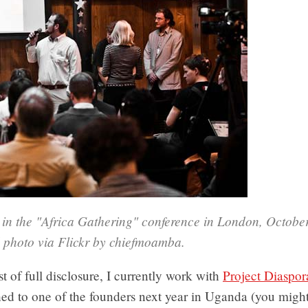
s in the "Africa Gathering" conference in London, Octobe
 photo via Flickr by chiefmoamba.
st of full disclosure, I currently work with
Project Diaspor
hed to one of the founders next year in Uganda (you might