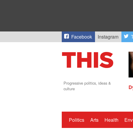
Facebook
Instagram
T
Progressive politics, ideas &
D
culture
Politics
Arts
Health
Env