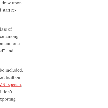
nd draw upon
start re-
lass of
oice among
opment, one
ood” and
 be included.
et built on
MS’ speech
,
I don’t
exporting