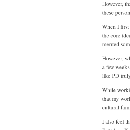
However, tha
these perso
When I first
the core ide
merited some
However, 
a few weeks 
like PD trul
While worki
that my wor
cultural fam
I also feel t