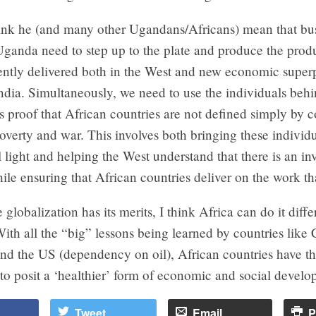
hink he (and many other Ugandans/Africans) mean that bus
Uganda need to step up to the plate and produce the prod
rently delivered both in the West and new economic super
dia. Simultaneously, we need to use the individuals behi
s proof that African countries are not defined simply by c
 poverty and war. This involves both bringing these individu
l light and helping the West understand that there is an in
le ensuring that African countries deliver on the work tha
e globalization has its merits, I think Africa can do it diff
With all the “big” lessons being learned by countries like
and the US (dependency on oil), African countries have t
to posit a ‘healthier’ form of economic and social develo
Tweet
Email
P