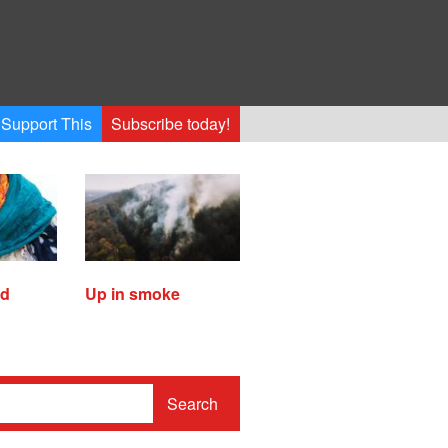
Support This
Subscribe today!
ed
Up in smoke
Search