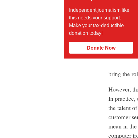
Independent journalism like
this needs your support.
Make your tax-deductible
donation today!
Donate Now
bring the r
However, thi
In practice,
the talent o
customer ser
mean in the 
computer tr