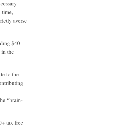
ecessary
e time,
rictly averse
uding $40
 in the
te to the
ontributing
the “brain-
+ tax free