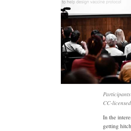
Participant
CC-licensed
In the intere
getting hitc