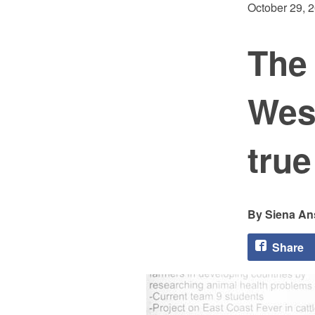
October 29, 
The 
West
tru
Siena An
Share