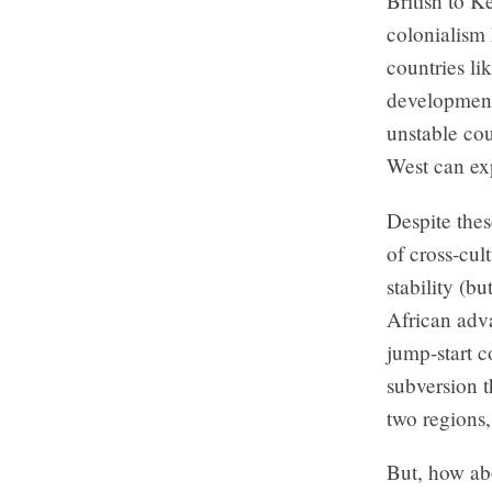
British to K
colonialism 
countries li
development 
unstable cou
West can exp
Despite thes
of cross-cul
stability (b
African adva
jump-start co
subversion t
two regions
But, how abo