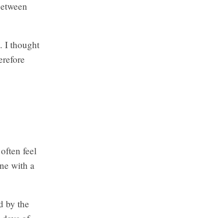
 between
. I thought
erefore
 often feel
ne with a
ed by the