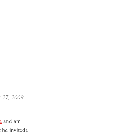
r 27, 2009.
a
and am
 be invited).