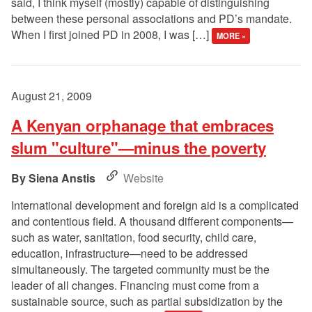
said, I think myself (mostly) capable of distinguishing
between these personal associations and PD’s mandate.
When I first joined PD in 2008, I was […]
MORE »
August 21, 2009
A Kenyan orphanage that embraces
slum "culture"—minus the poverty
Siena Anstis
Website
International development and foreign aid is a complicated
and contentious field. A thousand different components—
such as water, sanitation, food security, child care,
education, infrastructure—need to be addressed
simultaneously. The targeted community must be the
leader of all changes. Financing must come from a
sustainable source, such as partial subsidization by the