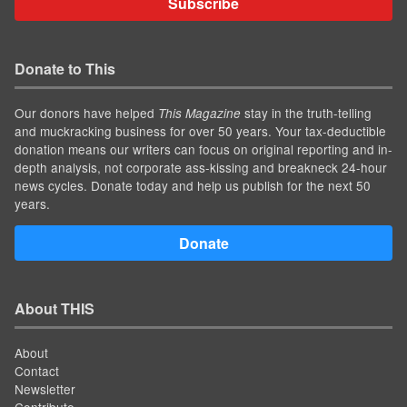
Subscribe
Donate to This
Our donors have helped
stay in the truth-telling
This Magazine
and muckracking business for over 50 years. Your tax-deductible
donation means our writers can focus on original reporting and in-
depth analysis, not corporate ass-kissing and breakneck 24-hour
news cycles. Donate today and help us publish for the next 50
years.
Donate
About THIS
About
Contact
Newsletter
Contribute