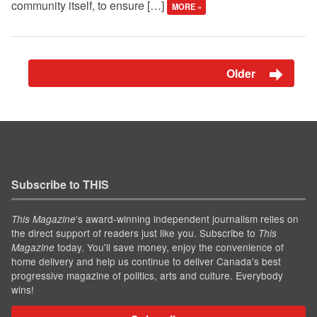
community itself, to ensure […]
MORE »
Older
Subscribe to THIS
’s award-winning independent journalism relies on
This Magazine
the direct support of readers just like you. Subscribe to
This
today. You'll save money, enjoy the convenience of
Magazine
home delivery and help us continue to deliver Canada's best
progressive magazine of politics, arts and culture. Everybody
wins!