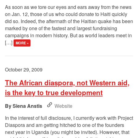
As soon as we tore our eyes and ears away from the news
on Jan. 12, those of us who could donate to Haiti quickly
did so. Indeed, the aftermath of the Haitian quake has been
marked by one of the fastest and largest fundraising
campaigns in modern history. But as world leaders meet in
[…]
MORE »
October 29, 2009
The African diaspora, not Western aid,
is the key to true development
Siena Anstis
Website
In the interest of full disclosure, I currently work with Project
Diaspora and am getting hitched to one of the founders
next year in Uganda (you might be invited). However, that