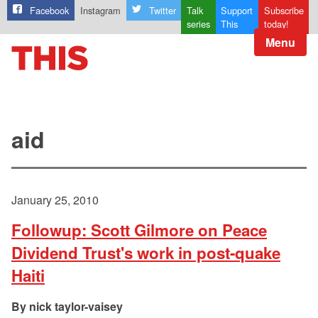
Facebook
Instagram
Twitter
Talk
Support
Subscribe
series
This
today!
Menu
aid
January 25, 2010
Followup: Scott Gilmore on Peace
Dividend Trust's work in post-quake
Haiti
nick taylor-vaisey