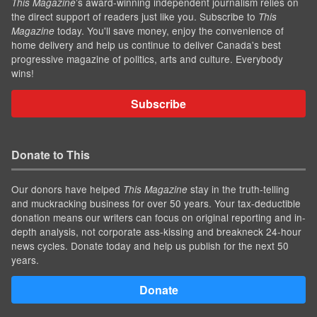
’s award-winning independent journalism relies on
This Magazine
the direct support of readers just like you. Subscribe to
This
today. You'll save money, enjoy the convenience of
Magazine
home delivery and help us continue to deliver Canada's best
progressive magazine of politics, arts and culture. Everybody
wins!
Subscribe
Donate to This
Our donors have helped
stay in the truth-telling
This Magazine
and muckracking business for over 50 years. Your tax-deductible
donation means our writers can focus on original reporting and in-
depth analysis, not corporate ass-kissing and breakneck 24-hour
news cycles. Donate today and help us publish for the next 50
years.
Donate