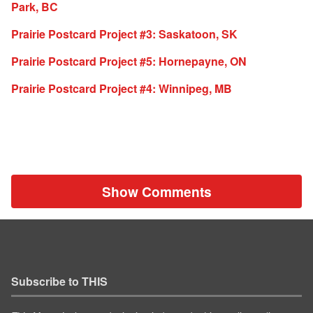
Park, BC
Prairie Postcard Project #3: Saskatoon, SK
Prairie Postcard Project #5: Hornepayne, ON
Prairie Postcard Project #4: Winnipeg, MB
Show Comments
Subscribe to THIS