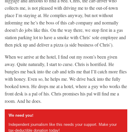
luggage and anxious to find a bed. Chris, the cab driver who
collects me, is not pleased with driving me to the out-of-town
place I’m staying at. He complies anyway, but not without
informing me he’s the boss of this cab company and normally
doesn’t do jobs like this. On the way there, we stop first in a gas
station parking lot to have a smoke with Chris’ sole employee and
then pick up and deliver a pizza (a side business of Chris’).
When we arrive at the hotel, I find out my room’s been given
away. Quite naturally, I start to curse. Chris is horrified. He
bungles me back into the cab and tells me that I’ll catch more flies
with honey. Even so, he helps me. We drive back into the fully
booked town. He drops me at a hotel, where a guy who works the
front desk is a pal of his. Chris promises his pal will find me a
room. And he does.
We need you!
Independent journalism like this needs your support. Make your
tax-deductible donation today!