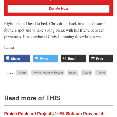
Donate Now
Right before I head to bed, Chris drops back in to make sure I
found a spot and to take a long break with his friend between
pizza runs. I’m convinced Chris is running this whole town.
Laura
Share
Tweet
Email
Print
Topics:
Alberta
Prairie Postcard Project
trains
Travel
Travel
Read more of THIS
Prairie Postcard Project #1: Mt. Robson Provincial