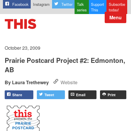
Facebook
Instagram
Twitter
Talk
Support
Subscribe
series
This
today!
Menu
October 23, 2009
Prairie Postcard Project #2: Edmonton,
AB
Laura Trethewey
Website
Share
Tweet
Email
Print