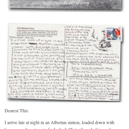
Dearest This:
I arrive late at night in an Albertan station, loaded down with