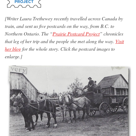
[Writer Laura Trethewey recently travelled across Canada by
train, and sent us five postcards on the way, from B.C. to
Northern Ontario. The “
Prairie Postcard Project
” chronicles
that leg of her trip and the people she met along the way.
Visit
her blog
for the whole story. Click the postcard images to
enlarge.]