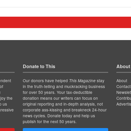
Donate to This
About
endent
Our donors have helped
stay
About
This Magazine
of
in the truth-telling and muckracking business
Contact
for over 50 years. Your tax-deductible
Newslet
s
joy the
donation means our writers can focus on
Contrib
p us
original reporting and in-depth analysis, not
Adverti
gressive
corporate ass-kissing and breakneck 24-hour
news cycles. Donate today and help us
publish for the next 50 years.