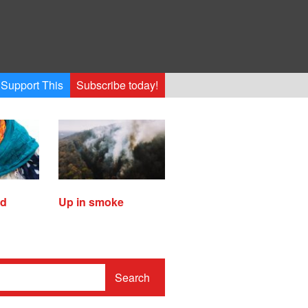
Support This
Subscribe today!
ed
Up in smoke
Search