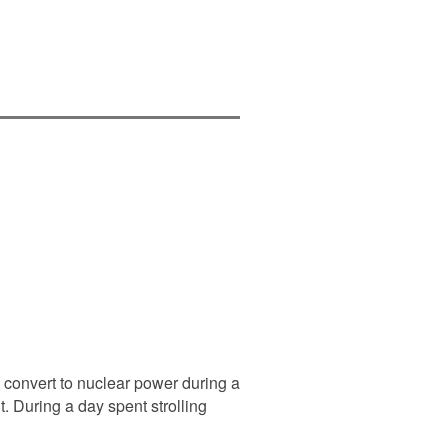
convert to nuclear power during a
 During a day spent strolling