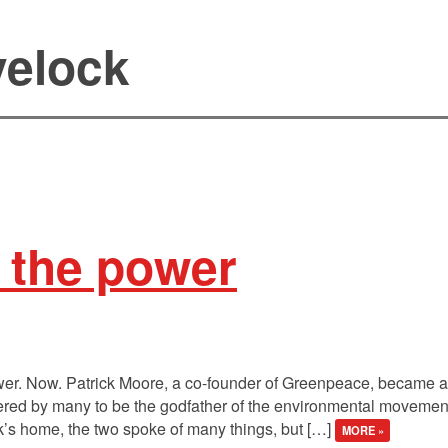
elock
t the power
wer. Now. Patrick Moore, a co-founder of Greenpeace, became a 
ered by many to be the godfather of the environmental movement.
k’s home, the two spoke of many things, but […]
MORE »