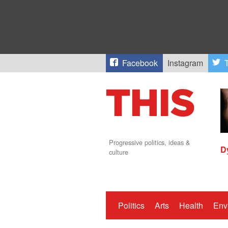
Facebook
Instagram
T
Progressive politics, ideas &
D
culture
Politics
Arts
Health
Env