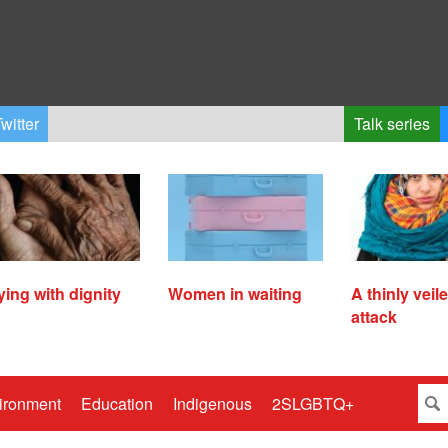
witter
Talk series
ying with dignity
Women in waiting
A thinly veil
attack
ironment
Education
Indigenous
2SLGBTQ+