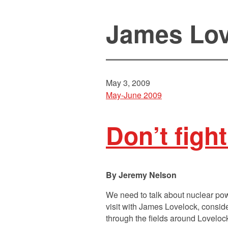
James Lov
May 3, 2009
May-June 2009
Don’t figh
Jeremy Nelson
We need to talk about nuclear po
visit with James Lovelock, consid
through the fields around Loveloc