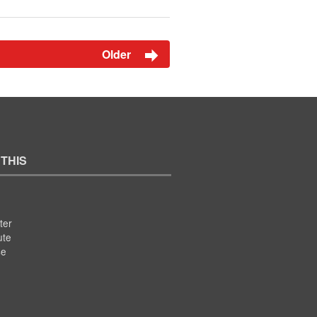
Older
 THIS
ter
ute
se