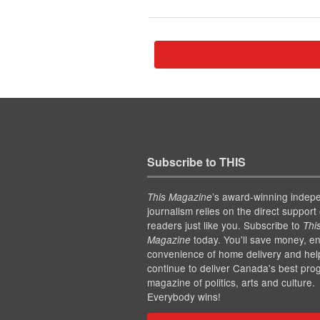
Subscribe to THIS
’s award-winning indep
This Magazine
journalism relies on the direct support 
readers just like you. Subscribe to
Thi
today. You'll save money, en
Magazine
convenience of home delivery and hel
continue to deliver Canada's best pro
magazine of politics, arts and culture.
Everybody wins!