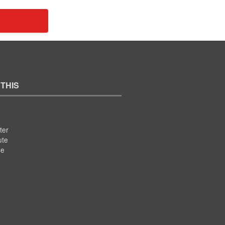
 THIS
ter
ute
se