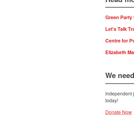
Green Party 
Let's Talk Tr
Centre for P
Elizabeth Ma
We need
Independent j
today!
Donate Now