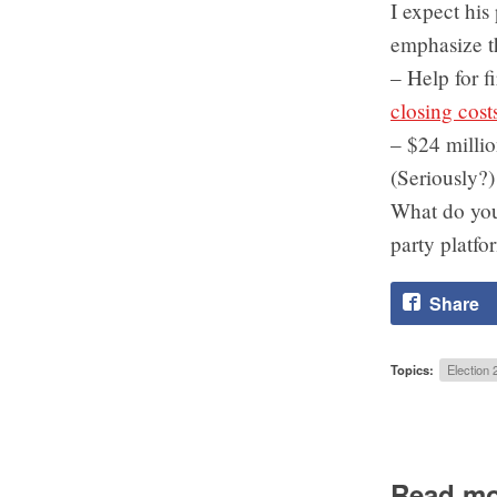
I expect his
emphasize th
– Help for f
closing cost
– $24 milli
(Seriously?)
What do you 
party platfo
Share
Topics:
Election 
Read mo