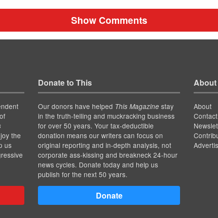
Show Comments
Donate to This
About
endent
Our donors have helped
stay
About
This Magazine
of
in the truth-telling and muckracking business
Contact
for over 50 years. Your tax-deductible
Newslet
s
joy the
donation means our writers can focus on
Contrib
p us
original reporting and in-depth analysis, not
Adverti
gressive
corporate ass-kissing and breakneck 24-hour
news cycles. Donate today and help us
publish for the next 50 years.
Donate