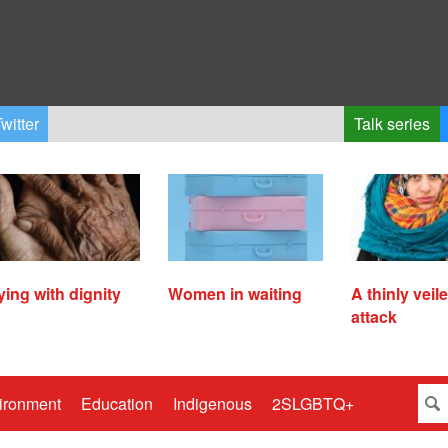
witter
Talk series
ying with dignity
Women in waiting
A thinly veil
attack
ironment
Education
Indigenous
2SLGBTQ+