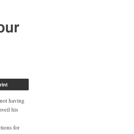
our
rint
 not having
veil his
tions for