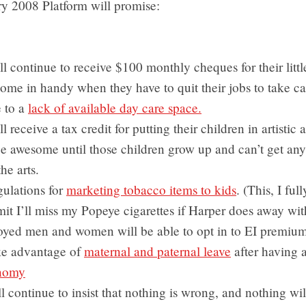
ry 2008 Platform will promise:
ll continue to receive $100 monthly cheques for their littl
ome in handy when they have to quit their jobs to take car
e to a
lack of available day care space.
l receive a tax credit for putting their children in artistic a
be awesome until those children grow up and can’t get an
the arts.
egulations for
marketing tobacco items to kids
. (This, I ful
it I’ll miss my Popeye cigarettes if Harper does away wit
oyed men and women will be able to opt in to EI premium
ake advantage of
maternal and paternal leave
after having a
onomy
l continue to insist that nothing is wrong, and nothing wi