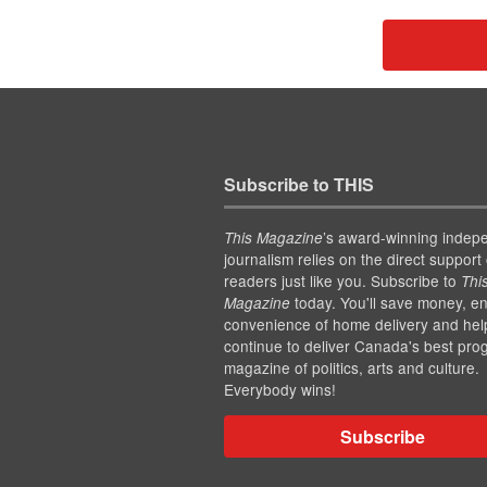
Subscribe to THIS
’s award-winning indep
This Magazine
journalism relies on the direct support 
readers just like you. Subscribe to
Thi
today. You'll save money, en
Magazine
convenience of home delivery and hel
continue to deliver Canada's best pro
magazine of politics, arts and culture.
Everybody wins!
Subscribe