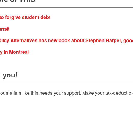
to forgive student debt
ansit
olicy Alternatives has new book about Stephen Harper, goo
y in Montreal
 you!
ournalism like this needs your support. Make your tax-deductib