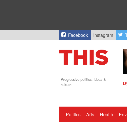
Facebook
Instagram
T
Progressive politics, ideas &
D
culture
Politics
Arts
Health
Env