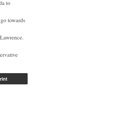
da to
o go towards
 Lawrence.
ervative
rint