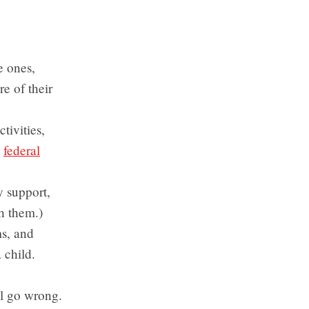
e ones,
e of their
ctivities,
y
federal
ly support,
h them.)
s, and
 child.
ll go wrong.