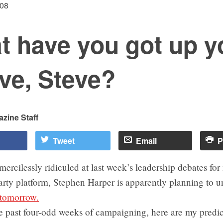
008
t have you got up y
ve, Steve?
zine Staff
Tweet
Email
P
mercilessly ridiculed at last week’s leadership debates for
arty platform, Stephen Harper is apparently planning to un
 tomorrow.
e past four-odd weeks of campaigning, here are my predic