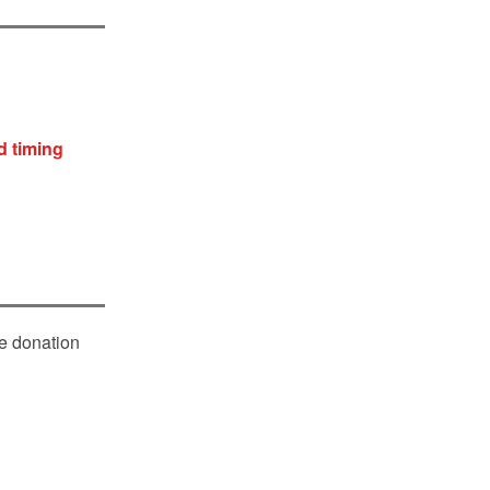
d timing
le donation