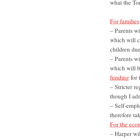
what the To
For families
– Parents wi
which will c
children du
– Parents wil
which will 
funding
for 
– Stricter r
though I adm
– Self-empl
therefore t
For the ec
– Harper wil