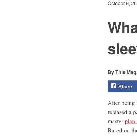
October 6, 2
Wha
slee
This Maga
Share
After being 
released a p
master
plan
Based on th