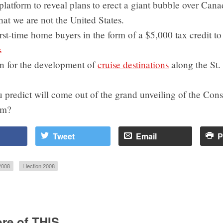
 platform to reveal plans to erect a giant bubble over Cana
at we are not the United States.
irst-time home buyers in the form of a $5,000 tax credit t
s
on for the development of
cruise destinations
along the St.
predict will come out of the grand unveiling of the Cons
rm?
Tweet
Email
P
2008
Election 2008
re of THIS