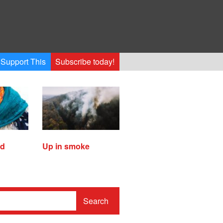
Support This
Subscribe today!
ed
Up in smoke
Search