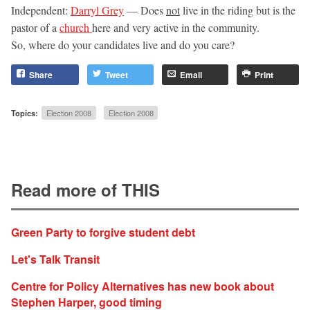
Independent:
Darryl Grey
— Does
not
live in the riding but is the
pastor of a
church
here and very active in the community.
So, where do your candidates live and do you care?
Share
Tweet
Email
Print
Topics:
Election 2008
Election 2008
Read more of THIS
Green Party to forgive student debt
Let's Talk Transit
Centre for Policy Alternatives has new book about
Stephen Harper, good timing