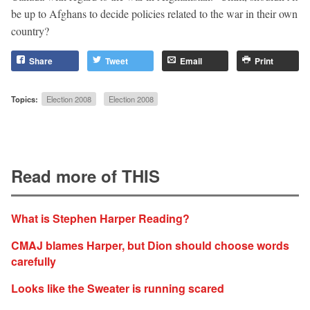
be up to Afghans to decide policies related to the war in their own
country?
Share
Tweet
Email
Print
Topics:
Election 2008
Election 2008
Read more of THIS
What is Stephen Harper Reading?
CMAJ blames Harper, but Dion should choose words
carefully
Looks like the Sweater is running scared