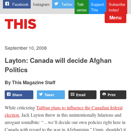
Facebook
Instagram
Twitter
Talk
Support
Subscribe
series
This
today!
Menu
September 10, 2008
Layton: Canada will decide Afghan
Politics
This Magazine Staff
Share
Tweet
Email
Print
While criticizing
Taliban plans to influence the Canadian federal
election
, Jack Layton threw in this unintentionally hilarious and
arrogant soundbite: “…we’ll decide our own policies right here in
Canada with regard to the war in Afghanistan.” Umm, shouldn’t it