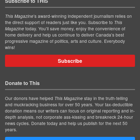
Subscribe to THIS
’s award-winning independent journalism relies on
This Magazine
the direct support of readers just like you. Subscribe to
This
today. You'll save money, enjoy the convenience of
Magazine
home delivery and help us continue to deliver Canada's best
progressive magazine of politics, arts and culture. Everybody
wins!
Subscribe
Donate to This
Our donors have helped
stay in the truth-telling
This Magazine
and muckracking business for over 50 years. Your tax-deductible
donation means our writers can focus on original reporting and in-
depth analysis, not corporate ass-kissing and breakneck 24-hour
news cycles. Donate today and help us publish for the next 50
years.