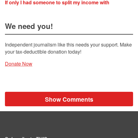
If only I had someone to split my income with
We need you!
Independent journalism like this needs your support. Make
your tax-deductible donation today!
Donate Now
Show Comments