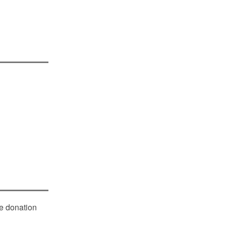
le donation