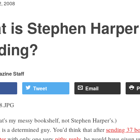
, 2008
t is Stephen Harper
ding?
zine Staff
Tweet
Email
P
at’s my messy bookshelf, not Stephen Harper’s.)
is a determined guy. You’d think that after
sending 37 bo
ter
with only one very
pithy reply
, he would have given u