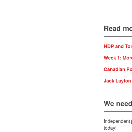
Read mo
NDP and Tor
Week 1: More
Canadian Pol
Jack Layton
We need
Independent j
today!