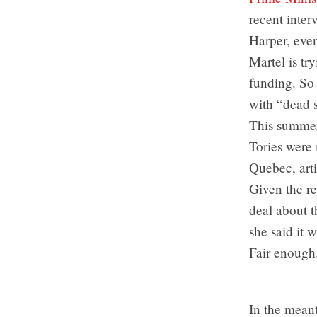
recent inter
Harper, eve
Martel is tr
funding. So 
with “dead s
This summer
Tories were
Quebec, art
Given the re
deal about 
she said it 
Fair enough
In the mean