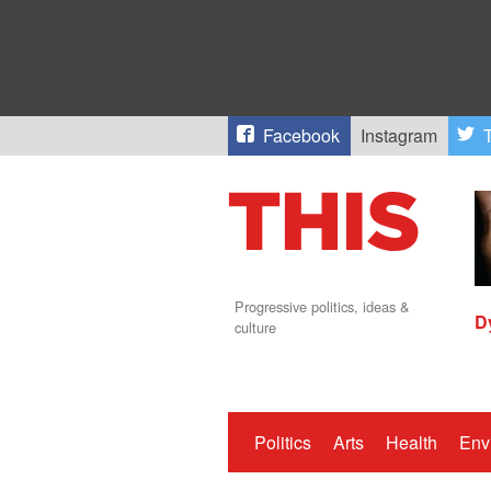
Facebook
Instagram
T
Progressive politics, ideas &
D
culture
Politics
Arts
Health
Env