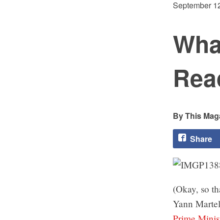
September 12
Wha
Rea
This Maga
Share
(Okay, so th
Yann Martel 
Prime Minis