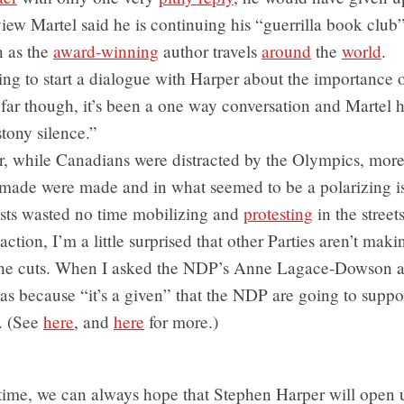
view Martel said he is continuing his “guerrilla book club
n as the
award-winning
author travels
around
the
world
.
ying to start a dialogue with Harper about the importance 
far though, it’s been a one way conversation and Martel 
tony silence.”
, while Canadians were distracted by the Olympics, mor
 made were made and in what seemed to be a polarizing i
ists wasted no time mobilizing and
protesting
in the streets
action, I’m a little surprised that other Parties aren’t mak
the cuts. When I asked the NDP’s Anne Lagace-Dowson ab
was because “it’s a given” that the NDP are going to suppor
. (See
here
, and
here
for more.)
time, we can always hope that Stephen Harper will open 