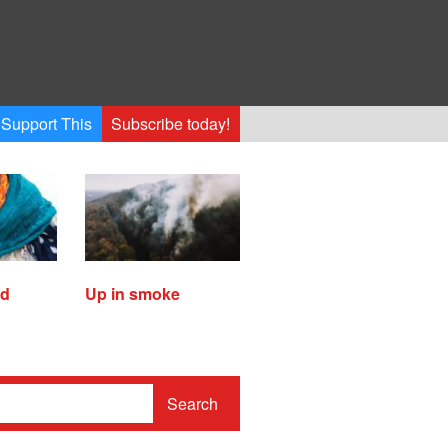
Support This
Subscribe today!
ed
Up in smoke
Search