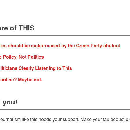
re of THIS
ies should be embarrassed by the Green Party shutout
 Policy, Not Politics
iticians Clearly Listening to This
 online? Maybe not.
 you!
ournalism like this needs your support. Make your tax-deductib