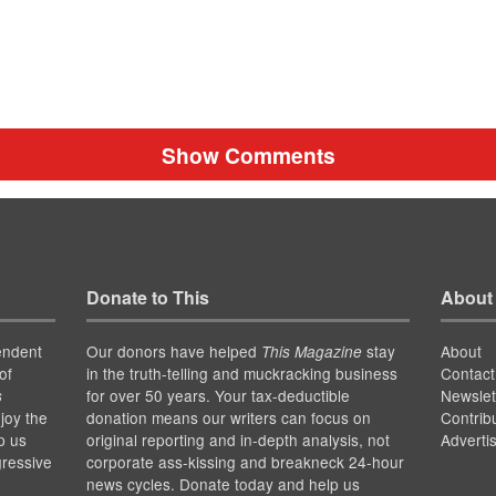
Show Comments
Donate to This
About
endent
Our donors have helped
stay
About
This Magazine
of
in the truth-telling and muckracking business
Contact
for over 50 years. Your tax-deductible
Newslet
s
joy the
donation means our writers can focus on
Contrib
p us
original reporting and in-depth analysis, not
Adverti
gressive
corporate ass-kissing and breakneck 24-hour
news cycles. Donate today and help us