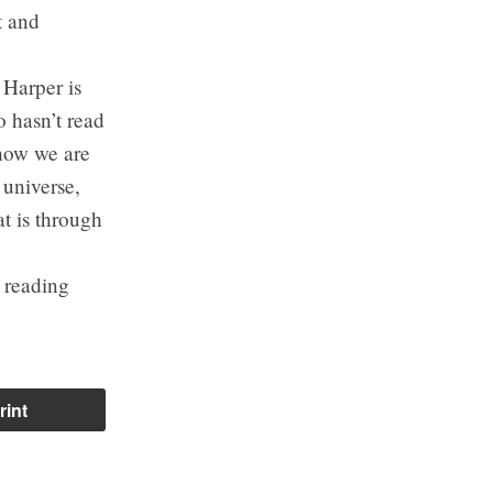
t and
 Harper is
o hasn’t read
 how we are
 universe,
t is through
s reading
rint