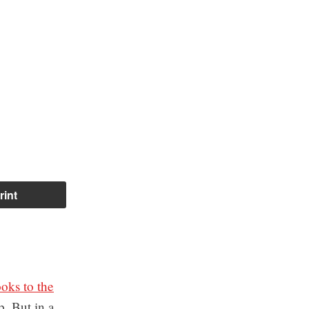
rint
oks to the
p. But in a