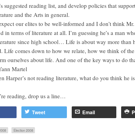
s suggested reading list, and develop policies that suppor
rature and the Arts in general.
expect our elites to be well-informed and I don’t think Mr.
d in terms of literature at all. I’m guessing he’s a man wh
iterature since high school… Life is about way more than
d. Life comes down to how we relate, how we think of the
m ourselves about life. And one of the key ways to do tha
Yann Martel
en Harper’s not reading literature, what do you think he i
’re reading, drop us a line…
Tweet
Email
P
2008
Election 2008