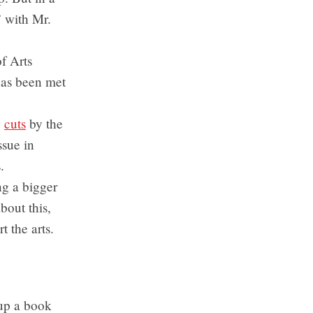
” with Mr.
of Arts
has been met
e
cuts
by the
ssue in
.
ing a bigger
out this,
t the arts.
up a book