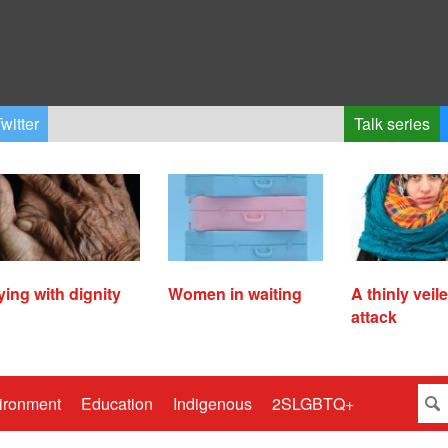
witter
Talk series
ying with dignity
Women in waiting
A thinly veil
attack
ironment
Education
Indigenous
2SLGBTQ+