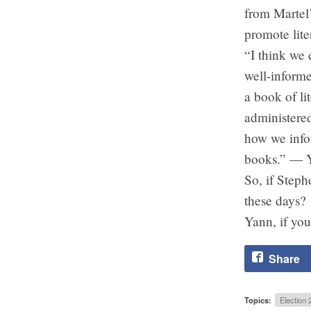
from Martel’
promote lite
“I think we 
well-informe
a book of l
administere
how we infor
books.” — 
So, if Steph
these days?
Yann, if you
Share
Topics:
Election 