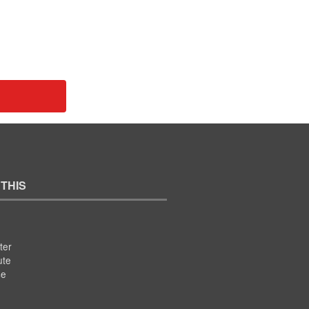
 THIS
ter
ute
se