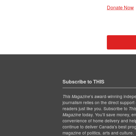
Donate Now
Subscribe to THIS
’s award-winning indep
This Magazine
journalism relies on the direct support 
readers just like you. Subscribe to
Thi
today. You'll save money, en
Magazine
convenience of home delivery and hel
continue to deliver Canada's best pro
magazine of politics, arts and culture.