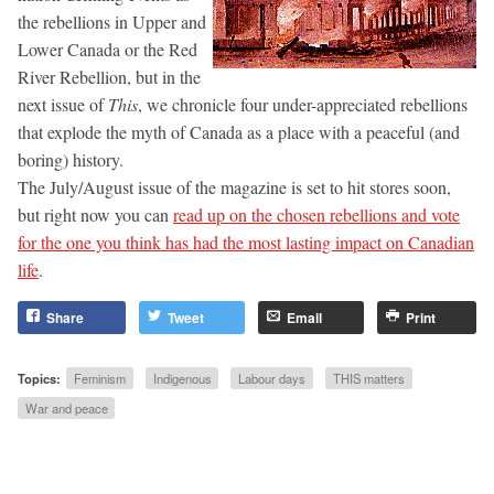
the rebellions in Upper and
Lower Canada or the Red
River Rebellion, but in the
next issue of
This
, we chronicle four under-appreciated rebellions
that explode the myth of Canada as a place with a peaceful (and
boring) history.
The July/August issue of the magazine is set to hit stores soon,
but right now you can
read up on the chosen rebellions and vote
for the one you think has had the most lasting impact on Canadian
life
.
Share
Tweet
Email
Print
Topics:
Feminism
Indigenous
Labour days
THIS matters
War and peace