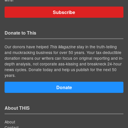
Subscribe
Donate to This
Our donors have helped
stay in the truth-telling
This Magazine
and muckracking business for over 50 years. Your tax-deductible
donation means our writers can focus on original reporting and in-
depth analysis, not corporate ass-kissing and breakneck 24-hour
news cycles. Donate today and help us publish for the next 50
years.
Donate
About THIS
About
Contact