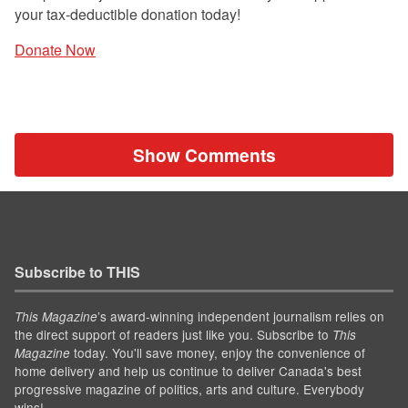
your tax-deductible donation today!
Donate Now
Show Comments
Subscribe to THIS
’s award-winning independent journalism relies on
This Magazine
the direct support of readers just like you. Subscribe to
This
today. You'll save money, enjoy the convenience of
Magazine
home delivery and help us continue to deliver Canada's best
progressive magazine of politics, arts and culture. Everybody
wins!