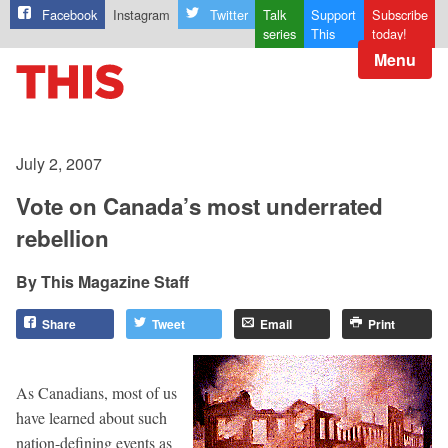
Facebook
Instagram
Twitter
Talk
Support
Subscribe
series
This
today!
Menu
July 2, 2007
Vote on Canada’s most underrated
rebellion
This Magazine Staff
Share
Tweet
Email
Print
As Canadians, most of us
have learned about such
nation-defining events as