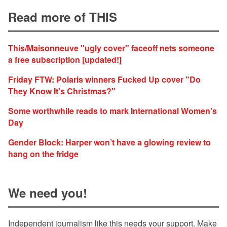
Read more of THIS
This/Maisonneuve "ugly cover" faceoff nets someone
a free subscription [updated!]
Friday FTW: Polaris winners Fucked Up cover "Do
They Know It's Christmas?"
Some worthwhile reads to mark International Women's
Day
Gender Block: Harper won’t have a glowing review to
hang on the fridge
We need you!
Independent journalism like this needs your support. Make