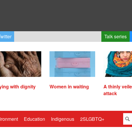
witter
Talk series
ying with dignity
Women in waiting
A thinly veil
attack
ironment
Education
Indigenous
2SLGBTQ+