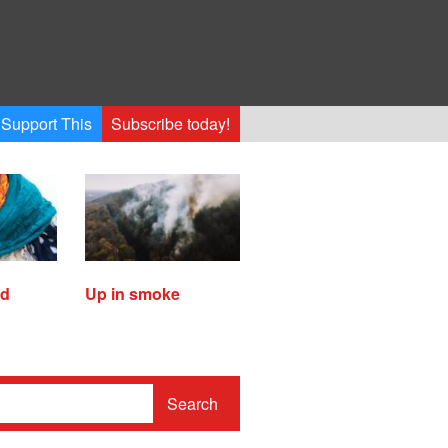
Support This
Subscribe today!
ed
Up in smoke
Search