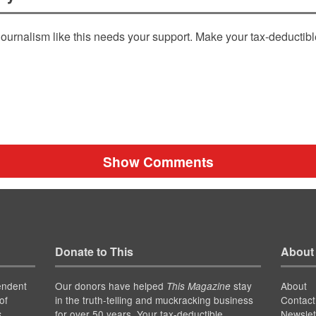
ournalism like this needs your support. Make your tax-deductib
Show Comments
Donate to This
About
endent
Our donors have helped
stay
About
This Magazine
of
in the truth-telling and muckracking business
Contact
for over 50 years. Your tax-deductible
Newslet
s