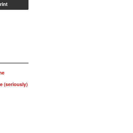
rint
ne
e (seriously)