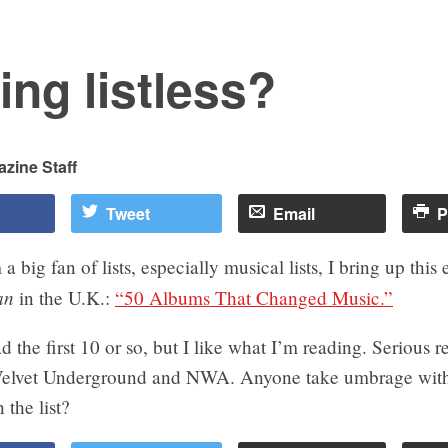
ing listless?
zine Staff
Tweet
Email
P
 big fan of lists, especially musical lists, I bring up this 
an
in the U.K.:
“50 Albums That Changed Music.”
d the first 10 or so, but I like what I’m reading. Serious r
Velvet Underground and NWA. Anyone take umbrage with
 the list?