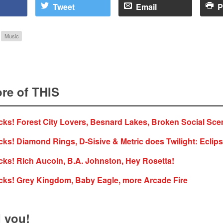
Tweet
Email
P
Music
re of THIS
ks! Forest City Lovers, Besnard Lakes, Broken Social Sce
ks! Diamond Rings, D-Sisive & Metric does Twilight: Eclips
ks! Rich Aucoin, B.A. Johnston, Hey Rosetta!
cks! Grey Kingdom, Baby Eagle, more Arcade Fire
 you!