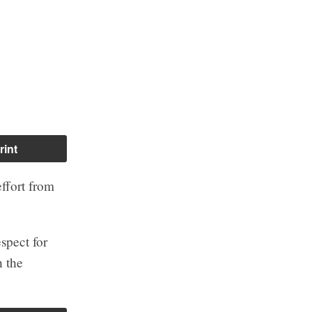
rint
effort from
espect for
 the