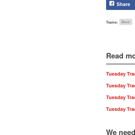
Share
Topics:
Music
Read mo
Tuesday Trac
Tuesday Trac
Tuesday Trac
Tuesday Tra
We need