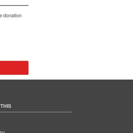
le donation
 THIS
ter