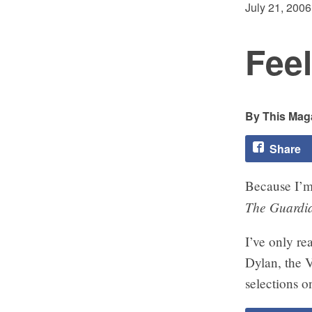
July 21, 2006
Feel
This Maga
Share
Because I’m a
The Guardi
I’ve only rea
Dylan, the 
selections on