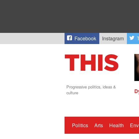
Facebook
Instagram
T
Progressive politics, ideas &
D
culture
Politics
Arts
Health
Env