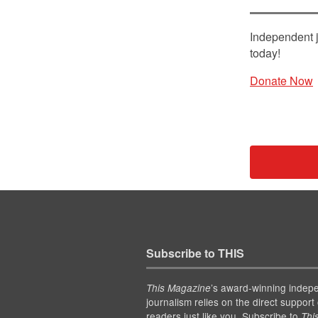
Independent j
today!
Donate Now
Subscribe to THIS
’s award-winning indep
This Magazine
journalism relies on the direct support 
readers just like you. Subscribe to
Thi